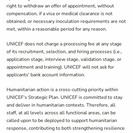
right to withdraw an offer of appointment, without
compensation, if a visa or medical clearance is not
obtained, or necessary inoculation requirements are not
met, within a reasonable period for any reason.
UNICEF does not charge a processing fee at any stage
of its recruitment, selection, and hiring processes (i.e.,
application stage, interview stage, validation stage, or
appointment and training). UNICEF will not ask for
applicants' bank account information.
Humanitarian action is a cross-cutting priority within
UNICEF's Strategic Plan. UNICEF is committed to stay
and deliver in humanitarian contexts. Therefore, all
staff, at all levels across all functional areas, can be
called upon to be deployed to support humanitarian
response, contributing to both strengthening resilience