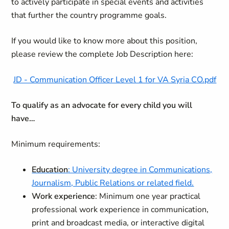
to actively participate in special events and activities
that further the country programme goals.
If you would like to know more about this position,
please review the complete Job Description here:
JD - Communication Officer Level 1 for VA Syria CO.pdf
To qualify as an advocate for every child you will
have…
Minimum requirements:
Education
: University degree in Communications,
Journalism, Public Relations or related field.
Work experience
: Minimum one year practical
professional work experience in communication,
print and broadcast media, or interactive digital