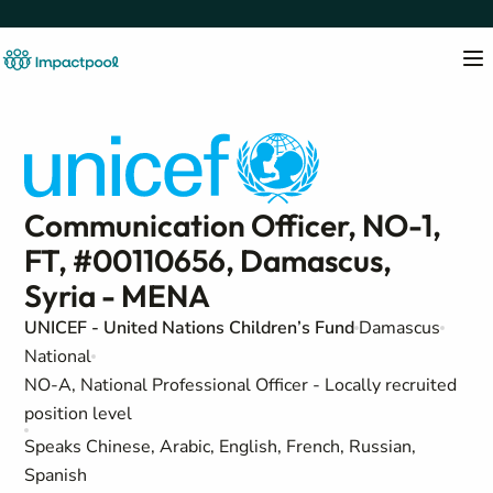
Communication Officer, NO-1,
FT, #00110656, Damascus,
Syria - MENA
UNICEF - United Nations Children’s Fund
Damascus
National
NO-A, National Professional Officer - Locally recruited
position level
Speaks Chinese, Arabic, English, French, Russian,
Spanish