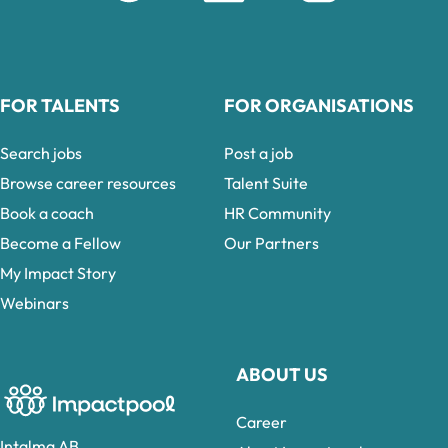
FOR TALENTS
FOR ORGANISATIONS
Search jobs
Post a job
Browse career resources
Talent Suite
Book a coach
HR Community
Become a Fellow
Our Partners
My Impact Story
Webinars
ABOUT US
Career
Intalma AB