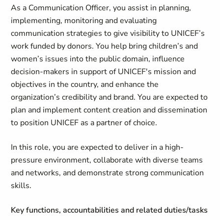
As a Communication Officer, you assist in planning,
implementing, monitoring and evaluating
communication strategies to give visibility to UNICEF’s
work funded by donors. You help bring children’s and
women’s issues into the public domain, influence
decision-makers in support of UNICEF's mission and
objectives in the country, and enhance the
organization’s credibility and brand. You are expected to
plan and implement content creation and dissemination
to position UNICEF as a partner of choice.
In this role, you are expected to deliver in a high-
pressure environment, collaborate with diverse teams
and networks, and demonstrate strong communication
skills.
Key functions, accountabilities and related duties/tasks