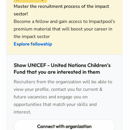
Master the recruitment process of the impact
sector!
Become a fellow and gain access to Impactpool's
premium material that will boost your career in
the impact sector
Explore fellowship
Show UNICEF - United Nations Children’s
Fund that you are interested in them
Recruiters from the organization will be able to
view your profile, contact you for current &
future vacancies and engage you on
opportunities that match your skills and
interest.
Connect with organization