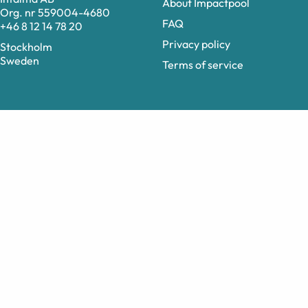
About Impactpool
Org. nr 559004-4680
FAQ
+46 8 12 14 78 20
Privacy policy
Stockholm
Sweden
Terms of service