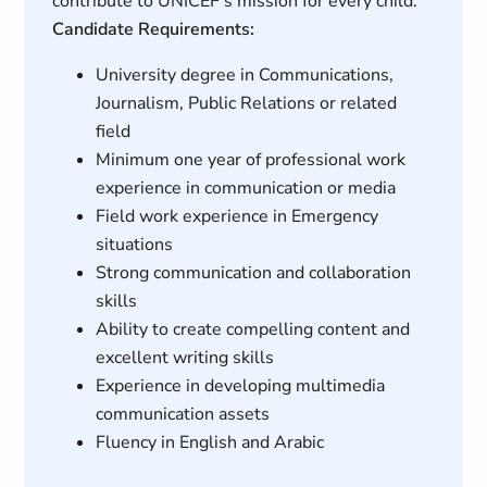
contribute to UNICEF's mission for every child.
Candidate Requirements:
University degree in Communications,
Journalism, Public Relations or related
field
Minimum one year of professional work
experience in communication or media
Field work experience in Emergency
situations
Strong communication and collaboration
skills
Ability to create compelling content and
excellent writing skills
Experience in developing multimedia
communication assets
Fluency in English and Arabic