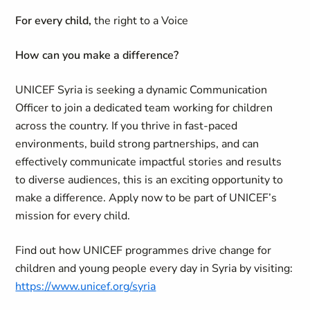
For every child,
the right to a Voice
How can you make a difference?
UNICEF Syria is seeking a dynamic Communication
Officer to join a dedicated team working for children
across the country. If you thrive in fast-paced
environments, build strong partnerships, and can
effectively communicate impactful stories and results
to diverse audiences, this is an exciting opportunity to
make a difference. Apply now to be part of UNICEF’s
mission for every child.
Find out how UNICEF programmes drive change for
children and young people every day in Syria by visiting:
https://www.unicef.org/syria