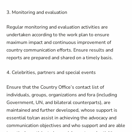
3. Monitoring and evaluation
Regular monitoring and evaluation activities are
undertaken according to the work plan to ensure
maximum impact and continuous improvement of
country communication efforts. Ensure results and
reports are prepared and shared on a timely basis.
4. Celebrities, partners and special events
Ensure that the Country Office’s contact list of
individuals, groups, organizations and fora (including
Government, UN, and bilateral counterparts), are
maintained and further developed, whose support is
essential to/can assist in achieving the advocacy and
communication objectives and who support and are able