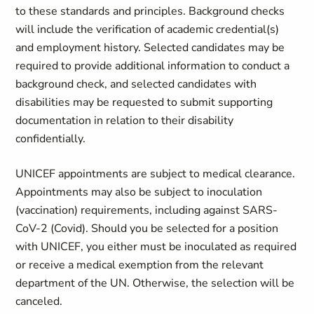
to these standards and principles. Background checks
will include the verification of academic credential(s)
and employment history. Selected candidates may be
required to provide additional information to conduct a
background check, and selected candidates with
disabilities may be requested to submit supporting
documentation in relation to their disability
confidentially.
UNICEF appointments are subject to medical clearance.
Appointments may also be subject to inoculation
(vaccination) requirements, including against SARS-
CoV-2 (Covid). Should you be selected for a position
with UNICEF, you either must be inoculated as required
or receive a medical exemption from the relevant
department of the UN. Otherwise, the selection will be
canceled.