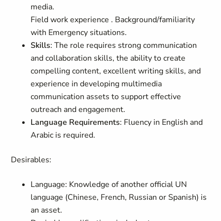
media.
Field work experience . Background/familiarity
with Emergency situations.
Skills
: The role requires strong communication
and collaboration skills, the ability to create
compelling content, excellent writing skills, and
experience in developing multimedia
communication assets to support effective
outreach and engagement.
Language Requirements
: Fluency in English and
Arabic is required.
Desirables
:
Language: Knowledge of another official UN
language (Chinese, French, Russian or Spanish) is
an asset.