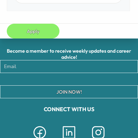
Apply
Become a member to receive weekly updates and career
advice!
JOIN NOW!
CONNECT WITH US