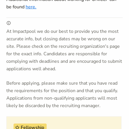
be found
here.
At Impactpool we do our best to provide you the most
accurate info, but closing dates may be wrong on our
site. Please check on the recruiting organization's page
for the exact info. Candidates are responsible for
complying with deadlines and are encouraged to submit
applications well ahead.
Before applying, please make sure that you have read
the requirements for the position and that you qualify.
Applications from non-qualifying applicants will most
likely be discarded by the recruiting manager.
Fellowship