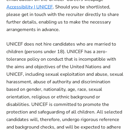
Accessibility | UNICEF
. Should you be shortlisted,
please get in touch with the recruiter directly to share
further details, enabling us to make the necessary
arrangements in advance.
UNICEF does not hire candidates who are married to
children (persons under 18). UNICEF has a zero-
tolerance policy on conduct that is incompatible with
the aims and objectives of the United Nations and
UNICEF, including sexual exploitation and abuse, sexual
harassment, abuse of authority and discrimination
based on gender, nationality, age, race, sexual
orientation, religious or ethnic background or
disabilities. UNICEF is committed to promote the
protection and safeguarding of all children. All selected
candidates will, therefore, undergo rigorous reference
and background checks, and will be expected to adhere