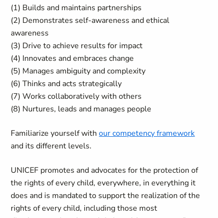
(1) Builds and maintains partnerships
(2) Demonstrates self-awareness and ethical
awareness
(3) Drive to achieve results for impact
(4) Innovates and embraces change
(5) Manages ambiguity and complexity
(6) Thinks and acts strategically
(7) Works collaboratively with others
(8) Nurtures, leads and manages people
Familiarize yourself with
our competency framework
and its different levels.
UNICEF promotes and advocates for the protection of
the rights of every child, everywhere, in everything it
does and is mandated to support the realization of the
rights of every child, including those most