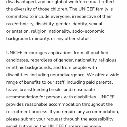
disadvantaged, and our global workforce must reflect
the diversity of those children. The UNICEF family is
committed to include everyone, irrespective of their
race/ethnicity, disability, gender identity, sexual
orientation, religion, nationality, socio-economic
background, minority, or any other status.
UNICEF encourages applications from all qualified
candidates, regardless of gender, nationality, religious
or ethnic backgrounds, and from people with
disabilities, including neurodivergence. We offer a wide
range of benefits to our staff, including paid parental
leave, breastfeeding breaks and reasonable
accommodation for persons with disabilities. UNICEF
provides reasonable accommodation throughout the
recruitment process. If you require any accommodation,
please submit your request through the accessibility
email button on the UNICEF Careers webpage