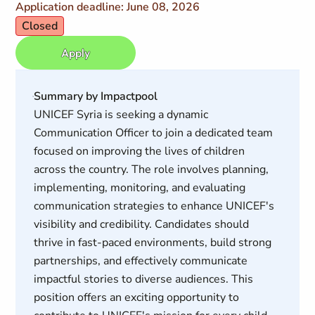
Application deadline: June 08, 2026
Closed
Apply
Summary by Impactpool
UNICEF Syria is seeking a dynamic
Communication Officer to join a dedicated team
focused on improving the lives of children
across the country. The role involves planning,
implementing, monitoring, and evaluating
communication strategies to enhance UNICEF's
visibility and credibility. Candidates should
thrive in fast-paced environments, build strong
partnerships, and effectively communicate
impactful stories to diverse audiences. This
position offers an exciting opportunity to