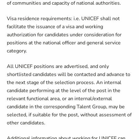
of communities and capacity of national authorities.
Visa residence requirements: i.e. UNICEF shall not
facilitate the issuance of a visa and working
authorization for candidates under consideration for
positions at the national officer and general service
category.
All UNICEF positions are advertised, and only
shortlisted candidates will be contacted and advance to
the next stage of the selection process. An internal
candidate performing at the level of the post in the
relevant functional area, or an internal/external
candidate in the corresponding Talent Group, may be
selected, if suitable for the post, without assessment of
other candidates.
Additional information about working for UNICEF can