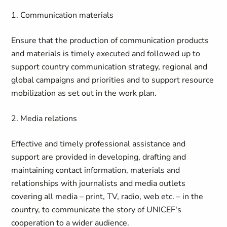
1. Communication materials
Ensure that the production of communication products
and materials is timely executed and followed up to
support country communication strategy, regional and
global campaigns and priorities and to support resource
mobilization as set out in the work plan.
2. Media relations
Effective and timely professional assistance and
support are provided in developing, drafting and
maintaining contact information, materials and
relationships with journalists and media outlets
covering all media – print, TV, radio, web etc. – in the
country, to communicate the story of UNICEF's
cooperation to a wider audience.