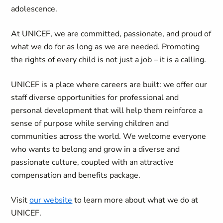
adolescence.
At UNICEF, we are committed, passionate, and proud of
what we do for as long as we are needed. Promoting
the rights of every child is not just a job – it is a calling.
UNICEF is a place where careers are built: we offer our
staff diverse opportunities for professional and
personal development that will help them reinforce a
sense of purpose while serving children and
communities across the world. We welcome everyone
who wants to belong and grow in a diverse and
passionate culture, coupled with an attractive
compensation and benefits package.
Visit
our website
to learn more about what we do at
UNICEF.