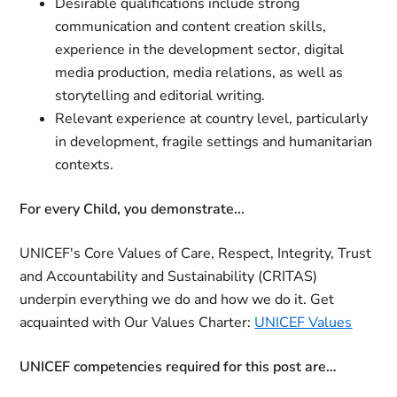
Desirable qualifications include strong
communication and content creation skills,
experience in the development sector, digital
media production, media relations, as well as
storytelling and editorial writing.
Relevant experience at country level, particularly
in development, fragile settings and humanitarian
contexts.
For every Child, you demonstrate...
UNICEF's Core Values of Care, Respect, Integrity, Trust
and Accountability and Sustainability (CRITAS)
underpin everything we do and how we do it. Get
acquainted with Our Values Charter:
UNICEF Values
UNICEF competencies required for this post are…