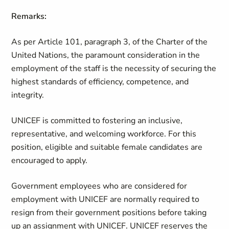
Remarks:
As per Article 101, paragraph 3, of the Charter of the
United Nations, the paramount consideration in the
employment of the staff is the necessity of securing the
highest standards of efficiency, competence, and
integrity.
UNICEF is committed to fostering an inclusive,
representative, and welcoming workforce. For this
position, eligible and suitable female candidates are
encouraged to apply.
Government employees who are considered for
employment with UNICEF are normally required to
resign from their government positions before taking
up an assignment with UNICEF. UNICEF reserves the