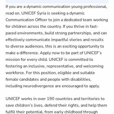
If you are a dynamic communication young professional,
read on. UNICEF Syria is seeking a dynamic
Communication Officer to join a dedicated team working
for children across the country. If you thrive in fast-
paced environments, build strong partnerships, and can
effectively communicate impactful stories and results
to diverse audiences, this is an exciting opportunity to
make a difference. Apply now to be part of UNICEF’s
mission for every child. UNICEF is committed to
fostering an inclusive, representative, and welcoming
workforce. For this position, eligible and suitable
female candidates and people with disabilities,
including neurodivergence are encouraged to apply.
UNICEF works in over 190 countries and territories to
save children’s lives, defend their rights, and help them
fulfill their potential, from early childhood through