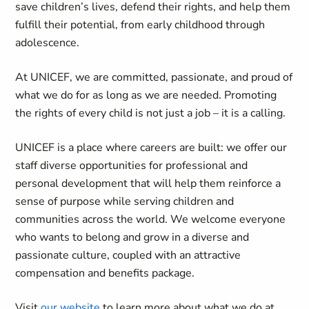
save children’s lives, defend their rights, and help them
fulfill their potential, from early childhood through
adolescence.
At UNICEF, we are committed, passionate, and proud of
what we do for as long as we are needed. Promoting
the rights of every child is not just a job – it is a calling.
UNICEF is a place where careers are built: we offer our
staff diverse opportunities for professional and
personal development that will help them reinforce a
sense of purpose while serving children and
communities across the world. We welcome everyone
who wants to belong and grow in a diverse and
passionate culture, coupled with an attractive
compensation and benefits package.
Visit
our website
to learn more about what we do at