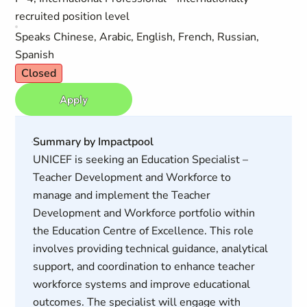
recruited position level
Speaks Chinese, Arabic, English, French, Russian,
Spanish
Closed
Apply
Summary by Impactpool
UNICEF is seeking an Education Specialist –
Teacher Development and Workforce to
manage and implement the Teacher
Development and Workforce portfolio within
the Education Centre of Excellence. This role
involves providing technical guidance, analytical
support, and coordination to enhance teacher
workforce systems and improve educational
outcomes. The specialist will engage with