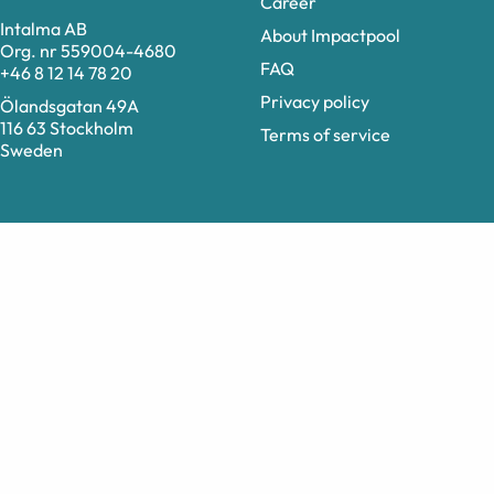
Career
Intalma AB
About Impactpool
Org. nr 559004-4680
FAQ
+46 8 12 14 78 20
Privacy policy
Ölandsgatan 49A
116 63 Stockholm
Terms of service
Sweden