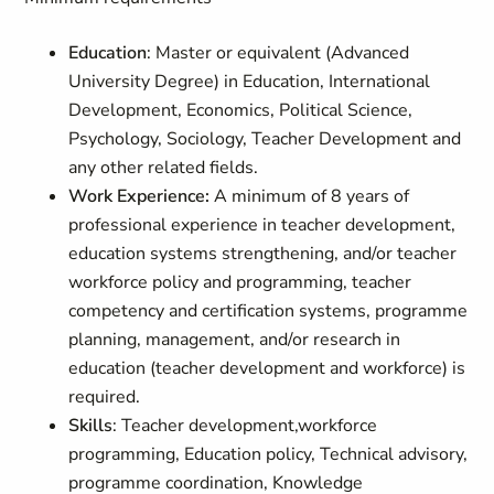
Education
: Master or equivalent (Advanced
University Degree) in Education, International
Development, Economics, Political Science,
Psychology, Sociology, Teacher Development and
any other related fields.
Work Experience:
A minimum of 8 years of
professional experience in teacher development,
education systems strengthening, and/or teacher
workforce policy and programming, teacher
competency and certification systems, programme
planning, management, and/or research in
education (teacher development and workforce) is
required.
Skills
: Teacher development,workforce
programming, Education policy, Technical advisory,
programme coordination, Knowledge