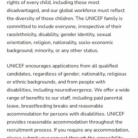
rights of every child, including those most
disadvantaged, and our global workforce must reflect
the diversity of those children. The UNICEF family is
committed to include everyone, irrespective of their
race/ethnicity, disability, gender identity, sexual
orientation, religion, nationality, socio-economic
background, minority, or any other status.
UNICEF encourages applications from all qualified
candidates, regardless of gender, nationality, religious
or ethnic backgrounds, and from people with
disabilities, including neurodivergence. We offer a wide
range of benefits to our staff, including paid parental
leave, breastfeeding breaks and reasonable
accommodation for persons with disabilities. UNICEF
provides reasonable accommodation throughout the
recruitment process. If you require any accommodation,