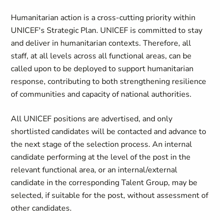
Humanitarian action is a cross-cutting priority within
UNICEF's Strategic Plan. UNICEF is committed to stay
and deliver in humanitarian contexts. Therefore, all
staff, at all levels across all functional areas, can be
called upon to be deployed to support humanitarian
response, contributing to both strengthening resilience
of communities and capacity of national authorities.
All UNICEF positions are advertised, and only
shortlisted candidates will be contacted and advance to
the next stage of the selection process. An internal
candidate performing at the level of the post in the
relevant functional area, or an internal/external
candidate in the corresponding Talent Group, may be
selected, if suitable for the post, without assessment of
other candidates.