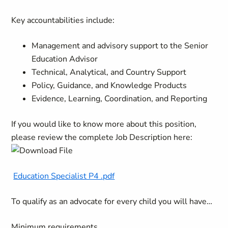
Key accountabilities include:
Management and advisory support to the Senior
Education Advisor
Technical, Analytical, and Country Support
Policy, Guidance, and Knowledge Products
Evidence, Learning, Coordination, and Reporting
If you would like to know more about this position,
please review the complete Job Description here:
Education Specialist P4 .pdf
To qualify as an advocate for every child you will have…
Minimum requirements