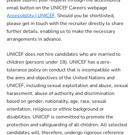
please submit your request through the accessibility
email button on the UNICEF Careers webpage
Accessibility | UNICEF
. Should you be shortlisted,
please get in touch with the recruiter directly to share
further details, enabling us to make the necessary
arrangements in advance.
UNICEF does not hire candidates who are married to
children (persons under 18). UNICEF has a zero-
tolerance policy on conduct that is incompatible with
the aims and objectives of the United Nations and
UNICEF, including sexual exploitation and abuse, sexual
harassment, abuse of authority and discrimination
based on gender, nationality, age, race, sexual
orientation, religious or ethnic background or
disabilities. UNICEF is committed to promote the
protection and safeguarding of all children. All selected
candidates will, therefore, undergo rigorous reference