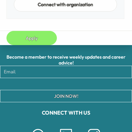
Connect with organization
Apply
Become a member to receive weekly updates and career
advice!
JOIN NOW!
CONNECT WITH US