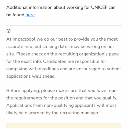
Additional information about working for UNICEF can
be found
here
.
At Impactpool we do our best to provide you the most
accurate info, but closing dates may be wrong on our
site. Please check on the recruiting organization's page
for the exact info. Candidates are responsible for
complying with deadlines and are encouraged to submit
applications well ahead.
Before applying, please make sure that you have read
the requirements for the position and that you qualify.
Applications from non-qualifying applicants will most
likely be discarded by the recruiting manager.