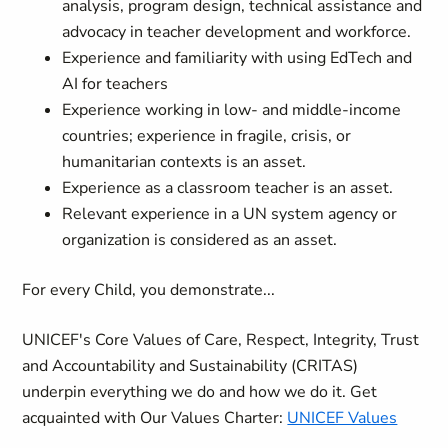
analysis, program design, technical assistance and
advocacy in teacher development and workforce.
Experience and familiarity with using EdTech and
AI for teachers
Experience working in low‑ and middle‑income
countries; experience in fragile, crisis, or
humanitarian contexts is an asset.
Experience as a classroom teacher is an asset.
Relevant experience in a UN system agency or
organization is considered as an asset.
For every Child, you demonstrate...
UNICEF's Core Values of Care, Respect, Integrity, Trust
and Accountability and Sustainability (CRITAS)
underpin everything we do and how we do it. Get
acquainted with Our Values Charter:
UNICEF Values