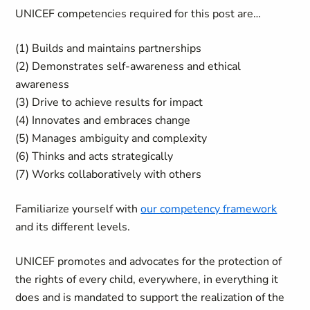
UNICEF competencies required for this post are…
(1) Builds and maintains partnerships
(2) Demonstrates self-awareness and ethical
awareness
(3) Drive to achieve results for impact
(4) Innovates and embraces change
(5) Manages ambiguity and complexity
(6) Thinks and acts strategically
(7) Works collaboratively with others
Familiarize yourself with
our competency framework
and its different levels.
UNICEF promotes and advocates for the protection of
the rights of every child, everywhere, in everything it
does and is mandated to support the realization of the