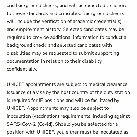
and background checks, and will be expected to adhere
to these standards and principles. Background checks
will include the verification of academic credential(s)
and employment history. Selected candidates may be
required to provide additional information to conduct a
background check, and selected candidates with
disabilities may be requested to submit supporting
documentation in relation to their disability
confidentially.
UNICEF appointments are subject to medical clearance.
Issuance of a visa by the host country of the duty station
is required for IP positions and will be facilitated by
UNICEF. Appointments may also be subject to
inoculation (vaccination) requirements, including against
SARS-CoV-2 (Covid). Should you be selected for a
position with UNICEF, you either must be inoculated as