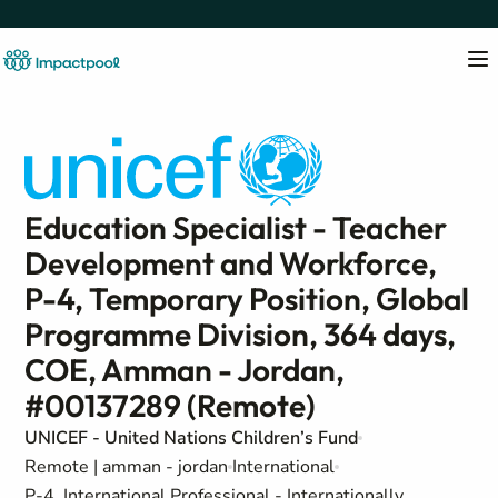
Education Specialist - Teacher
Development and Workforce,
P-4, Temporary Position, Global
Programme Division, 364 days,
COE, Amman - Jordan,
#00137289 (Remote)
UNICEF - United Nations Children’s Fund
Remote | amman - jordan
International
P-4, International Professional - Internationally