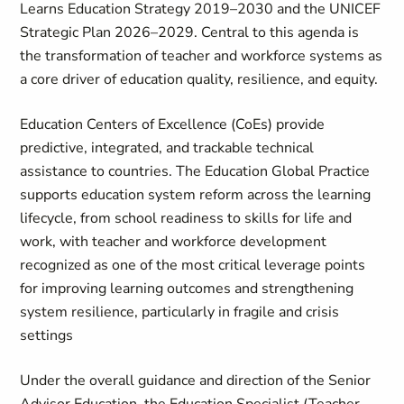
Learns Education Strategy 2019–2030 and the UNICEF
Strategic Plan 2026–2029. Central to this agenda is
the transformation of teacher and workforce systems as
a core driver of education quality, resilience, and equity.
Education Centers of Excellence (CoEs) provide
predictive, integrated, and trackable technical
assistance to countries. The Education Global Practice
supports education system reform across the learning
lifecycle, from school readiness to skills for life and
work, with teacher and workforce development
recognized as one of the most critical leverage points
for improving learning outcomes and strengthening
system resilience, particularly in fragile and crisis
settings
Under the overall guidance and direction of the Senior