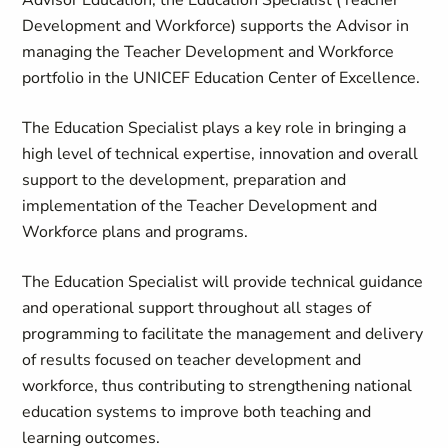
Advisor Education, the Education Specialist (Teacher
Development and Workforce) supports the Advisor in
managing the Teacher Development and Workforce
portfolio in the UNICEF Education Center of Excellence.
The Education Specialist plays a key role in bringing a
high level of technical expertise, innovation and overall
support to the development, preparation and
implementation of the Teacher Development and
Workforce plans and programs.
The Education Specialist will provide technical guidance
and operational support throughout all stages of
programming to facilitate the management and delivery
of results focused on teacher development and
workforce, thus contributing to strengthening national
education systems to improve both teaching and
learning outcomes.