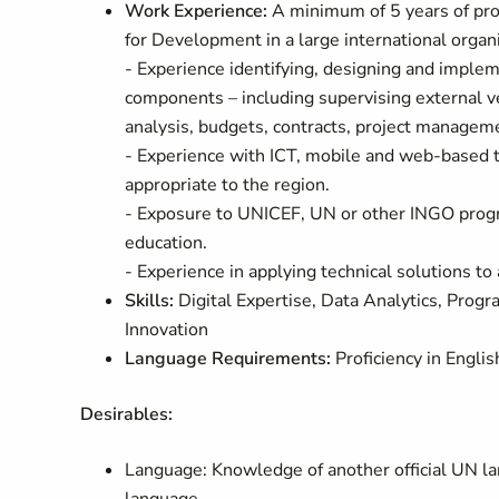
Work Experience:
A minimum of 5 years of pro
for Development in a large international organiz
- Experience identifying, designing and impleme
components – including supervising external v
analysis, budgets, contracts, project managem
- Experience with ICT, mobile and web-based te
appropriate to the region.
- Exposure to UNICEF, UN or other INGO program
education.
- Experience in applying technical solutions to
Skills:
Digital Expertise, Data Analytics, Pr
Innovation
Language Requirements:
Proficiency in Englis
Desirables:
Language: Knowledge of another official UN lan