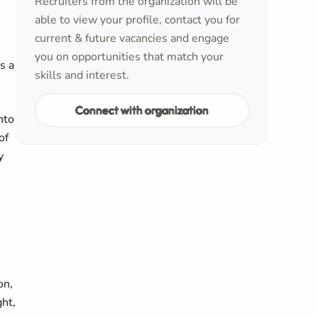
Recruiters from the organization will be
able to view your profile, contact you for
current & future vacancies and engage
you on opportunities that match your
s a
skills and interest.
Connect with organization
nto
of
y
on,
ght,