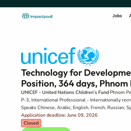
Jobs
A
Technology for Developmen
Position, 364 days, Phno
UNICEF - United Nations Children’s Fund
Phnom P
P-3, International Professional - Internationally recr
Speaks Chinese, Arabic, English, French, Russian, S
Application deadline: June 09, 2026
Closed