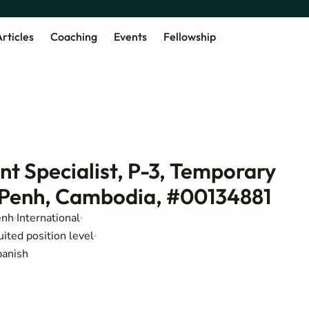
rticles
Coaching
Events
Fellowship
t Specialist, P-3, Temporary
m Penh, Cambodia, #00134881
enh
International
uited position level
panish