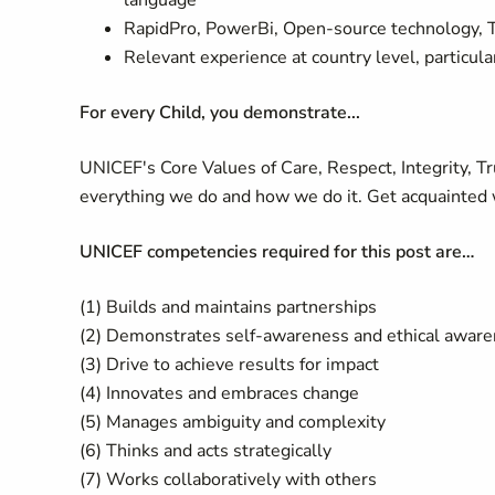
language
RapidPro, PowerBi, Open-source technology, T
Relevant experience at country level, particul
For every Child, you demonstrate...
UNICEF's Core Values of Care, Respect, Integrity, T
everything we do and how we do it. Get acquainted 
UNICEF competencies required for this post are…
(1) Builds and maintains partnerships
(2) Demonstrates self-awareness and ethical awar
(3) Drive to achieve results for impact
(4) Innovates and embraces change
(5) Manages ambiguity and complexity
(6) Thinks and acts strategically
(7) Works collaboratively with others