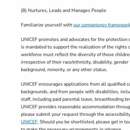
(8) Nurtures, Leads and Manages People
Familiarize yourself with
our competency framewor
UNICEF promotes and advocates for the protection of 
is mandated to support the realization of the rights 
workforce must reflect the diversity of those child
irrespective of their race/ethnicity, disability, gende
background, minority, or any other status.
UNICEF encourages applications from all qualified can
backgrounds, and from people with disabilities, incl
staff, including paid parental leave, breastfeeding 
UNICEF provides reasonable accommodation througho
please submit your request through the accessibil
UNICEF
. Should you be shortlisted, please get in tou
to make the necessary arrangements in advance.