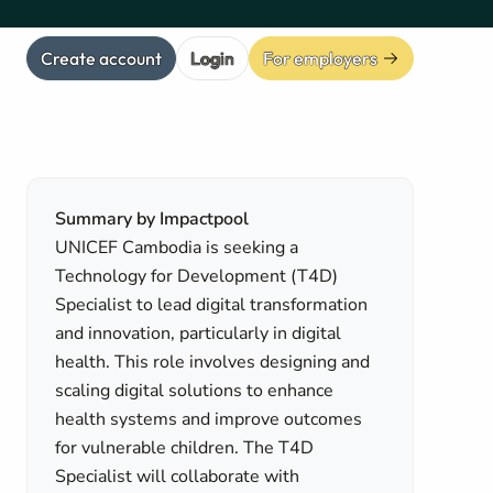
Create account
Login
For employers
Summary by Impactpool
UNICEF Cambodia is seeking a
Technology for Development (T4D)
Specialist to lead digital transformation
and innovation, particularly in digital
health. This role involves designing and
scaling digital solutions to enhance
health systems and improve outcomes
for vulnerable children. The T4D
Specialist will collaborate with