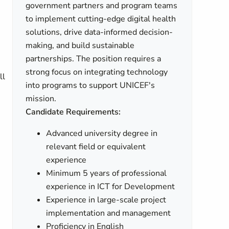
government partners and program teams
to implement cutting-edge digital health
solutions, drive data-informed decision-
making, and build sustainable
partnerships. The position requires a
strong focus on integrating technology
ll
into programs to support UNICEF's
mission.
Candidate Requirements:
Advanced university degree in
relevant field or equivalent
experience
Minimum 5 years of professional
experience in ICT for Development
Experience in large-scale project
implementation and management
Proficiency in English