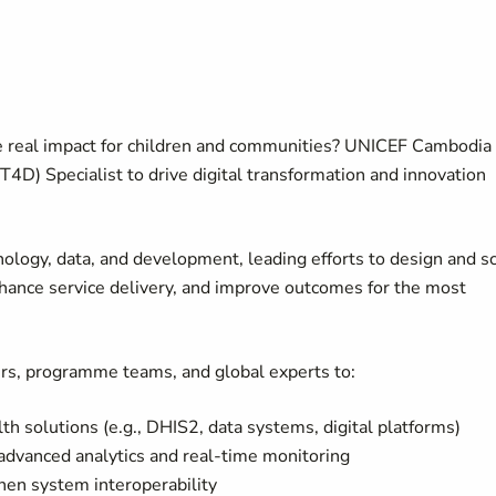
e real impact for children and communities? UNICEF Cambodia 
4D) Specialist to drive digital transformation and innovation
chnology, data, and development, leading efforts to design and s
nhance service delivery, and improve outcomes for the most
ers, programme teams, and global experts to:
h solutions (e.g., DHIS2, data systems, digital platforms)
advanced analytics and real-time monitoring
then system interoperability