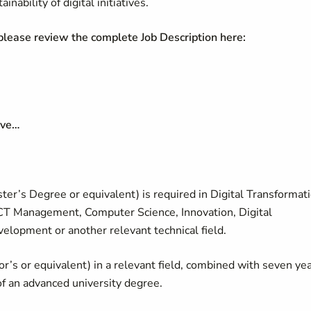
ability of digital initiatives.
 please review the complete Job Description here:
have…
er’s Degree or equivalent) is required in Digital Transformati
ICT Management, Computer Science, Innovation, Digital
elopment or another relevant technical field.
lor’s or equivalent) in a relevant field, combined with seven ye
of an advanced university degree.