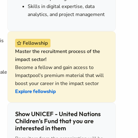
Skills in digital expertise, data
analytics, and project management
is
Fellowship
Master the recruitment process of the
impact sector!
Become a fellow and gain access to
cale
Impactpool's premium material that will
boost your career in the impact sector
Explore fellowship
Show UNICEF - United Nations
Children’s Fund that you are
interested in them