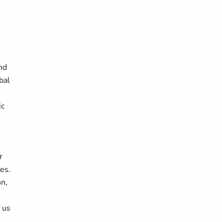
nd
bal
ic
r
es.
n,
g us