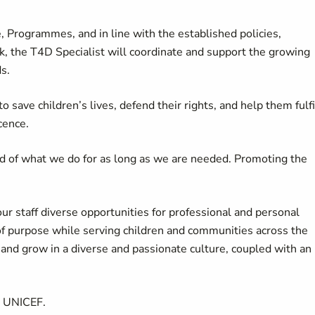
 Programmes, and in line with the established policies,
, the T4D Specialist will coordinate and support the growing
s.
 save children’s lives, defend their rights, and help them fulfi
cence.
d of what we do for as long as we are needed. Promoting the
our staff diverse opportunities for professional and personal
of purpose while serving children and communities across the
d grow in a diverse and passionate culture, coupled with an
t UNICEF.