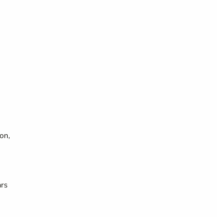
on,
ars