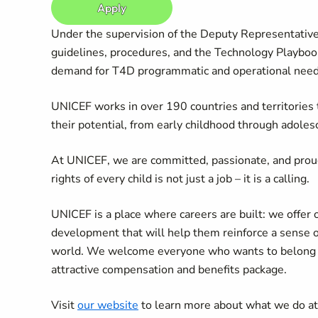
Apply
Under the supervision of the Deputy Representative,
guidelines, procedures, and the Technology Playbook
demand for T4D programmatic and operational need
UNICEF works in over 190 countries and territories to
their potential, from early childhood through adoles
At UNICEF, we are committed, passionate, and prou
rights of every child is not just a job – it is a calling.
UNICEF is a place where careers are built: we offer 
development that will help them reinforce a sense 
world. We welcome everyone who wants to belong an
attractive compensation and benefits package.
Visit
our website
to learn more about what we do a