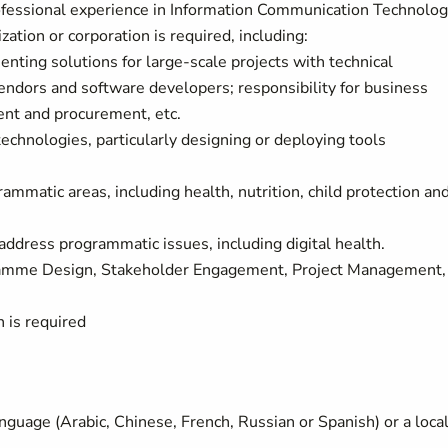
fessional experience in Information Communication Technolo
ation or corporation is required, including:
nting solutions for large-scale projects with technical
endors and software developers; responsibility for business
ent and procurement, etc.
chnologies, particularly designing or deploying tools
matic areas, including health, nutrition, child protection and
 address programmatic issues, including digital health.
ogramme Design, Stakeholder Engagement, Project Management,
h is required
guage (Arabic, Chinese, French, Russian or Spanish) or a loca