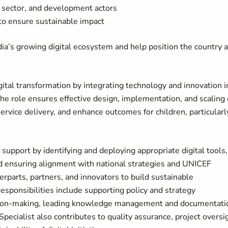
e sector, and development actors
to ensure sustainable impact
ia’s growing digital ecosystem and help position the country a
tal transformation by integrating technology and innovation i
he role ensures effective design, implementation, and scaling 
ervice delivery, and enhance outcomes for children, particularl
upport by identifying and deploying appropriate digital tools,
nd ensuring alignment with national strategies and UNICEF
parts, partners, and innovators to build sustainable
esponsibilities include supporting policy and strategy
sion-making, leading knowledge management and documentati
Specialist also contributes to quality assurance, project oversi