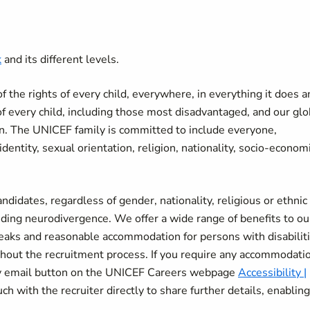
k
and its different levels.
the rights of every child, everywhere, in everything it does a
of every child, including those most disadvantaged, and our glo
ren. The UNICEF family is committed to include everyone,
r identity, sexual orientation, religion, nationality, socio-econom
didates, regardless of gender, nationality, religious or ethnic
uding neurodivergence. We offer a wide range of benefits to ou
breaks and reasonable accommodation for persons with disabiliti
ut the recruitment process. If you require any accommodatio
ity email button on the UNICEF Careers webpage
Accessibility |
ch with the recruiter directly to share further details, enablin