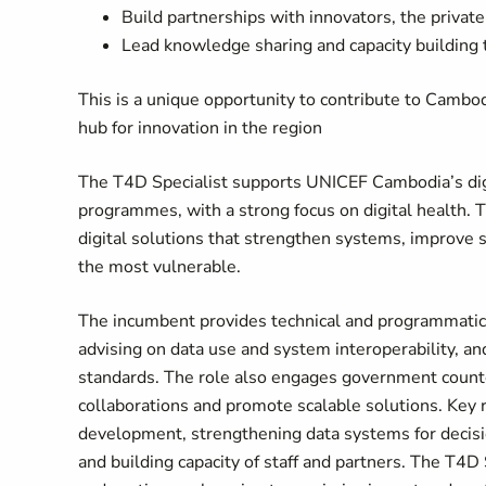
Build partnerships with innovators, the privat
Lead knowledge sharing and capacity building 
This is a unique opportunity to contribute to Cambod
hub for innovation in the region
The T4D Specialist supports UNICEF Cambodia’s digi
programmes, with a strong focus on digital health. T
digital solutions that strengthen systems, improve s
the most vulnerable.
The incumbent provides technical and programmatic s
advising on data use and system interoperability, a
standards. The role also engages government counter
collaborations and promote scalable solutions. Key r
development, strengthening data systems for deci
and building capacity of staff and partners. The T4D 