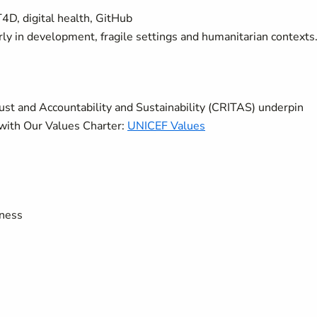
4D, digital health, GitHub
arly in development, fragile settings and humanitarian contexts
rust and Accountability and Sustainability (CRITAS) underpin
with Our Values Charter:
UNICEF Values
eness