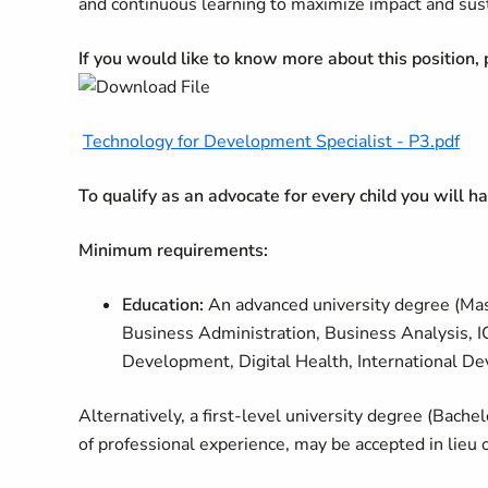
and continuous learning to maximize impact and sustain
If you would like to know more about this position,
Technology for Development Specialist - P3.pdf
To qualify as an advocate for every child you will 
Minimum requirements:
Education:
An advanced university degree (Mast
Business Administration, Business Analysis, 
Development, Digital Health, International Dev
Alternatively, a first-level university degree (Bache
of professional experience, may be accepted in lieu 