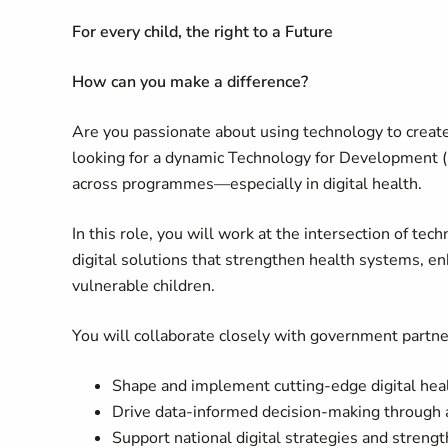
For every child, the right to a Future
How can you make a difference?
Are you passionate about using technology to creat
looking for a dynamic Technology for Development (T
across programmes—especially in digital health.
In this role, you will work at the intersection of te
digital solutions that strengthen health systems, e
vulnerable children.
You will collaborate closely with government partn
Shape and implement cutting-edge digital healt
Drive data-informed decision-making through 
Support national digital strategies and streng