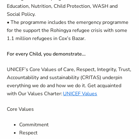
Education, Nutrition, Child Protection, WASH and
Social Policy.
• The programme includes the emergency programme
for the support the Rohingya refugee crisis with some
1.1 million refugees in Cox’s Bazar.
For every Child, you demonstrate...
UNICEF’s Core Values of Care, Respect, Integrity, Trust,
Accountability and sustainability (CRITAS) underpin
everything we do and how we do it. Get acquainted
with Our Values Charter:
UNICEF Values
Core Values
Commitment
Respect