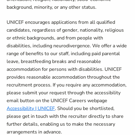
background, minority, or any other status.
UNICEF encourages applications from all qualified
candidates, regardless of gender, nationality, religious
or ethnic backgrounds, and from people with
disabilities, including neurodivergence. We offer a wide
range of benefits to our staff, including paid parental
leave, breastfeeding breaks and reasonable
accommodation for persons with disabilities. UNICEF
provides reasonable accommodation throughout the
recruitment process. If you require any accommodation,
please submit your request through the accessibility
email button on the UNICEF Careers webpage
Accessibility | UNICEF
. Should you be shortlisted,
please get in touch with the recruiter directly to share
further details, enabling us to make the necessary
arrangements in advance.