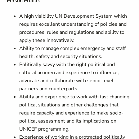
Person Profile:
A high visibility UN Development System which
requires excellent understanding of policies and
procedures, rules and regulations and ability to
apply these innovatively.
Ability to manage complex emergency and staff
health, safety and security situations.
Politically savvy with the right political and
cultural acumen and experience to influence,
advocate and collaborate with senior level
partners and counterparts.
Ability and experience to work with fast changing
political situations and other challenges that
require capacity and experience to make socio-
political assessment and its implications on
UNICEF programming.
Experience of working in a protracted politically