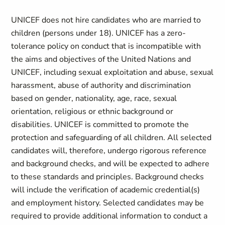
UNICEF does not hire candidates who are married to
children (persons under 18). UNICEF has a zero-
tolerance policy on conduct that is incompatible with
the aims and objectives of the United Nations and
UNICEF, including sexual exploitation and abuse, sexual
harassment, abuse of authority and discrimination
based on gender, nationality, age, race, sexual
orientation, religious or ethnic background or
disabilities. UNICEF is committed to promote the
protection and safeguarding of all children. All selected
candidates will, therefore, undergo rigorous reference
and background checks, and will be expected to adhere
to these standards and principles. Background checks
will include the verification of academic credential(s)
and employment history. Selected candidates may be
required to provide additional information to conduct a