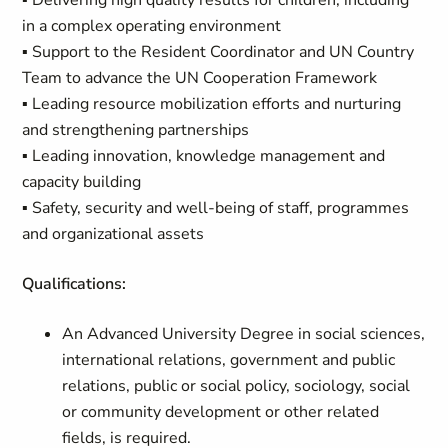
▪ Delivering high quality results for children, including
in a complex operating environment
▪ Support to the Resident Coordinator and UN Country
Team to advance the UN Cooperation Framework
▪ Leading resource mobilization efforts and nurturing
and strengthening partnerships
▪ Leading innovation, knowledge management and
capacity building
▪ Safety, security and well-being of staff, programmes
and organizational assets
Qualifications:
An Advanced University Degree in social sciences,
international relations, government and public
relations, public or social policy, sociology, social
or community development or other related
fields, is required.