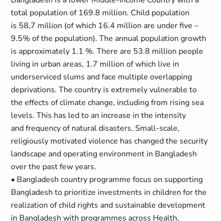
Bangladesh is a lower Middle-Income Country with a
total population of 169.8 million. Child population
is 58,7 million (of which 16.4 million are under five –
9.5% of the population). The annual population growth
is approximately 1.1 %. There are 53.8 million people
living in urban areas, 1.7 million of which live in
underserviced slums and face multiple overlapping
deprivations. The country is extremely vulnerable to
the effects of climate change, including from rising sea
levels. This has led to an increase in the intensity
and frequency of natural disasters. Small-scale,
religiously motivated violence has changed the security
landscape and operating environment in Bangladesh
over the past few years.
• Bangladesh country programme focus on supporting
Bangladesh to prioritize investments in children for the
realization of child rights and sustainable development
in Bangladesh with programmes across Health,