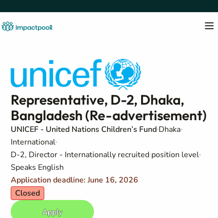
Representative, D-2, Dhaka,
Bangladesh (Re-advertisement)
UNICEF - United Nations Children’s Fund
Dhaka
International
D-2, Director - Internationally recruited position level
Speaks English
Application deadline: June 16, 2026
Closed
Apply