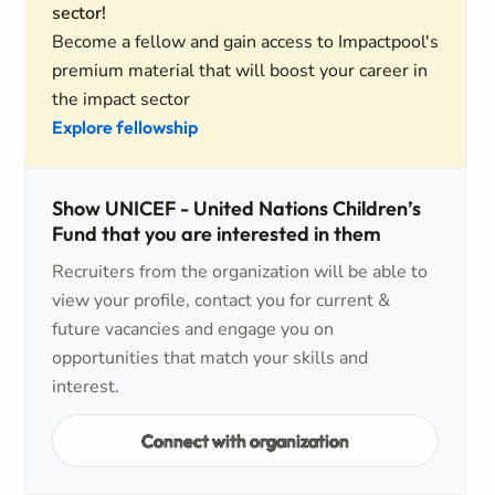
sector!
Become a fellow and gain access to Impactpool's
premium material that will boost your career in
the impact sector
Explore fellowship
Show UNICEF - United Nations Children’s
Fund that you are interested in them
Recruiters from the organization will be able to
view your profile, contact you for current &
future vacancies and engage you on
opportunities that match your skills and
interest.
Connect with organization