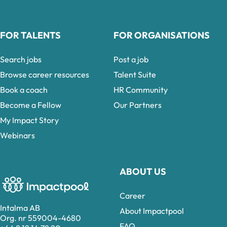
FOR TALENTS
FOR ORGANISATIONS
Search jobs
Post a job
Browse career resources
Talent Suite
Book a coach
HR Community
Become a Fellow
Our Partners
My Impact Story
Webinars
ABOUT US
Career
Intalma AB
About Impactpool
Org. nr 559004-4680
FAQ