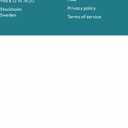
+46 8 12 14 78 20
Privacy policy
Stockholm
Sweden
Terms of service