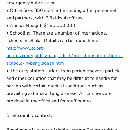
emergency duty station.
• Office Size: 350 staff not including other personnel
and partners, with 9 field/sub offices
• Annual Budget: $160,000,000
• Schooling: There are a number of international
schools in Dhaka. Details can be found here:
http://www.expat-
quotes.com/guides/bangladesh/education/international-
schools-in-bangladesh.htm
• The duty station suffers from periodic severe particle
and other pollution that may be difficult to handle for
person with certain medical conditions such as
prevailing asthma or lung disease. Air purifiers are
provided in the office and for staff homes.
Brief country context: