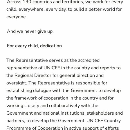
Across 190 countries and territories, we work for every
child, everywhere, every day, to build a better world for
everyone.
And we never give up.
For every child, dedication
The Representative serves as the accredited
representative of UNICEF in the country and reports to
the Regional Director for general direction and
oversight. The Representative is responsible for
establishing dialogue with the Government to develop
the framework of cooperation in the country and for
working closely and collaboratively with the
Government and national institutions, stakeholders and
partners, to develop the Government-UNICEF Country
Programme of Cooperation in active support of efforts