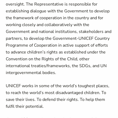
oversight. The Representative is responsible for
establishing dialogue with the Government to develop
the framework of cooperation in the country and for
working closely and collaboratively with the
Government and national institutions, stakeholders and
partners, to develop the Government-UNICEF Country
Programme of Cooperation in active support of efforts
to advance children’s rights as established under the
Convention on the Rights of the Child, other
international treaties/frameworks, the SDGs, and UN
intergovernmental bodies.
UNICEF works in some of the world’s toughest places,
to reach the world’s most disadvantaged children. To
save their lives. To defend their rights. To help them
fulfil their potential.