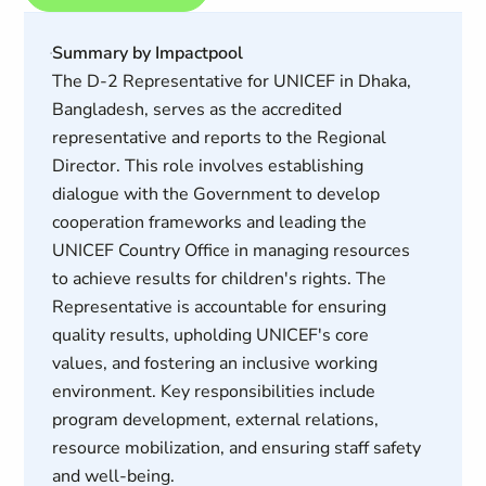
Summary by Impactpool
The D-2 Representative for UNICEF in Dhaka,
Bangladesh, serves as the accredited
representative and reports to the Regional
Director. This role involves establishing
dialogue with the Government to develop
cooperation frameworks and leading the
UNICEF Country Office in managing resources
to achieve results for children's rights. The
Representative is accountable for ensuring
quality results, upholding UNICEF's core
values, and fostering an inclusive working
environment. Key responsibilities include
program development, external relations,
resource mobilization, and ensuring staff safety
and well-being.