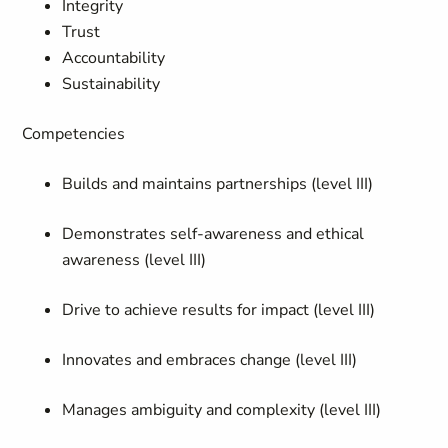
Integrity
Trust
Accountability
Sustainability
Competencies
Builds and maintains partnerships (level III)
Demonstrates self-awareness and ethical
awareness (level III)
Drive to achieve results for impact (level III)
Innovates and embraces change (level III)
Manages ambiguity and complexity (level III)