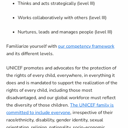
Thinks and acts strategically (level III)
Works collaboratively with others (level III)
Nurtures, leads and manages people (level III)
Familiarize yourself with
our competency framework
and its different levels.
UNICEF promotes and advocates for the protection of
the rights of every child, everywhere, in everything it
does and is mandated to support the realization of the
rights of every child, including those most
disadvantaged, and our global workforce must reflect
the diversity of those children.
The UNICEF family is
committed to include everyone
, irrespective of their
race/ethnicity, disability, gender identity, sexual
orientation, religion, nationality, socio-economic