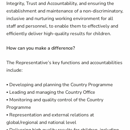
Integrity, Trust and Accountability, and ensuring the
establishment and maintenance of a non-discriminatory,
inclusive and nurturing working environment for all
staff and personnel, to enable them to effectively and
efficiently deliver high-quality results for children.
How can you make a difference?
The Representative’s key functions and accountabilities
include:
▪ Developing and planning the Country Programme
▪ Leading and managing the Country Office
▪ Monitoring and quality control of the Country
Programme
▪ Representation and external relations at
global/regional and national level