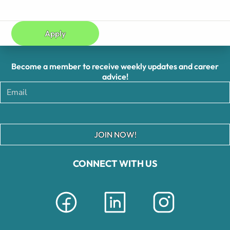
Apply
Become a member to receive weekly updates and career
advice!
JOIN NOW!
CONNECT WITH US