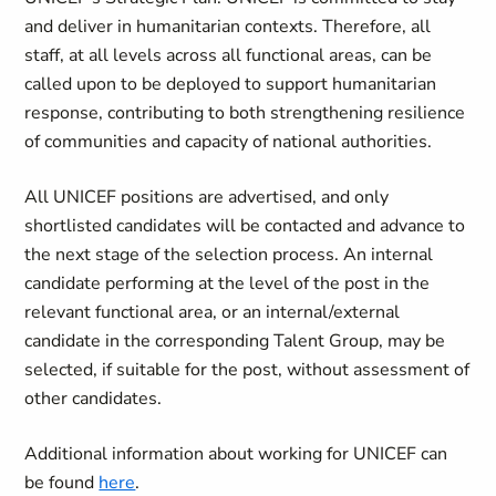
and deliver in humanitarian contexts. Therefore, all
staff, at all levels across all functional areas, can be
called upon to be deployed to support humanitarian
response, contributing to both strengthening resilience
of communities and capacity of national authorities.
All UNICEF positions are advertised, and only
shortlisted candidates will be contacted and advance to
the next stage of the selection process. An internal
candidate performing at the level of the post in the
relevant functional area, or an internal/external
candidate in the corresponding Talent Group, may be
selected, if suitable for the post, without assessment of
other candidates.
Additional information about working for UNICEF can
be found
here
.