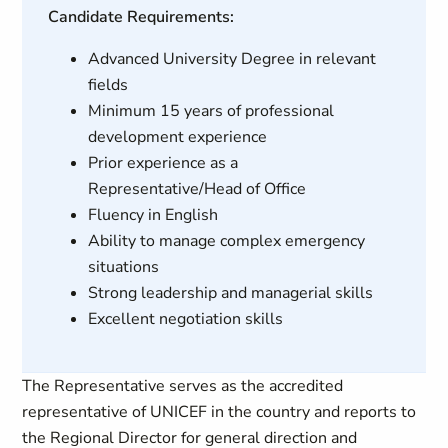
Candidate Requirements:
Advanced University Degree in relevant
fields
Minimum 15 years of professional
development experience
Prior experience as a
Representative/Head of Office
Fluency in English
Ability to manage complex emergency
situations
Strong leadership and managerial skills
Excellent negotiation skills
The Representative serves as the accredited
representative of UNICEF in the country and reports to
the Regional Director for general direction and