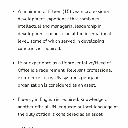
A minimum of fifteen (15) years professional
development experience that combines
intellectual and managerial leadership in
development cooperation at the international
level, some of which served in developing
countries is required.
Prior experience as a Representative/Head of
Office is a requirement. Relevant professional
experience in any UN system agency or
organization is considered as an asset.
Fluency in English is required. Knowledge of
another official UN language or local language of
the duty station is considered as an asset.