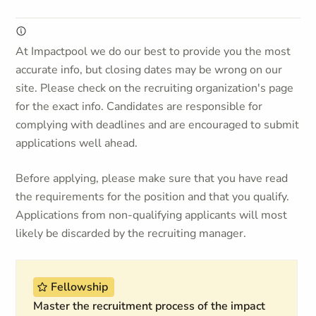
At Impactpool we do our best to provide you the most
accurate info, but closing dates may be wrong on our
site. Please check on the recruiting organization's page
for the exact info. Candidates are responsible for
complying with deadlines and are encouraged to submit
applications well ahead.
Before applying, please make sure that you have read
the requirements for the position and that you qualify.
Applications from non-qualifying applicants will most
likely be discarded by the recruiting manager.
Fellowship
Master the recruitment process of the impact