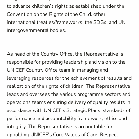
to advance children’s rights as established under the
Convention on the Rights of the Child, other
international treaties/frameworks, the SDGs, and UN
intergovernmental bodies.
As head of the Country Office, the Representative is
responsible for providing leadership and vision to the
UNICEF Country Office team in managing and
leveraging resources for the achievement of results and
realization of the rights of children. The Representative
leads and oversees the various programme sectors and
operations teams ensuring delivery of quality results in
accordance with UNICEF’s Strategic Plans, standards of
performance and accountability framework, ethics and
integrity. The Representative is accountable for
upholding UNICEF’s Core Values of Care, Respect,