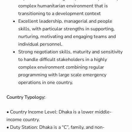
complex humanitarian environment that is
transitioning to a development context
Excellent leadership, managerial and people
skills, with particular strengths in supporting,
nurturing, motivating and engaging teams and
individual personnel.
Strong negotiation skills, maturity and sensitivity
to handle difficult stakeholders in a highly
complex environment combining regular
programming with large scale emergency
operations in one country.
Country Typology:
• Country Income Level: Dhaka is a lower middle-
income country.
• Duty Station: Dhaka is a “C”, family, and non-