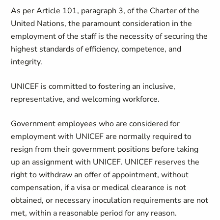
As per Article 101, paragraph 3, of the Charter of the
United Nations, the paramount consideration in the
employment of the staff is the necessity of securing the
highest standards of efficiency, competence, and
integrity.
UNICEF is committed to fostering an inclusive,
representative, and welcoming workforce.
Government employees who are considered for
employment with UNICEF are normally required to
resign from their government positions before taking
up an assignment with UNICEF. UNICEF reserves the
right to withdraw an offer of appointment, without
compensation, if a visa or medical clearance is not
obtained, or necessary inoculation requirements are not
met, within a reasonable period for any reason.