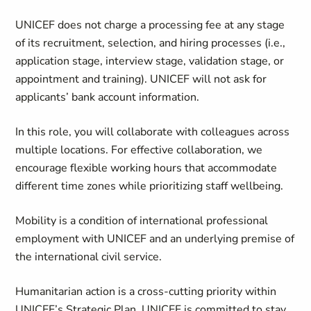
UNICEF does not charge a processing fee at any stage
of its recruitment, selection, and hiring processes (i.e.,
application stage, interview stage, validation stage, or
appointment and training). UNICEF will not ask for
applicants’ bank account information.
In this role, you will collaborate with colleagues across
multiple locations. For effective collaboration, we
encourage flexible working hours that accommodate
different time zones while prioritizing staff wellbeing.
Mobility is a condition of international professional
employment with UNICEF and an underlying premise of
the international civil service.
Humanitarian action is a cross-cutting priority within
UNICEF’s Strategic Plan. UNICEF is committed to stay