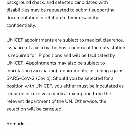
background check, and selected candidates with
disabilities may be requested to submit supporting
documentation in relation to their disability
confidentially.
UNICEF appointments are subject to medical clearance.
Issuance of a visa by the host country of the duty station
is required for IP positions and will be facilitated by
UNICEF. Appointments may also be subject to
inoculation (vaccination) requirements, including against
SARS-CoV-2 (Covid). Should you be selected for a
position with UNICEF, you either must be inoculated as
required or receive a medical exemption from the
relevant department of the UN. Otherwise, the
selection will be canceled.
Remarks: