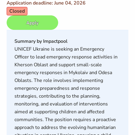
Application deadline: June 04, 2026
Closed
Apply
Summary by Impactpool
UNICEF Ukraine is seeking an Emergency
Officer to lead emergency response activities in
Kherson Oblast and support small-scale
emergency responses in Mykolaiv and Odesa
Oblasts. The role involves implementing
emergency preparedness and response
strategies, contributing to the planning,
monitoring, and evaluation of interventions
aimed at supporting children and affected
communities. The position requires a proactive
approach to address the evolving humanitarian