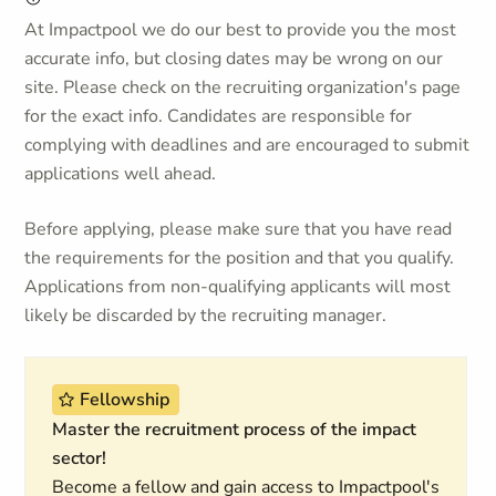
At Impactpool we do our best to provide you the most
accurate info, but closing dates may be wrong on our
site. Please check on the recruiting organization's page
for the exact info. Candidates are responsible for
complying with deadlines and are encouraged to submit
applications well ahead.
Before applying, please make sure that you have read
the requirements for the position and that you qualify.
Applications from non-qualifying applicants will most
likely be discarded by the recruiting manager.
Fellowship
Master the recruitment process of the impact
sector!
Become a fellow and gain access to Impactpool's