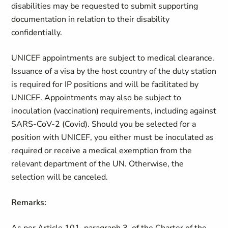
disabilities may be requested to submit supporting
documentation in relation to their disability
confidentially.
UNICEF appointments are subject to medical clearance.
Issuance of a visa by the host country of the duty station
is required for IP positions and will be facilitated by
UNICEF. Appointments may also be subject to
inoculation (vaccination) requirements, including against
SARS-CoV-2 (Covid). Should you be selected for a
position with UNICEF, you either must be inoculated as
required or receive a medical exemption from the
relevant department of the UN. Otherwise, the
selection will be canceled.
Remarks: