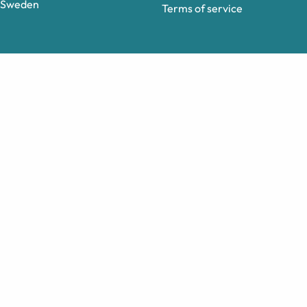
Sweden
Terms of service