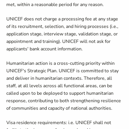
met, within a reasonable period for any reason.
UNICEF does not charge a processing fee at any stage
of its recruitment, selection, and hiring processes (i.e.,
application stage, interview stage, validation stage, or
appointment and training). UNICEF will not ask for
applicants' bank account information.
Humanitarian action is a cross-cutting priority within
UNICEF's Strategic Plan. UNICEF is committed to stay
and deliver in humanitarian contexts. Therefore, all
staff, at all levels across all functional areas, can be
called upon to be deployed to support humanitarian
response, contributing to both strengthening resilience
of communities and capacity of national authorities.
Visa residence requirements: i.e. UNICEF shall not