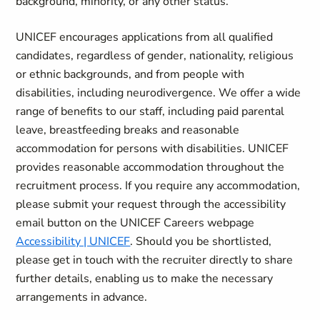
background, minority, or any other status.
UNICEF encourages applications from all qualified
candidates, regardless of gender, nationality, religious
or ethnic backgrounds, and from people with
disabilities, including neurodivergence. We offer a wide
range of benefits to our staff, including paid parental
leave, breastfeeding breaks and reasonable
accommodation for persons with disabilities. UNICEF
provides reasonable accommodation throughout the
recruitment process. If you require any accommodation,
please submit your request through the accessibility
email button on the UNICEF Careers webpage
Accessibility | UNICEF
. Should you be shortlisted,
please get in touch with the recruiter directly to share
further details, enabling us to make the necessary
arrangements in advance.