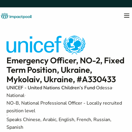
Emergency Officer, NO-2, Fixed
Term Position, Ukraine,
Mykolaiv, Ukraine, #A330433
UNICEF - United Nations Children’s Fund
Odessa
National
NO-B, National Professional Officer - Locally recruited
position level
Speaks Chinese, Arabic, English, French, Russian,
Spanish