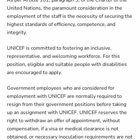
As per Article 101, paragraph 3, of the Charter of the
United Nations, the paramount consideration in the
employment of the staff is the necessity of securing the
highest standards of efficiency, competence, and
integrity.
UNICEF is committed to fostering an inclusive,
representative, and welcoming workforce. For this
position, eligible and suitable people with disabilities
are encouraged to apply.
Government employees who are considered for
employment with UNICEF are normally required to
resign from their government positions before taking
up an assignment with UNICEF. UNICEF reserves the
right to withdraw an offer of appointment, without
compensation, if a visa or medical clearance is not
obtained, or necessary inoculation requirements are not