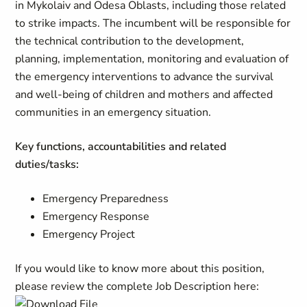
in Mykolaiv and Odesa Oblasts, including those related
to strike impacts. The incumbent will be responsible for
the technical contribution to the development,
planning, implementation, monitoring and evaluation of
the emergency interventions to advance the survival
and well-being of children and mothers and affected
communities in an emergency situation.
Key functions, accountabilities and related
duties/tasks:
Emergency Preparedness
Emergency Response
Emergency Project
If you would like to know more about this position,
please review the complete Job Description here: