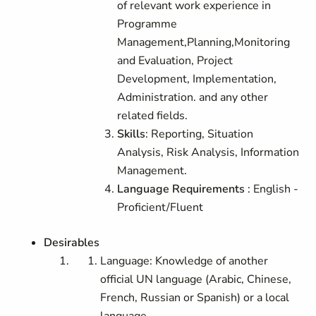
of relevant work experience in
Programme
Management,Planning,Monitoring
and Evaluation, Project
Development, Implementation,
Administration. and any other
related fields.
Skills
: Reporting, Situation
Analysis, Risk Analysis, Information
Management.
Language Requirements
: English -
Proficient/Fluent
Desirables
Language: Knowledge of another
official UN language (Arabic, Chinese,
French, Russian or Spanish) or a local