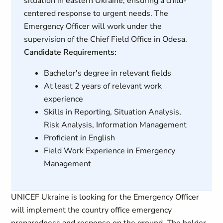
situation in eastern Ukraine, ensuring a child-
centered response to urgent needs. The
Emergency Officer will work under the
supervision of the Chief Field Office in Odesa.
Candidate Requirements:
Bachelor's degree in relevant fields
At least 2 years of relevant work
experience
Skills in Reporting, Situation Analysis,
Risk Analysis, Information Management
Proficient in English
Field Work Experience in Emergency
Management
UNICEF Ukraine is looking for the Emergency Officer
will implement the country office emergency