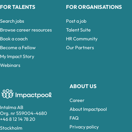
FOR TALENTS
FOR ORGANISATIONS
Search jobs
Post a job
Browse career resources
Talent Suite
Book a coach
HR Community
Become a Fellow
Our Partners
My Impact Story
Webinars
ABOUT US
Career
Intalma AB
About Impactpool
Org. nr 559004-4680
FAQ
+46 8 12 14 78 20
Privacy policy
Stockholm