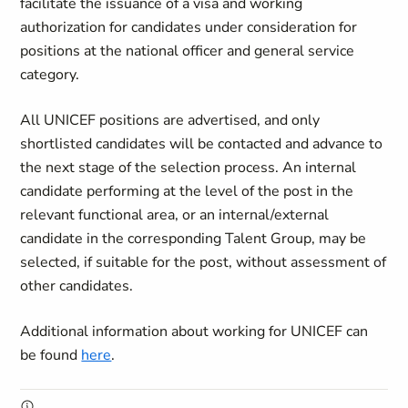
facilitate the issuance of a visa and working
authorization for candidates under consideration for
positions at the national officer and general service
category.
All UNICEF positions are advertised, and only
shortlisted candidates will be contacted and advance to
the next stage of the selection process. An internal
candidate performing at the level of the post in the
relevant functional area, or an internal/external
candidate in the corresponding Talent Group, may be
selected, if suitable for the post, without assessment of
other candidates.
Additional information about working for UNICEF can
be found
here
.