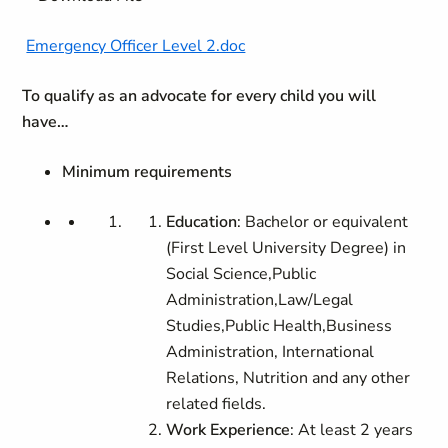
Emergency Officer Level 2.doc
To qualify as an advocate for every child you will
have…
Minimum requirements
Education
: Bachelor or equivalent
(First Level University Degree) in
Social Science,Public
Administration,Law/Legal
Studies,Public Health,Business
Administration, International
Relations, Nutrition and any other
related fields.
Work Experience
: At least 2 years