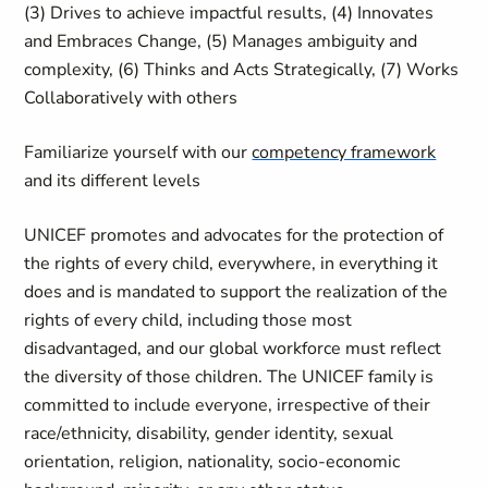
(3) Drives to achieve impactful results, (4) Innovates
and Embraces Change, (5) Manages ambiguity and
complexity, (6) Thinks and Acts Strategically, (7) Works
Collaboratively with others
Familiarize yourself with our
competency framework
and its different levels
UNICEF promotes and advocates for the protection of
the rights of every child, everywhere, in everything it
does and is mandated to support the realization of the
rights of every child, including those most
disadvantaged, and our global workforce must reflect
the diversity of those children. The UNICEF family is
committed to include everyone, irrespective of their
race/ethnicity, disability, gender identity, sexual
orientation, religion, nationality, socio-economic