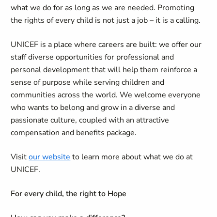
what we do for as long as we are needed. Promoting
the rights of every child is not just a job – it is a calling.
UNICEF is a place where careers are built: we offer our
staff diverse opportunities for professional and
personal development that will help them reinforce a
sense of purpose while serving children and
communities across the world. We welcome everyone
who wants to belong and grow in a diverse and
passionate culture, coupled with an attractive
compensation and benefits package.
Visit
our website
to learn more about what we do at
UNICEF.
For every child, the right to Hope