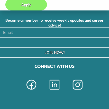
Apply
Become a member to receive weekly updates and career
advice!
JOIN NOW!
CONNECT WITH US