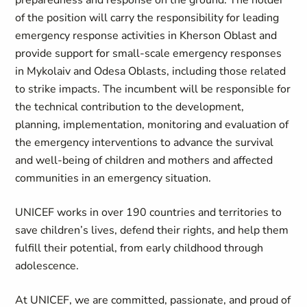
preparedness and response on the ground. The holder
of the position will carry the responsibility for leading
emergency response activities in Kherson Oblast and
provide support for small‑scale emergency responses
in Mykolaiv and Odesa Oblasts, including those related
to strike impacts. The incumbent will be responsible for
the technical contribution to the development,
planning, implementation, monitoring and evaluation of
the emergency interventions to advance the survival
and well-being of children and mothers and affected
communities in an emergency situation.
UNICEF works in over 190 countries and territories to
save children’s lives, defend their rights, and help them
fulfill their potential, from early childhood through
adolescence.
At UNICEF, we are committed, passionate, and proud of