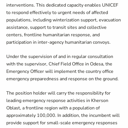
interventions. This dedicated capacity enables UNICEF
to respond effectively to urgent needs of affected
populations, including winterization support, evacuation
assistance, support to transit sites and collective
centers, frontline humanitarian response, and
participation in inter-agency humanitarian convoys.
Under the supervision of and in regular consultation
with the supervisor, Chief Field Office in Odesa, the
Emergency Officer will implement the country office
emergency preparedness and response on the ground.
The position holder will carry the responsibility for
leading emergency response activities in Kherson
Oblast, a frontline region with a population of
approximately 100,000. In addition, the incumbent will
provide support for small‑scale emergency responses