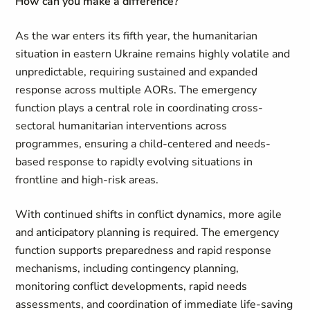
How can you make a difference?
As the war enters its fifth year, the humanitarian
situation in eastern Ukraine remains highly volatile and
unpredictable, requiring sustained and expanded
response across multiple AORs. The emergency
function plays a central role in coordinating cross-
sectoral humanitarian interventions across
programmes, ensuring a child-centered and needs-
based response to rapidly evolving situations in
frontline and high-risk areas.
With continued shifts in conflict dynamics, more agile
and anticipatory planning is required. The emergency
function supports preparedness and rapid response
mechanisms, including contingency planning,
monitoring conflict developments, rapid needs
assessments, and coordination of immediate life-saving