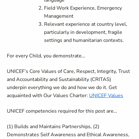
language
Field Work Experience, Emergency
Management
Relevant experience at country level,
particularly in development, fragile
settings and humanitarian contexts.
For every Child, you demonstrate...
UNICEF’s Core Values of Care, Respect, Integrity, Trust
and Accountability and Sustainability (CRITAS)
underpin everything we do and how we do it. Get
acquainted with Our Values Charter:
UNICEF Values
UNICEF competencies required for this post are…
(1) Builds and Maintains Partnerships, (2)
Demonstrates Self Awareness and Ethical Awareness,