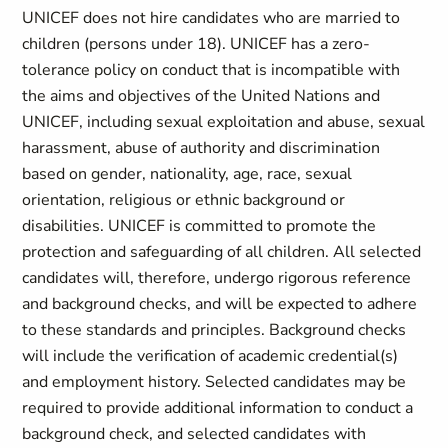
UNICEF does not hire candidates who are married to
children (persons under 18). UNICEF has a zero-
tolerance policy on conduct that is incompatible with
the aims and objectives of the United Nations and
UNICEF, including sexual exploitation and abuse, sexual
harassment, abuse of authority and discrimination
based on gender, nationality, age, race, sexual
orientation, religious or ethnic background or
disabilities. UNICEF is committed to promote the
protection and safeguarding of all children. All selected
candidates will, therefore, undergo rigorous reference
and background checks, and will be expected to adhere
to these standards and principles. Background checks
will include the verification of academic credential(s)
and employment history. Selected candidates may be
required to provide additional information to conduct a
background check, and selected candidates with