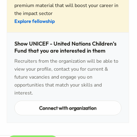
premium material that will boost your career in
the impact sector
Explore fellowship
Show UNICEF - United Nations Children’s
Fund that you are interested in them
Recruiters from the organization will be able to
view your profile, contact you for current &
future vacancies and engage you on
opportunities that match your skills and
interest.
Connect with organization