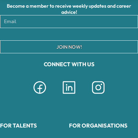
Become a member to receive weekly updates and career
advice!
JOIN NOW!
CONNECT WITH US
FOR TALENTS
FOR ORGANISATIONS