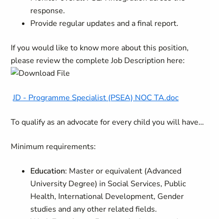
response.
Provide regular updates and a final report.
If you would like to know more about this position,
please review the complete Job Description here:
JD - Programme Specialist (PSEA) NOC TA.doc
To qualify as an advocate for every child you will have…
Minimum requirements:
Education
: Master or equivalent (Advanced
University Degree) in Social Services, Public
Health, International Development, Gender
studies and any other related fields.