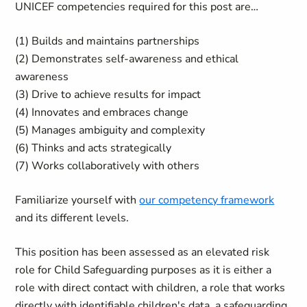
UNICEF competencies required for this post are…
(1) Builds and maintains partnerships
(2) Demonstrates self-awareness and ethical
awareness
(3) Drive to achieve results for impact
(4) Innovates and embraces change
(5) Manages ambiguity and complexity
(6) Thinks and acts strategically
(7) Works collaboratively with others
Familiarize yourself with
our competency framework
and its different levels.
This position has been assessed as an elevated risk
role for Child Safeguarding purposes as it is either a
role with direct contact with children, a role that works
directly with identifiable children's data, a safeguarding