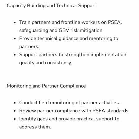
Capacity Building and Technical Support
Train partners and frontline workers on PSEA,
safeguarding and GBV risk mitigation.
Provide technical guidance and mentoring to
partners.
Support partners to strengthen implementation
quality and consistency.
Monitoring and Partner Compliance
Conduct field monitoring of partner activities.
Review partner compliance with PSEA standards.
Identify gaps and provide practical support to
address them.