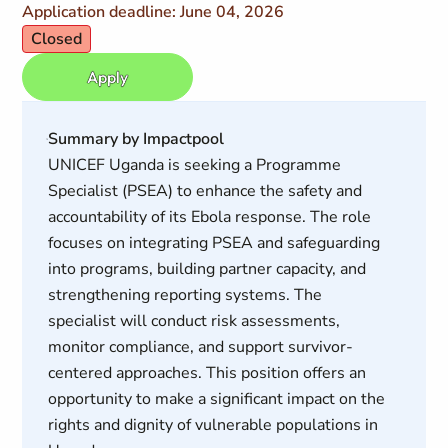
Application deadline: June 04, 2026
Closed
Apply
Summary by Impactpool
UNICEF Uganda is seeking a Programme
Specialist (PSEA) to enhance the safety and
accountability of its Ebola response. The role
focuses on integrating PSEA and safeguarding
into programs, building partner capacity, and
strengthening reporting systems. The
specialist will conduct risk assessments,
monitor compliance, and support survivor-
centered approaches. This position offers an
opportunity to make a significant impact on the
rights and dignity of vulnerable populations in