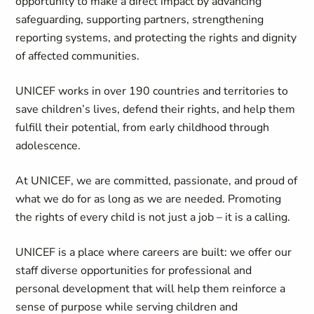
opportunity to make a direct impact by advancing
safeguarding, supporting partners, strengthening
reporting systems, and protecting the rights and dignity
of affected communities.
UNICEF works in over 190 countries and territories to
save children’s lives, defend their rights, and help them
fulfill their potential, from early childhood through
adolescence.
At UNICEF, we are committed, passionate, and proud of
what we do for as long as we are needed. Promoting
the rights of every child is not just a job – it is a calling.
UNICEF is a place where careers are built: we offer our
staff diverse opportunities for professional and
personal development that will help them reinforce a
sense of purpose while serving children and