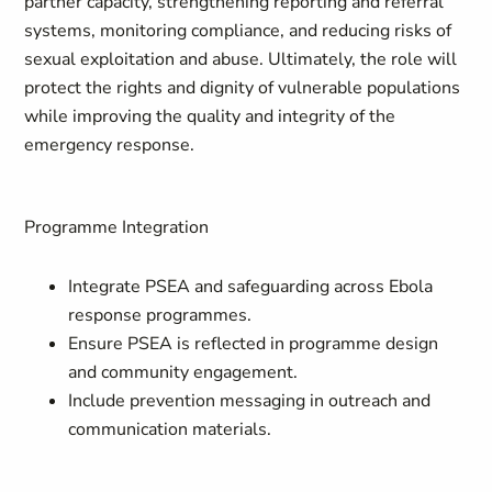
partner capacity, strengthening reporting and referral
systems, monitoring compliance, and reducing risks of
sexual exploitation and abuse. Ultimately, the role will
protect the rights and dignity of vulnerable populations
while improving the quality and integrity of the
emergency response.
Programme Integration
Integrate PSEA and safeguarding across Ebola
response programmes.
Ensure PSEA is reflected in programme design
and community engagement.
Include prevention messaging in outreach and
communication materials.