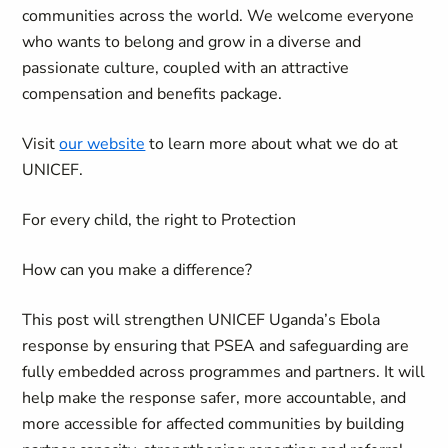
communities across the world. We welcome everyone
who wants to belong and grow in a diverse and
passionate culture, coupled with an attractive
compensation and benefits package.
Visit
our website
to learn more about what we do at
UNICEF.
For every child, the right to Protection
How can you make a difference?
This post will strengthen UNICEF Uganda’s Ebola
response by ensuring that PSEA and safeguarding are
fully embedded across programmes and partners. It will
help make the response safer, more accountable, and
more accessible for affected communities by building