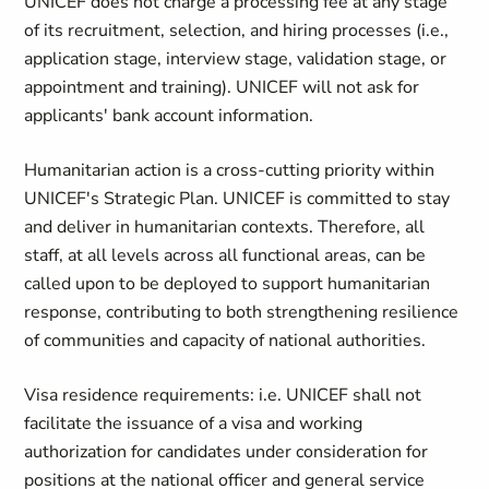
UNICEF does not charge a processing fee at any stage
of its recruitment, selection, and hiring processes (i.e.,
application stage, interview stage, validation stage, or
appointment and training). UNICEF will not ask for
applicants' bank account information.
Humanitarian action is a cross-cutting priority within
UNICEF's Strategic Plan. UNICEF is committed to stay
and deliver in humanitarian contexts. Therefore, all
staff, at all levels across all functional areas, can be
called upon to be deployed to support humanitarian
response, contributing to both strengthening resilience
of communities and capacity of national authorities.
Visa residence requirements: i.e. UNICEF shall not
facilitate the issuance of a visa and working
authorization for candidates under consideration for
positions at the national officer and general service