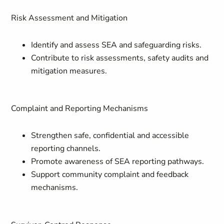
Risk Assessment and Mitigation
Identify and assess SEA and safeguarding risks.
Contribute to risk assessments, safety audits and
mitigation measures.
Complaint and Reporting Mechanisms
Strengthen safe, confidential and accessible
reporting channels.
Promote awareness of SEA reporting pathways.
Support community complaint and feedback
mechanisms.