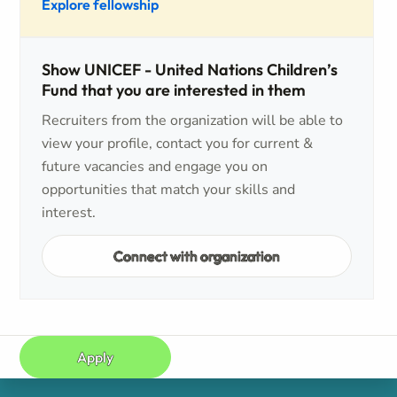
Explore fellowship
Show UNICEF - United Nations Children’s
Fund that you are interested in them
Recruiters from the organization will be able to
view your profile, contact you for current &
future vacancies and engage you on
opportunities that match your skills and
interest.
Connect with organization
Apply