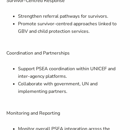
Survivor-Centred Response
Strengthen referral pathways for survivors.
Promote survivor-centred approaches linked to
GBV and child protection services.
Coordination and Partnerships
Support PSEA coordination within UNICEF and
inter-agency platforms.
Collaborate with government, UN and
implementing partners.
Monitoring and Reporting
Monitor overall PSEA integration across the