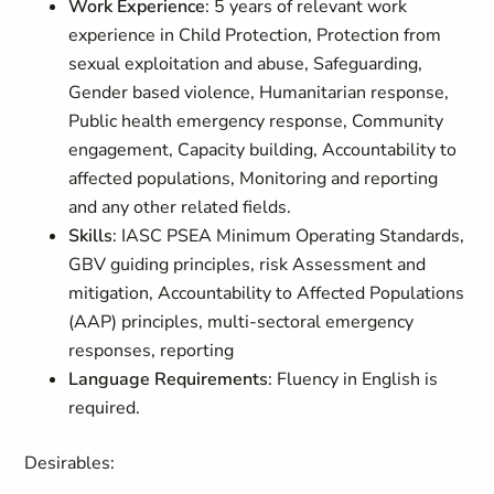
Work Experience
: 5 years of relevant work
experience in Child Protection, Protection from
sexual exploitation and abuse, Safeguarding,
Gender based violence, Humanitarian response,
Public health emergency response, Community
engagement, Capacity building, Accountability to
affected populations, Monitoring and reporting
and any other related fields.
Skills
: IASC PSEA Minimum Operating Standards,
GBV guiding principles, risk Assessment and
mitigation, Accountability to Affected Populations
(AAP) principles, multi-sectoral emergency
responses, reporting
Language Requirements
: Fluency in English is
required.
Desirables: