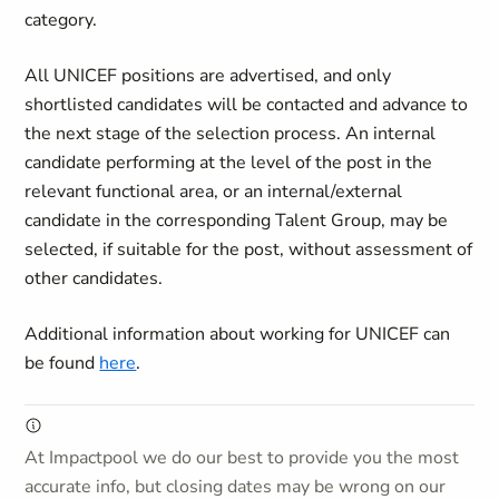
category.
All UNICEF positions are advertised, and only
shortlisted candidates will be contacted and advance to
the next stage of the selection process. An internal
candidate performing at the level of the post in the
relevant functional area, or an internal/external
candidate in the corresponding Talent Group, may be
selected, if suitable for the post, without assessment of
other candidates.
Additional information about working for UNICEF can
be found
here
.
At Impactpool we do our best to provide you the most
accurate info, but closing dates may be wrong on our