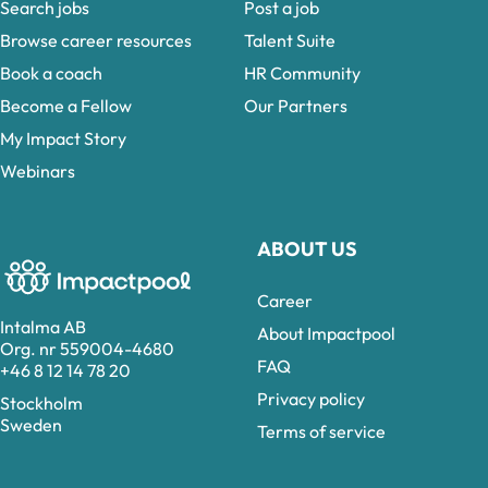
Search jobs
Post a job
Browse career resources
Talent Suite
Book a coach
HR Community
Become a Fellow
Our Partners
My Impact Story
Webinars
ABOUT US
Career
Intalma AB
About Impactpool
Org. nr 559004-4680
FAQ
+46 8 12 14 78 20
Privacy policy
Stockholm
Sweden
Terms of service