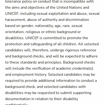
tolerance policy on conduct that is incompatible with
the aims and objectives of the United Nations and
UNICEF, including sexual exploitation and abuse, sexual
harassment, abuse of authority and discrimination
based on gender, nationality, age, race, sexual
orientation, religious or ethnic background or
disabilities. UNICEF is committed to promote the
protection and safeguarding of all children. All selected
candidates will, therefore, undergo rigorous reference
and background checks, and will be expected to adhere
to these standards and principles. Background checks
will include the verification of academic credential(s)
and employment history. Selected candidates may be
required to provide additional information to conduct a
background check, and selected candidates with
disabilities may be requested to submit supporting
documentation in relation to their disability