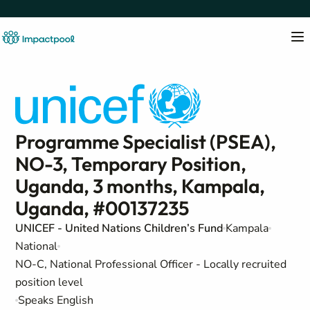
Programme Specialist (PSEA),
NO-3, Temporary Position,
Uganda, 3 months, Kampala,
Uganda, #00137235
UNICEF - United Nations Children’s Fund
Kampala
National
NO-C, National Professional Officer - Locally recruited
position level
Speaks English