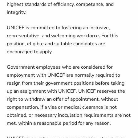
highest standards of efficiency, competence, and
integrity.
UNICEF is committed to fostering an inclusive,
representative, and welcoming workforce. For this
position, eligible and suitable candidates are
encouraged to apply.
Government employees who are considered for
employment with UNICEF are normally required to
resign from their government positions before taking
up an assignment with UNICEF. UNICEF reserves the
right to withdraw an offer of appointment, without
compensation, if a visa or medical clearance is not
obtained, or necessary inoculation requirements are not
met, within a reasonable period for any reason.