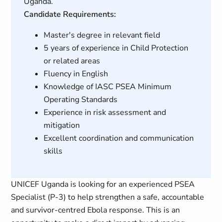
Uganda.
Candidate Requirements:
Master's degree in relevant field
5 years of experience in Child Protection
or related areas
Fluency in English
Knowledge of IASC PSEA Minimum
Operating Standards
Experience in risk assessment and
mitigation
Excellent coordination and communication
skills
UNICEF Uganda is looking for an experienced PSEA
Specialist (P-3) to help strengthen a safe, accountable
and survivor-centred Ebola response. This is an