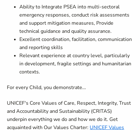
Ability to Integrate PSEA into multi-sectoral
emergency responses, conduct risk assessments
and support mitigation measures, Provide
technical guidance and quality assurance.
Excellent coordination, facilitation, communication
and reporting skills
Relevant experience at country level, particularly
in development, fragile settings and humanitarian
contexts.
For every Child, you demonstrate...
UNICEF's Core Values of Care, Respect, Integrity, Trust
and Accountability and Sustainability (CRITAS)
underpin everything we do and how we do it. Get
acquainted with Our Values Charter:
UNICEF Values