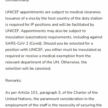
confidentially.
UNICEF appointments are subject to medical clearance.
Issuance of a visa by the host country of the duty station
is required for IP positions and will be facilitated by
UNICEF. Appointments may also be subject to
inoculation (vaccination) requirements, including against
SARS-CoV-2 (Covid). Should you be selected for a
position with UNICEF, you either must be inoculated as
required or receive a medical exemption from the
relevant department of the UN. Otherwise, the
selection will be canceled.
Remarks:
As per Article 101, paragraph 3, of the Charter of the
United Nations, the paramount consideration in the
employment of the staff is the necessity of securing the