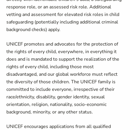
response role, or an assessed risk role. Additional
vetting and assessment for elevated risk roles in child
safeguarding (potentially including additional criminal
background checks) apply.
UNICEF promotes and advocates for the protection of
the rights of every child, everywhere, in everything it
does and is mandated to support the realization of the
rights of every child, including those most
disadvantaged, and our global workforce must reflect
the diversity of those children. The UNICEF family is
committed to include everyone, irrespective of their
race/ethnicity, disability, gender identity, sexual
orientation, religion, nationality, socio-economic
background, minority, or any other status.
UNICEF encourages applications from all qualified