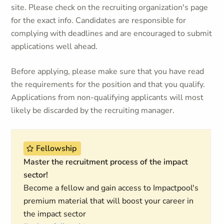
site. Please check on the recruiting organization's page
for the exact info. Candidates are responsible for
complying with deadlines and are encouraged to submit
applications well ahead.
Before applying, please make sure that you have read
the requirements for the position and that you qualify.
Applications from non-qualifying applicants will most
likely be discarded by the recruiting manager.
Fellowship
Master the recruitment process of the impact
sector!
Become a fellow and gain access to Impactpool's
premium material that will boost your career in
the impact sector