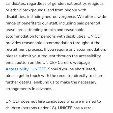
candidates, regardless of gender, nationality, religious
or ethnic backgrounds, and from people with
disabilities, including neurodivergence. We offer a wide
range of benefits to our staff, including paid parental
leave, breastfeeding breaks and reasonable
accommodation for persons with disabilities. UNICEF
provides reasonable accommodation throughout the
recruitment process. If you require any accommodation,
please submit your request through the accessibility
email button on the UNICEF Careers webpage
Accessibility | UNICEF
. Should you be shortlisted,
please get in touch with the recruiter directly to share
further details, enabling us to make the necessary
arrangements in advance.
UNICEF does not hire candidates who are married to
children (persons under 18). UNICEF has a zero-