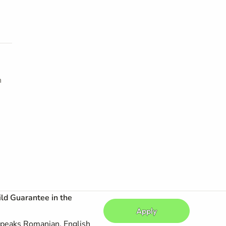
h
ild Guarantee in the
Apply
peaks Romanian, English