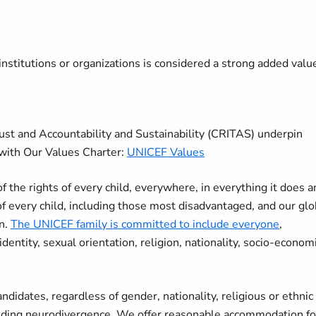
nstitutions or organizations is considered a strong added valu
rust and Accountability and Sustainability (CRITAS) underpin
with Our Values Charter:
UNICEF Values
the rights of every child, everywhere, in everything it does a
of every child, including those most disadvantaged, and our glo
en.
The UNICEF family is committed to include everyone
,
r identity, sexual orientation, religion, nationality, socio-econom
didates, regardless of gender, nationality, religious or ethnic
cluding neurodivergence. We offer reasonable accommodation fo