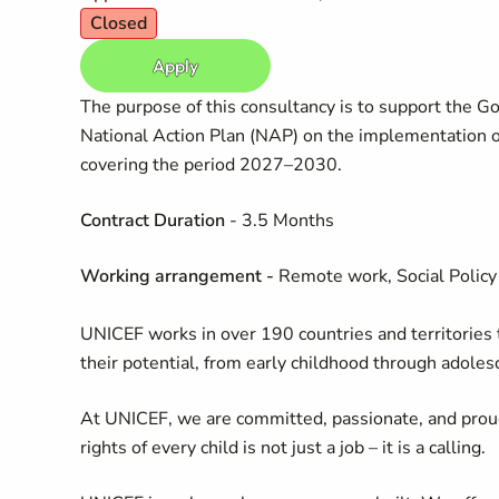
Closed
Apply
The purpose of this consultancy is to support the 
National Action Plan (NAP) on the implementation o
covering the period 2027–2030.
Contract Duration
- 3.5 Months
Working arrangement
-
Remote work, Social Policy 
UNICEF works in over 190 countries and territories to
their potential, from early childhood through adoles
At UNICEF, we are committed, passionate, and prou
rights of every child is not just a job – it is a calling.