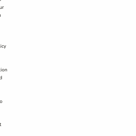
ur
u
icy
,
tion
d
to
t