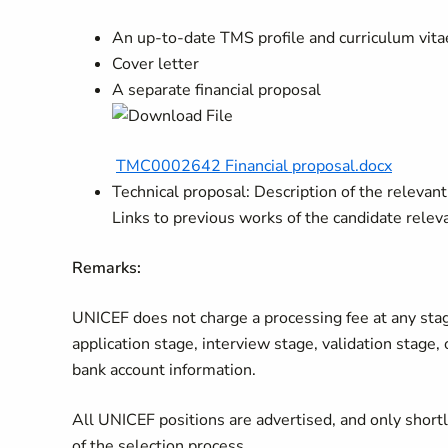
An up-to-date TMS profile and curriculum vita
Cover letter
A separate financial proposal
TMC0002642 Financial proposal.docx
Technical proposal: Description of the relevan
Links to previous works of the candidate relev
Remarks:
UNICEF does not charge a processing fee at any stage 
application stage, interview stage, validation stage,
bank account information.
All UNICEF positions are advertised, and only short
of the selection process.