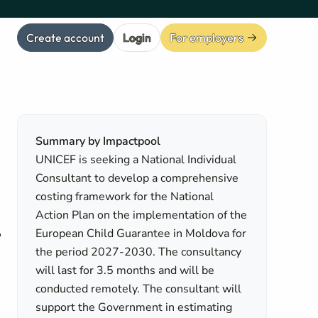
Create account
Login
For employers
Summary by Impactpool
UNICEF is seeking a National Individual
Consultant to develop a comprehensive
costing framework for the National
Action Plan on the implementation of the
,
European Child Guarantee in Moldova for
the period 2027-2030. The consultancy
will last for 3.5 months and will be
conducted remotely. The consultant will
support the Government in estimating