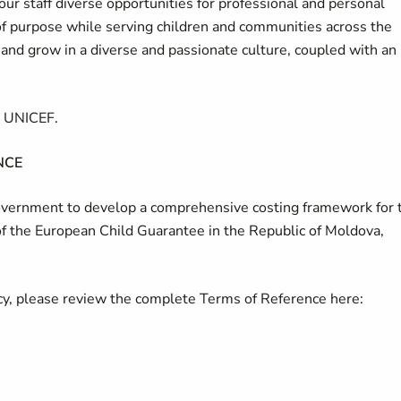
our staff diverse opportunities for professional and personal
of purpose while serving children and communities across the
d grow in a diverse and passionate culture, coupled with an
t UNICEF.
CE
Government to develop a comprehensive costing framework for 
f the European Child Guarantee in the Republic of Moldova,
ncy, please review the complete Terms of Reference here: