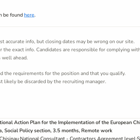
an be found
here
.
t accurate info, but closing dates may be wrong on our site.
or the exact info. Candidates are responsible for complying wit
s well ahead.
 the requirements for the position and that you qualify.
t likely be discarded by the recruiting manager.
ational Action Plan for the Implementation of the European Ch
 Social Policy section, 3.5 months, Remote work
Chisinau
National
Consultant - Contractors Agreement level
S