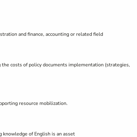
tration and finance, accounting or related field
 the costs of policy documents implementation (strategies,
porting resource mobilization.
g knowledge of English is an asset