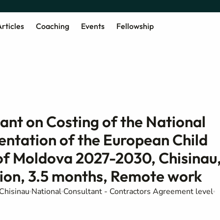
rticles
Coaching
Events
Fellowship
tant on Costing of the National
entation of the European Child
 of Moldova 2027-2030, Chisinau
tion, 3.5 months, Remote work
Chisinau
National
Consultant - Contractors Agreement level