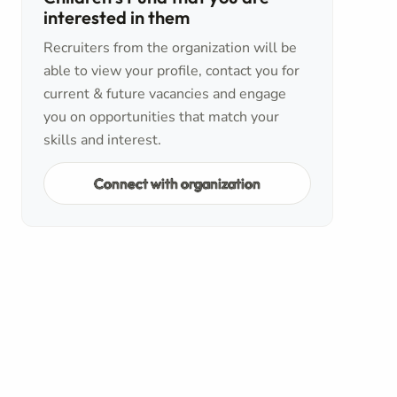
interested in them
Recruiters from the organization will be
able to view your profile, contact you for
current & future vacancies and engage
you on opportunities that match your
skills and interest.
Connect with organization