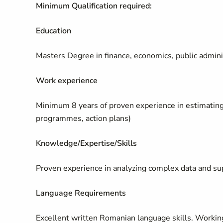
Minimum Qualification required:
Education
Masters Degree in finance, economics, public adminis
Work experience
Minimum 8 years of proven experience in estimating
programmes, action plans)
Knowledge/Expertise/Skills
Proven experience in analyzing complex data and sup
Language Requirements
Excellent written Romanian language skills. Workin