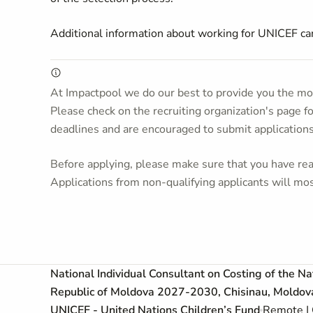
Additional information about working for UNICEF c
At Impactpool we do our best to provide you the mos
Please check on the recruiting organization's page f
deadlines and are encouraged to submit application
Before applying, please make sure that you have read
Applications from non-qualifying applicants will mos
National Individual Consultant on Costing of the N
Republic of Moldova 2027-2030, Chisinau, Moldova,
UNICEF - United Nations Children’s Fund
Remote | 