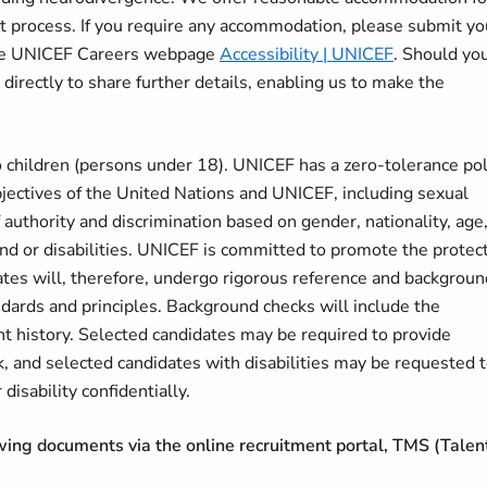
nt process. If you require any accommodation, please submit yo
 the UNICEF Careers webpage
Accessibility | UNICEF
. Should yo
 directly to share further details, enabling us to make the
 children (persons under 18). UNICEF has a zero-tolerance pol
bjectives of the United Nations and UNICEF, including sexual
authority and discrimination based on gender, nationality, age
ound or disabilities. UNICEF is committed to promote the protec
dates will, therefore, undergo rigorous reference and backgroun
ndards and principles. Background checks will include the
nt history. Selected candidates may be required to provide
k, and selected candidates with disabilities may be requested 
disability confidentially.
owing documents via the online recruitment portal, TMS (Talen