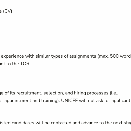
e (CV)
t experience with similar types of assignments (max. 500 word
ant to the TOR
of its recruitment, selection, and hiring processes (i.e.,
 or appointment and training). UNICEF will not ask for applicant
listed candidates will be contacted and advance to the next st