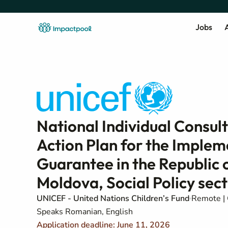
Jobs
A
National Individual Consul
Action Plan for the Implem
Guarantee in the Republic
Moldova, Social Policy sec
UNICEF - United Nations Children’s Fund
Remote | 
Speaks Romanian, English
Application deadline: June 11, 2026