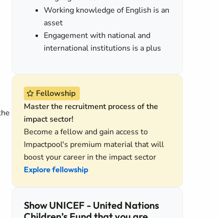
Working knowledge of English is an
asset
Engagement with national and
international institutions is a plus
Fellowship
Master the recruitment process of the
the
impact sector!
Become a fellow and gain access to
Impactpool's premium material that will
boost your career in the impact sector
Explore fellowship
Show UNICEF - United Nations
Children’s Fund that you are