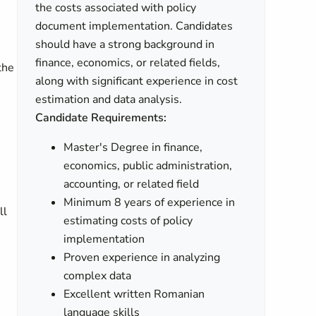
the costs associated with policy
document implementation. Candidates
should have a strong background in
finance, economics, or related fields,
the
along with significant experience in cost
estimation and data analysis.
Candidate Requirements:
Master's Degree in finance,
economics, public administration,
accounting, or related field
Minimum 8 years of experience in
ll
estimating costs of policy
implementation
Proven experience in analyzing
complex data
Excellent written Romanian
language skills