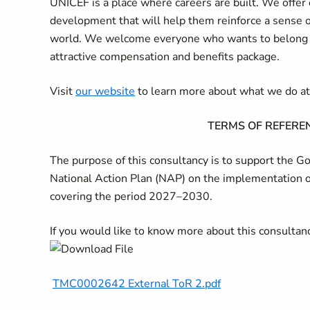
UNICEF is a place where careers are built. We offer 
development that will help them reinforce a sense 
world. We welcome everyone who wants to belong an
attractive compensation and benefits package.
Visit
our website
to learn more about what we do a
TERMS OF REFEREN
The purpose of this consultancy is to support the 
National Action Plan (NAP) on the implementation o
covering the period 2027–2030.
If you would like to know more about this consulta
TMC0002642 External ToR 2.pdf