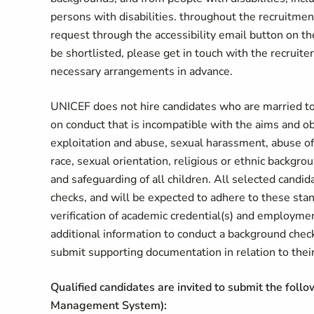
persons with disabilities. throughout the recruitme
request through the accessibility email button on
be shortlisted, please get in touch with the recruiter
necessary arrangements in advance.
UNICEF does not hire candidates who are married to
on conduct that is incompatible with the aims and o
exploitation and abuse, sexual harassment, abuse of 
race, sexual orientation, religious or ethnic backgr
and safeguarding of all children. All selected candi
checks, and will be expected to adhere to these sta
verification of academic credential(s) and employme
additional information to conduct a background chec
submit supporting documentation in relation to their 
Qualified candidates are invited to submit the foll
Management System):