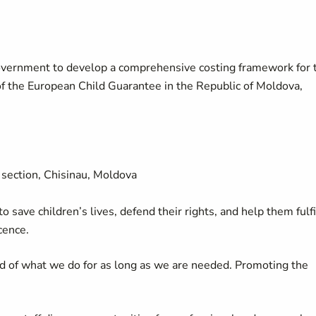
Government to develop a comprehensive costing framework for 
f the European Child Guarantee in the Republic of Moldova,
section, Chisinau, Moldova
 save children’s lives, defend their rights, and help them fulfi
cence.
d of what we do for as long as we are needed. Promoting the