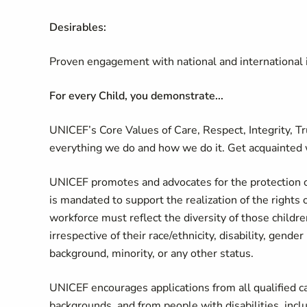
Desirables:
Proven engagement with national and international i
For every Child, you demonstrate...
UNICEF’s Core Values of Care, Respect, Integrity, T
everything we do and how we do it. Get acquainted 
UNICEF promotes and advocates for the protection of 
is mandated to support the realization of the rights 
workforce must reflect the diversity of those childr
irrespective of their race/ethnicity, disability, gende
background, minority, or any other status.
UNICEF encourages applications from all qualified can
backgrounds, and from people with disabilities, in