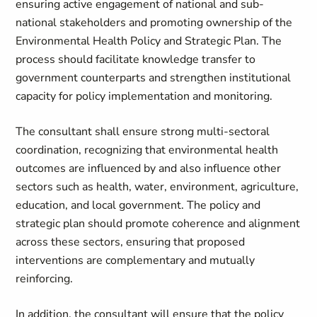
ensuring active engagement of national and sub-
national stakeholders and promoting ownership of the
Environmental Health Policy and Strategic Plan. The
process should facilitate knowledge transfer to
government counterparts and strengthen institutional
capacity for policy implementation and monitoring.
The consultant shall ensure strong multi-sectoral
coordination, recognizing that environmental health
outcomes are influenced by and also influence other
sectors such as health, water, environment, agriculture,
education, and local government. The policy and
strategic plan should promote coherence and alignment
across these sectors, ensuring that proposed
interventions are complementary and mutually
reinforcing.
In addition, the consultant will ensure that the policy