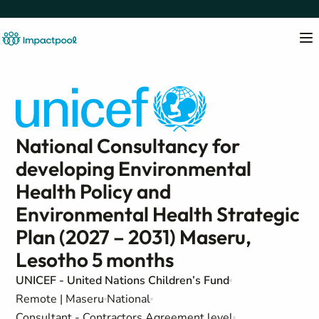
National Consultancy for
developing Environmental
Health Policy and
Environmental Health Strategic
Plan (2027 – 2031) Maseru,
Lesotho 5 months
UNICEF - United Nations Children’s Fund
Remote | Maseru
National
Consultant - Contractors Agreement level