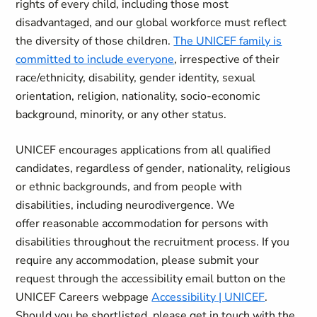
rights of every child, including those most
disadvantaged, and our global workforce must reflect
the diversity of those children.
The UNICEF family is
committed to include everyone
, irrespective of their
race/ethnicity, disability, gender identity, sexual
orientation, religion, nationality, socio-economic
background, minority, or any other status.
UNICEF encourages applications from all qualified
candidates, regardless of gender, nationality, religious
or ethnic backgrounds, and from people with
disabilities, including neurodivergence. We
offer reasonable accommodation for
persons with
disabilities throughout the recruitment process. If you
require any accommodation, please submit your
request through the accessibility email button on the
UNICEF Careers webpage
Accessibility | UNICEF
.
Should you be shortlisted, please get in touch with the