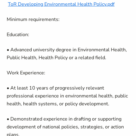
ToR Developing Environmental Health Policy.pdf
Minimum requirements:
Education:
• Advanced university degree in Environmental Health,
Public Health, Health Policy or a related field.
Work Experience:
• At least 10 years of progressively relevant
professional experience in environmental health, public
health, health systems, or policy development.
• Demonstrated experience in drafting or supporting
development of national policies, strategies, or action
plans.