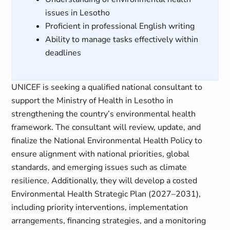
issues in Lesotho
Proficient in professional English writing
Ability to manage tasks effectively within
deadlines
UNICEF is seeking a qualified national consultant to
support the Ministry of Health in Lesotho in
strengthening the country’s environmental health
framework. The consultant will review, update, and
finalize the National Environmental Health Policy to
ensure alignment with national priorities, global
standards, and emerging issues such as climate
resilience. Additionally, they will develop a costed
Environmental Health Strategic Plan (2027–2031),
including priority interventions, implementation
arrangements, financing strategies, and a monitoring