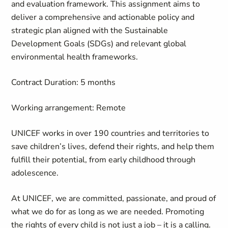
and evaluation framework. This assignment aims to
deliver a comprehensive and actionable policy and
strategic plan aligned with the Sustainable
Development Goals (SDGs) and relevant global
environmental health frameworks.
Contract Duration
: 5 months
Working arrangement:
Remote
UNICEF works in over 190 countries and territories to
save children’s lives, defend their rights, and help them
fulfill their potential, from early childhood through
adolescence.
At UNICEF, we are committed, passionate, and proud of
what we do for as long as we are needed. Promoting
the rights of every child is not just a job – it is a calling.