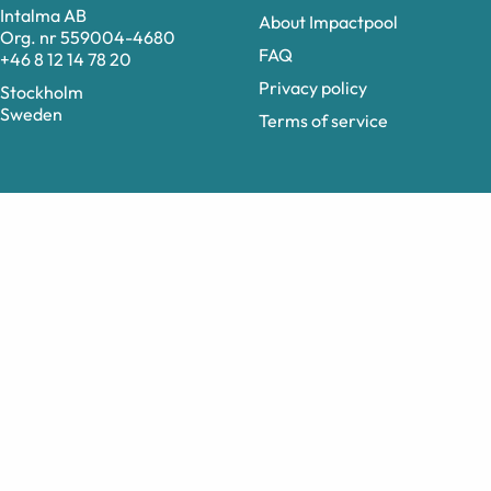
Intalma AB
About Impactpool
Org. nr 559004-4680
FAQ
+46 8 12 14 78 20
Privacy policy
Stockholm
Sweden
Terms of service