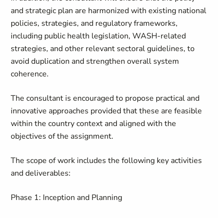
and strategic plan are harmonized with existing national
policies, strategies, and regulatory frameworks,
including public health legislation, WASH-related
strategies, and other relevant sectoral guidelines, to
avoid duplication and strengthen overall system
coherence.
The consultant is encouraged to propose practical and
innovative approaches provided that these are feasible
within the country context and aligned with the
objectives of the assignment.
The scope of work includes the following key activities
and deliverables:
Phase 1: Inception and Planning