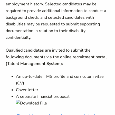
employment history. Selected candidates may be
required to provide additional information to conduct a
background check, and selected candidates with
disabilities may be requested to submit supporting
documentation in relation to their disability
confidentially.
Qualified candidates are invited to submit the
following documents via the online recruitment portal
(Talent Management System):
An up-to-date TMS profile and curriculum vitae
(CV)
Cover letter
A separate financial proposal