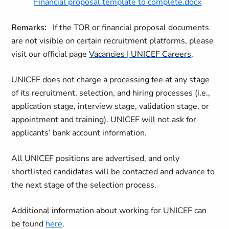
Financial proposal template to complete.docx
Remarks:
If the TOR or financial proposal documents
are not visible on certain recruitment platforms, please
visit our official page
Vacancies | UNICEF Careers
.
UNICEF does not charge a processing fee at any stage
of its recruitment, selection, and hiring processes (i.e.,
application stage, interview stage, validation stage, or
appointment and training). UNICEF will not ask for
applicants’ bank account information.
All UNICEF positions are advertised, and only
shortlisted candidates will be contacted and
advance to
the next stage of the selection process.
Additional information about working for UNICEF can
be found
here
.