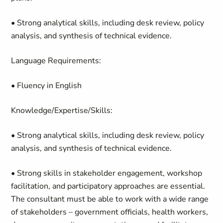
• Strong analytical skills, including desk review, policy
analysis, and synthesis of technical evidence.
Language Requirements:
• Fluency in English
Knowledge/Expertise/Skills:
• Strong analytical skills, including desk review, policy
analysis, and synthesis of technical evidence.
• Strong skills in stakeholder engagement, workshop
facilitation, and participatory approaches are essential.
The consultant must be able to work with a wide range
of stakeholders – government officials, health workers,