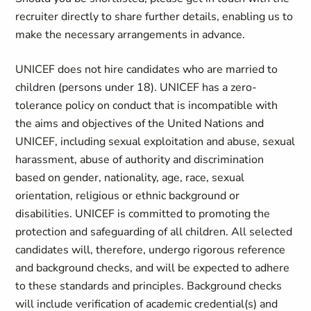
recruiter directly to share further details, enabling us to
make the necessary arrangements in advance.
UNICEF does not hire candidates who are married to
children (persons under 18). UNICEF has a zero-
tolerance policy on conduct that is incompatible with
the aims and objectives of the United Nations and
UNICEF, including sexual exploitation and abuse, sexual
harassment, abuse of authority and discrimination
based on gender, nationality, age, race, sexual
orientation, religious or ethnic background or
disabilities. UNICEF is committed to promoting the
protection and safeguarding of all children. All selected
candidates will, therefore, undergo rigorous reference
and background checks, and will be expected to adhere
to these standards and principles. Background checks
will include verification of academic credential(s) and