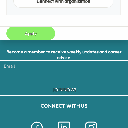
Connect with organization
Apply
Become a member to receive weekly updates and career
advice!
JOIN NOW!
CONNECT WITH US