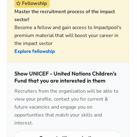
Fellowship
Master the recruitment process of the impact
sector!
Become a fellow and gain access to Impactpool's
premium material that will boost your career in
the impact sector
Explore fellowship
Show UNICEF - United Nations Children’s
Fund that you are interested in them
Recruiters from the organization will be able to
view your profile, contact you for current &
future vacancies and engage you on
opportunities that match your skills and
interest.