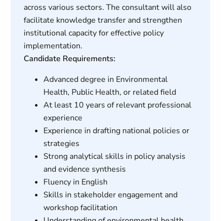
across various sectors. The consultant will also
facilitate knowledge transfer and strengthen
institutional capacity for effective policy
implementation.
Candidate Requirements:
Advanced degree in Environmental
Health, Public Health, or related field
At least 10 years of relevant professional
experience
Experience in drafting national policies or
strategies
Strong analytical skills in policy analysis
and evidence synthesis
Fluency in English
Skills in stakeholder engagement and
workshop facilitation
Understanding of environmental health