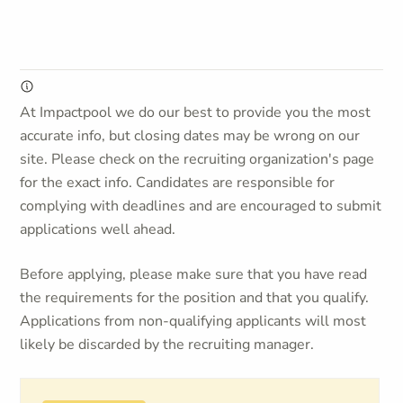
At Impactpool we do our best to provide you the most
accurate info, but closing dates may be wrong on our
site. Please check on the recruiting organization's page
for the exact info. Candidates are responsible for
complying with deadlines and are encouraged to submit
applications well ahead.
Before applying, please make sure that you have read
the requirements for the position and that you qualify.
Applications from non-qualifying applicants will most
likely be discarded by the recruiting manager.