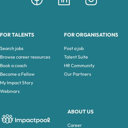
FOR TALENTS
FOR ORGANISATIONS
Search jobs
Post a job
Browse career resources
Talent Suite
Book a coach
HR Community
Become a Fellow
Our Partners
My Impact Story
Webinars
ABOUT US
Career