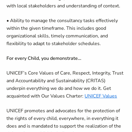
with local stakeholders and understanding of context.
• Ability to manage the consultancy tasks effectively
within the given timeframe. This includes good
organizational skills, timely communication, and
flexibility to adapt to stakeholder schedules.
For every Child, you demonstrate...
UNICEF’s Core Values of Care, Respect, Integrity, Trust
and Accountability and Sustainability (CRITAS)
underpin everything we do and how we do it. Get
acquainted with Our Values Charter:
UNICEF Values
UNICEF promotes and advocates for the protection of
the rights of every child, everywhere, in everything it
does and is mandated to support the realization of the