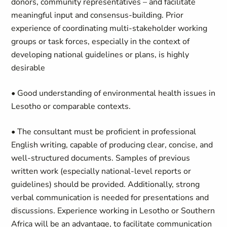
donors, community representatives – and facilitate
meaningful input and consensus-building. Prior
experience of coordinating multi-stakeholder working
groups or task forces, especially in the context of
developing national guidelines or plans, is highly
desirable
• Good understanding of environmental health issues in
Lesotho or comparable contexts.
• The consultant must be proficient in professional
English writing, capable of producing clear, concise, and
well-structured documents. Samples of previous
written work (especially national-level reports or
guidelines) should be provided. Additionally, strong
verbal communication is needed for presentations and
discussions. Experience working in Lesotho or Southern
Africa will be an advantage, to facilitate communication