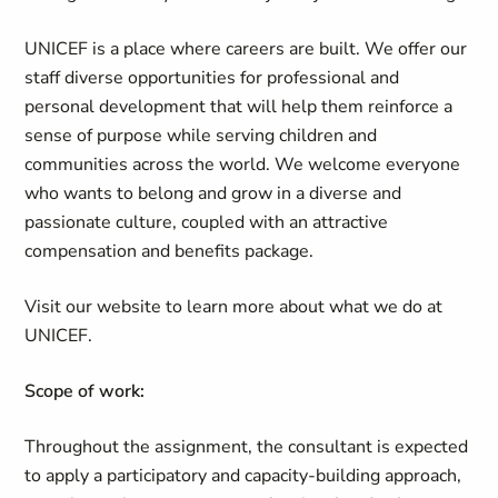
UNICEF is a place where careers are built. We offer our
staff diverse opportunities for professional and
personal development that will help them reinforce a
sense of purpose while serving children and
communities across the world. We welcome everyone
who wants to belong and grow in a diverse and
passionate culture, coupled with an attractive
compensation and benefits package.
Visit our website to learn more about what we do at
UNICEF.
Scope of work:
Throughout the assignment, the consultant is expected
to apply a participatory and capacity-building approach,