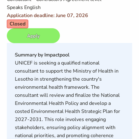
Speaks English
Application deadline: June 07, 2026
Closed
Apply
Summary by Impactpool
UNICEF is seeking a qualified national
consultant to support the Ministry of Health in
Lesotho in strengthening the country's
environmental health framework. The
consultant will review and finalize the National
Environmental Health Policy and develop a
costed Environmental Health Strategic Plan for
2027-2031. This role involves engaging
stakeholders, ensuring policy alignment with
national priorities, and promoting coherence