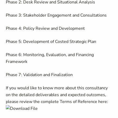
Phase 2: Desk Review and Situational Analysis
Phase 3: Stakeholder Engagement and Consultations
Phase 4: Policy Review and Development
Phase 5: Development of Costed Strategic Plan
Phase 6: Monitoring, Evaluation, and Financing
Framework
Phase 7: Validation and Finalization
If you would like to know more about this consultancy
on the detailed deliverables and expected outcomes,
please review the complete Terms of Reference here: