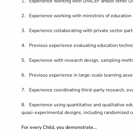
1. Experience working with UNICEF and/or other U
2. Experience working with ministries of education a
3. Experience collaborating with private sector par
4. Previous experience evaluating education technol
5. Experience with research design, sampling metho
6. Previous experience in large-scale learning ass
7. Experience coordinating third-party research, ev
8. Experience using quantitative and qualitative e
quasi-experimental designs, including randomized co
For every Child, you demonstrate...