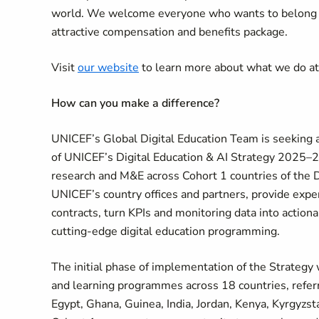
world. We welcome everyone who wants to belong an
attractive compensation and benefits package.
Visit
our website
to learn more about what we do a
How can you make a difference?
UNICEF’s Global Digital Education Team is seeking 
of UNICEF’s Digital Education & AI Strategy 2025–203
research and M&E across Cohort 1 countries of the 
UNICEF’s country offices and partners, provide expe
contracts, turn KPIs and monitoring data into action
cutting-edge digital education programming.
The initial phase of implementation of the Strategy 
and learning programmes across 18 countries, referred
Egypt, Ghana, Guinea, India, Jordan, Kenya, Kyrgyzst