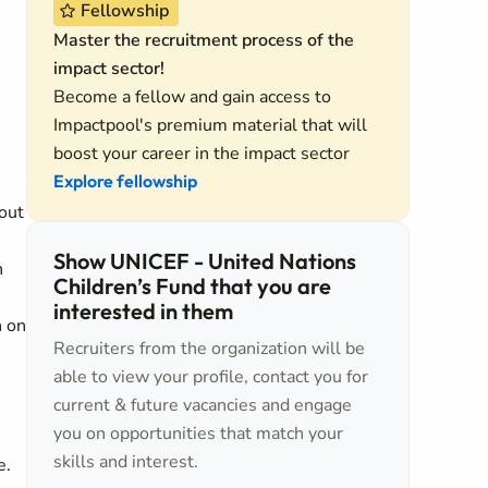
Fellowship
Master the recruitment process of the
impact sector!
Become a fellow and gain access to
Impactpool's premium material that will
boost your career in the impact sector
Explore fellowship
out
Show UNICEF - United Nations
h
Children’s Fund that you are
interested in them
n on
Recruiters from the organization will be
able to view your profile, contact you for
current & future vacancies and engage
you on opportunities that match your
skills and interest.
e.