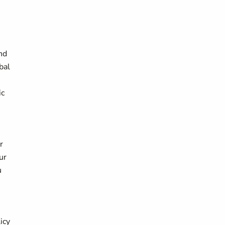
nd
bal
ic
r
ur
u
icy