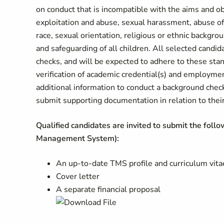
on conduct that is incompatible with the aims and o
exploitation and abuse, sexual harassment, abuse of 
race, sexual orientation, religious or ethnic backgr
and safeguarding of all children. All selected candi
checks, and will be expected to adhere to these sta
verification of academic credential(s) and employme
additional information to conduct a background chec
submit supporting documentation in relation to their 
Qualified candidates are invited to submit the foll
Management System):
An up-to-date TMS profile and curriculum vita
Cover letter
A separate financial proposal