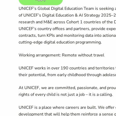
UNICEF’s Global Digital Education Team is seeking 
of UNICEF’s Digital Education & AI Strategy 2025–203
research and M&E across Cohort 1 countries of the 
UNICEF’s country offices and partners, provide expe
contracts, turn KPIs and monitoring data into action
cutting-edge digital education programming.
Working arrangement: Remote without travel
UNICEF works in over 190 countries and territories to
their potential, from early childhood through adoles
At UNICEF, we are committed, passionate, and prou
rights of every child is not just a job – it is a calling.
UNICEF is a place where careers are built. We offer 
development that will help them reinforce a sense 