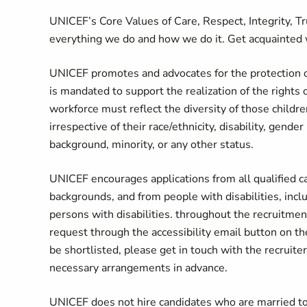
UNICEF’s Core Values of Care, Respect, Integrity, T
everything we do and how we do it. Get acquainted 
UNICEF promotes and advocates for the protection of 
is mandated to support the realization of the rights 
workforce must reflect the diversity of those childr
irrespective of their race/ethnicity, disability, gende
background, minority, or any other status.
UNICEF encourages applications from all qualified can
backgrounds, and from people with disabilities, in
persons with disabilities. throughout the recruitme
request through the accessibility email button on
be shortlisted, please get in touch with the recruiter
necessary arrangements in advance.
UNICEF does not hire candidates who are married to