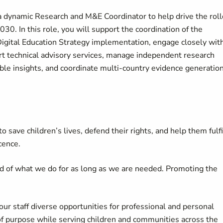
a dynamic Research and M&E Coordinator to help drive the roll
0. In this role, you will support the coordination of the
Digital Education Strategy implementation, engage closely wit
rt technical advisory services, manage independent research
able insights, and coordinate multi-country evidence generatio
 save children’s lives, defend their rights, and help them fulfi
cence.
d of what we do for as long as we are needed. Promoting the
our staff diverse opportunities for professional and personal
of purpose while serving children and communities across the