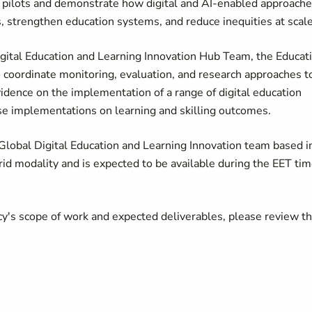
 pilots and demonstrate how digital and AI-enabled approach
 strengthen education systems, and reduce inequities at scale
gital Education and Learning Innovation Hub Team, the Educat
 coordinate monitoring, evaluation, and research approaches t
dence on the implementation of a range of digital education
these implementations on learning and skilling outcomes.
 Global Digital Education and Learning Innovation team based i
rid modality and is expected to be available during the EET ti
cy's scope of work and expected deliverables, please review t