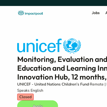
Jobs
A
Monitoring, Evaluation and
Education and Learning In
Innovation Hub, 12 months,
UNICEF - United Nations Children’s Fund
Remote | 
Speaks English
Closed
Apply