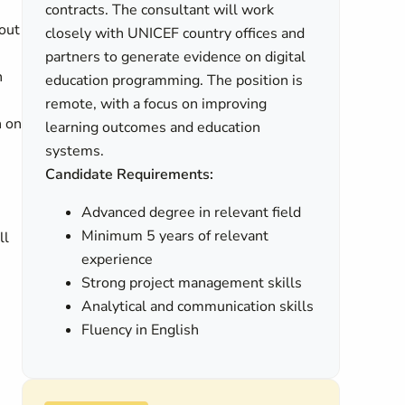
contracts. The consultant will work
out
closely with UNICEF country offices and
partners to generate evidence on digital
h
education programming. The position is
remote, with a focus on improving
n on
learning outcomes and education
systems.
Candidate Requirements:
Advanced degree in relevant field
Minimum 5 years of relevant
ll
experience
Strong project management skills
Analytical and communication skills
Fluency in English