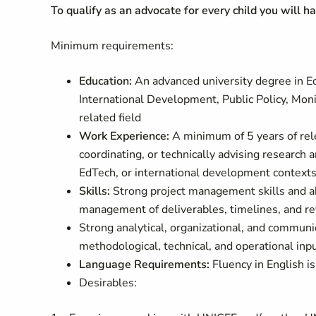
To qualify as an advocate for every child you will h
Minimum requirements:
Education:
An advanced university degree in 
International Development, Public Policy, Moni
related field
Work Experience:
A minimum of 5 years of rele
coordinating, or technically advising research 
EdTech, or international development contexts
Skills
:
Strong project management skills and ab
management of deliverables, timelines, and re
Strong analytical, organizational, and communic
methodological, technical, and operational inpu
Language Requirements:
Fluency in English is
Desirables: