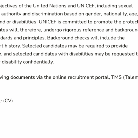
bjectives of the United Nations and UNICEF, including sexual
authority and discrimination based on gender, nationality, age
ound or disabilities. UNICEF is committed to promote the protec
dates will, therefore, undergo rigorous reference and backgroun
ndards and principles. Background checks will include the
nt history. Selected candidates may be required to provide
k, and selected candidates with disabilities may be requested 
disability confidentially.
owing documents via the online recruitment portal, TMS (Talen
e (CV)