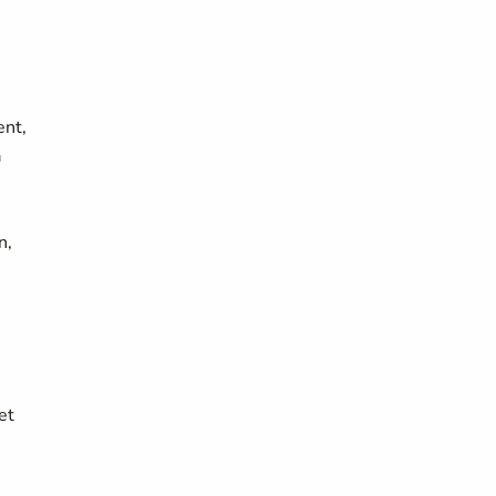
ent,
a
n,
et