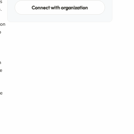
es
Connect with organization
.
ion
o
n
me
he