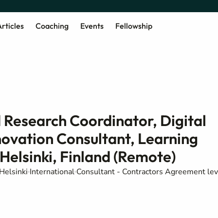
rticles
Coaching
Events
Fellowship
 Research Coordinator, Digital
novation Consultant, Learning
Helsinki, Finland (Remote)
Helsinki
International
Consultant - Contractors Agreement lev