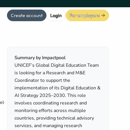
Create account
Login
For employers
Summary by Impactpool
UNICEF’s Global Digital Education Team
is looking for a Research and M&E
Coordinator to support the
implementation of its Digital Education &
AI Strategy 2025–2030. This role
el
involves coordinating research and
monitoring efforts across multiple
countries, providing technical advisory
services, and managing research