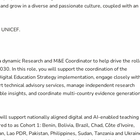
d grow in a diverse and passionate culture, coupled with an
t UNICEF.
a dynamic Research and M&E Coordinator to help drive the roll
0. In this role, you will support the coordination of the
Digital Education Strategy implementation, engage closely wit
rt technical advisory services, manage independent research
able insights, and coordinate multi-country evidence generatio
will support nationally aligned digital and AI-enabled teaching
 to as Cohort 1: Benin, Bolivia, Brazil, Chad, Côte d’Ivoire,
an, Lao PDR, Pakistan, Philippines, Sudan, Tanzania and Ukrain