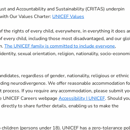
rust and Accountability and Sustainability (CRITAS) underpin
with Our Values Charter:
UNICEF Values
the rights of every child, everywhere, in everything it does a
of every child, including those most disadvantaged, and our glo
en.
The UNICEF family is committed to include everyone
,
r identity, sexual orientation, religion, nationality, socio-econom
didates, regardless of gender, nationality, religious or ethnic
cluding neurodivergence. We offer reasonable accommodation fo
nt process. If you require any accommodation, please submit yo
 the UNICEF Careers webpage
Accessibility | UNICEF
. Should yo
 directly to share further details, enabling us to make the
 children (persons under 18). UNICEF has a zero-tolerance pol