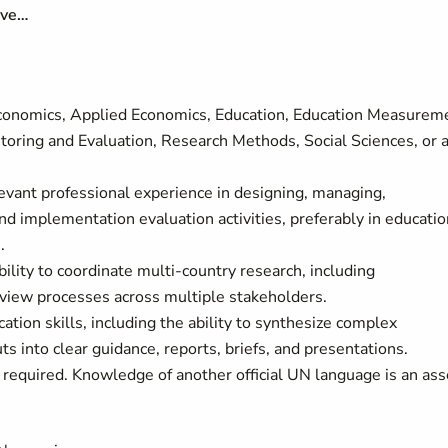
ave…
Economics, Applied Economics, Education, Education Measurem
toring and Evaluation, Research Methods, Social Sciences, or 
vant professional experience in designing, managing,
and implementation evaluation activities, preferably in educatio
.
ility to coordinate multi-country research, including
view processes across multiple stakeholders.
ation skills, including the ability to synthesize complex
ts into clear guidance, reports, briefs, and presentations.
 required.
Knowledge of another official UN language is an ass