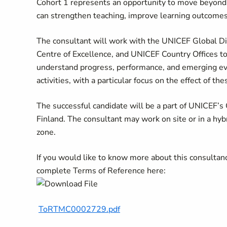
Cohort 1 represents an opportunity to move beyond
can strengthen teaching, improve learning outcomes,
The consultant will work with the UNICEF Global Di
Centre of Excellence, and UNICEF Country Offices to
understand progress, performance, and emerging evi
activities, with a particular focus on the effect of 
The successful candidate will be a part of UNICEF’s
Finland. The consultant may work on site or in a hyb
zone.
If you would like to know more about this consultan
complete Terms of Reference here:
ToRTMC0002729.pdf