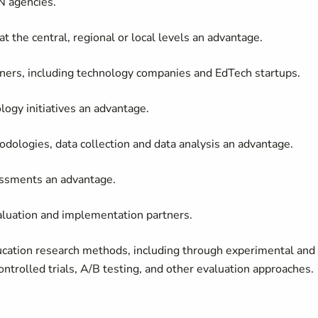
N agencies.
t the central, regional or local levels an advantage.
tners, including technology companies and EdTech startups.
ogy initiatives an advantage.
dologies, data collection and data analysis an advantage.
essments an advantage.
aluation and implementation partners.
ducation research methods, including through experimental and
ntrolled trials, A/B testing, and other evaluation approaches.