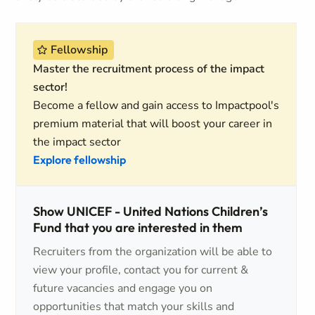
Fellowship
Master the recruitment process of the impact
sector!
Become a fellow and gain access to Impactpool's
premium material that will boost your career in
the impact sector
Explore fellowship
Show UNICEF - United Nations Children’s
Fund that you are interested in them
Recruiters from the organization will be able to
view your profile, contact you for current &
future vacancies and engage you on
opportunities that match your skills and