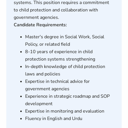
systems. This position requires a commitment
to child protection and collaboration with
government agencies.
Candidate Requirements:
Master's degree in Social Work, Social
Policy, or related field
8-10 years of experience in child
protection systems strengthening
In-depth knowledge of child protection
laws and policies
Expertise in technical advice for
government agencies
Experience in strategic roadmap and SOP
development
Expertise in monitoring and evaluation
Fluency in English and Urdu