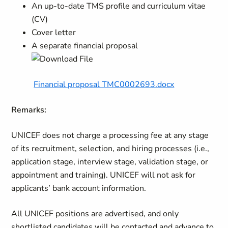
An up-to-date TMS profile and curriculum vitae
(CV)
Cover letter
A separate financial proposal
Financial proposal TMC0002693.docx
Remarks:
UNICEF does not charge a processing fee at any stage
of its recruitment, selection, and hiring processes (i.e.,
application stage, interview stage, validation stage, or
appointment and training). UNICEF will not ask for
applicants’ bank account information.
All UNICEF positions are advertised, and only
shortlisted candidates will be contacted and
advance to