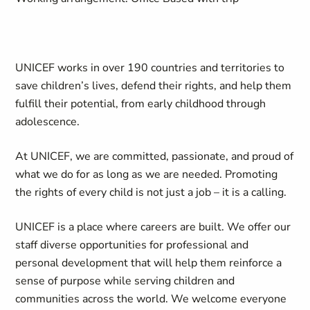
UNICEF works in over 190 countries and territories to
save children’s lives, defend their rights, and help them
fulfill their potential, from early childhood through
adolescence.
At UNICEF, we are committed, passionate, and proud of
what we do for as long as we
are needed. Promoting
the rights of every child is not just a job – it is a calling.
UNICEF is a place where careers are built. We offer our
staff diverse opportunities for professional and
personal development that will help them reinforce a
sense of purpose while serving children and
communities across the world. We welcome everyone