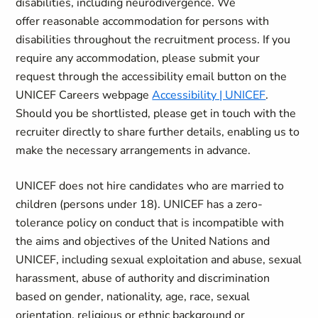
disabilities, including neurodivergence. We
offer reasonable accommodation for
persons with
disabilities throughout the recruitment process. If you
require any accommodation, please submit your
request through the accessibility email button on the
UNICEF Careers webpage
Accessibility | UNICEF
.
Should you be shortlisted, please get in touch with the
recruiter directly to share further details, enabling us to
make the necessary arrangements in advance.
UNICEF does not hire candidates who are married to
children (persons under 18). UNICEF has a zero-
tolerance policy on conduct that is incompatible with
the aims and objectives of the United Nations and
UNICEF, including sexual exploitation and abuse, sexual
harassment, abuse of authority and discrimination
based on gender, nationality, age, race, sexual
orientation, religious or ethnic background or