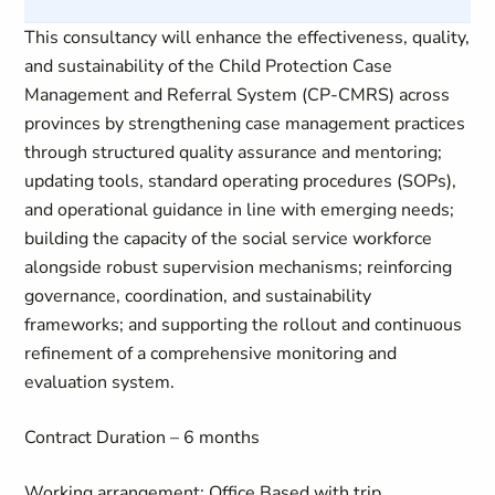
This consultancy will enhance the effectiveness, quality,
and sustainability of the Child Protection Case
Management and Referral System (CP-CMRS) across
provinces by strengthening case management practices
through structured quality assurance and mentoring;
updating tools, standard operating procedures (SOPs),
and operational guidance in line with emerging needs;
building the capacity of the social service workforce
alongside robust supervision mechanisms; reinforcing
governance, coordination, and sustainability
frameworks; and supporting the rollout and continuous
refinement of a comprehensive monitoring and
evaluation system.
Contract Duration – 6 months
Working arrangement: Office Based with trip