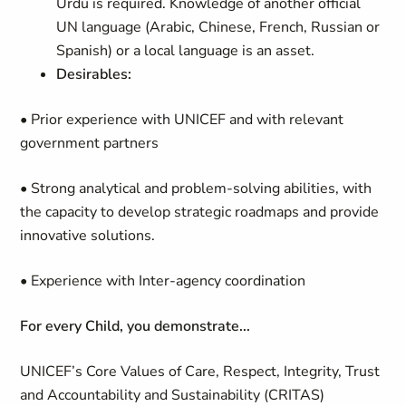
Urdu is required. Knowledge of another official
UN language (Arabic, Chinese, French, Russian or
Spanish) or a local language is an asset.
Desirables:
• Prior experience with UNICEF and with relevant
government partners
• Strong analytical and problem-solving abilities, with
the capacity to develop strategic roadmaps and provide
innovative solutions.
• Experience with Inter-agency coordination
For every Child, you demonstrate...
UNICEF’s Core Values of Care, Respect, Integrity, Trust
and Accountability and Sustainability (CRITAS)