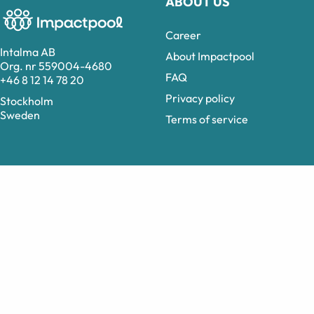
ABOUT US
Career
Intalma AB
About Impactpool
Org. nr 559004-4680
FAQ
+46 8 12 14 78 20
Privacy policy
Stockholm
Sweden
Terms of service