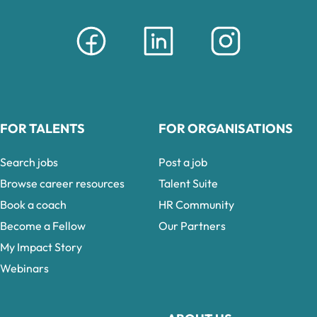
FOR TALENTS
FOR ORGANISATIONS
Search jobs
Post a job
Browse career resources
Talent Suite
Book a coach
HR Community
Become a Fellow
Our Partners
My Impact Story
Webinars