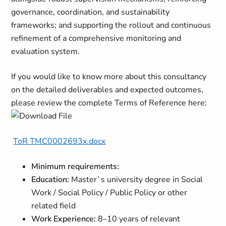
governance, coordination, and sustainability
frameworks; and supporting the rollout and continuous
refinement of a comprehensive monitoring and
evaluation system.
If you would like to know more about this consultancy
on the detailed deliverables and expected outcomes,
please review the complete Terms of Reference here:
ToR TMC0002693x.docx
Minimum requirements:
Education:
Master`s university degree in Social
Work / Social Policy / Public Policy or other
related field
Work Experience:
8–10 years of relevant