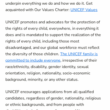
underpin everything we do and how we do it. Get
acquainted with Our Values Charter:
UNICEF Values
UNICEF promotes and advocates for the protection of
the rights of every child, everywhere, in everything it
does and is mandated to support the realization of the
rights of every child, including those most
disadvantaged, and our global workforce must reflect
the diversity of those children.
The UNICEF family is
committed to include everyone
, irrespective of their
race/ethnicity, disability, gender identity, sexual
orientation, religion, nationality, socio-economic
background, minority, or any other status.
UNICEF encourages applications from all qualified
candidates, regardless of gender, nationality, religious
or ethnic backgrounds, and from people with