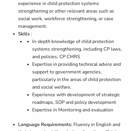
experience in child protection systems
strengthening or other relevant areas such as
social work, workforce strengthening, or case
management.
Skills
:
In-depth knowledge of child protection
systems strengthening, including CP laws,
and policies, CP CMRS
Expertise in providing technical advice and
support to government agencies,
particularly in the areas of child protection
and social welfare.
Experience with development of strategic
roadmaps, SOP and policy development
Expertise in Monitoring and evaluation
Language Requirements:
Fluency in English and