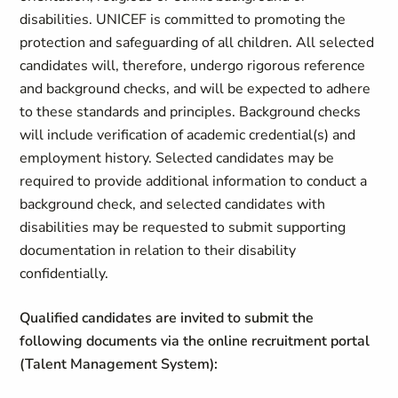
disabilities. UNICEF is committed to promoting the
protection and safeguarding of all children. All selected
candidates will, therefore, undergo rigorous reference
and background checks, and will be expected to adhere
to these standards and principles. Background checks
will include verification of academic credential(s) and
employment history. Selected candidates may be
required to provide additional information to conduct a
background check, and selected candidates with
disabilities may be requested to submit supporting
documentation in relation to their disability
confidentially.
Qualified candidates are invited to submit the
following documents via the online recruitment portal
(Talent Management System):