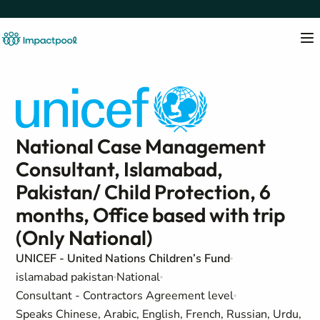
National Case Management
Consultant, Islamabad,
Pakistan/ Child Protection, 6
months, Office based with trip
(Only National)
UNICEF - United Nations Children’s Fund
islamabad pakistan
National
Consultant - Contractors Agreement level
Speaks Chinese, Arabic, English, French, Russian, Urdu,