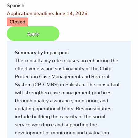
Spanish
Application deadline: June 14, 2026
Closed
Apply
Summary by Impactpool
The consultancy role focuses on enhancing the
effectiveness and sustainability of the Child
Protection Case Management and Referral
System (CP-CMRS) in Pakistan. The consultant
will strengthen case management practices
through quality assurance, mentoring, and
updating operational tools. Responsibilities
include building the capacity of the social
service workforce and supporting the
development of monitoring and evaluation