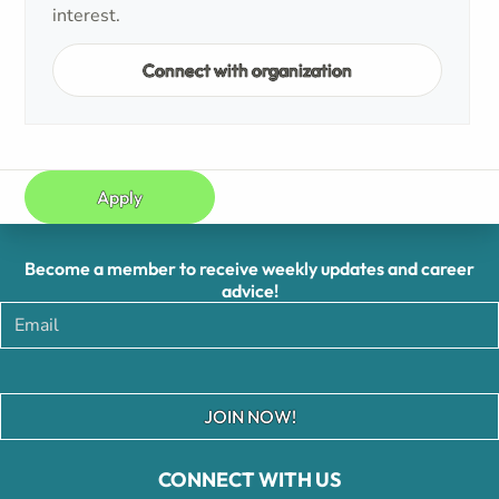
interest.
Connect with organization
Apply
Become a member to receive weekly updates and career
advice!
JOIN NOW!
CONNECT WITH US