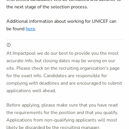
the next stage of the selection process.
Additional information about working for UNICEF can
be found
here
.
At Impactpool we do our best to provide you the most
accurate info, but closing dates may be wrong on our
site. Please check on the recruiting organization's page
for the exact info. Candidates are responsible for
complying with deadlines and are encouraged to submit
applications well ahead.
Before applying, please make sure that you have read
the requirements for the position and that you qualify.
Applications from non-qualifying applicants will most
likely be discarded by the recruiting manager.