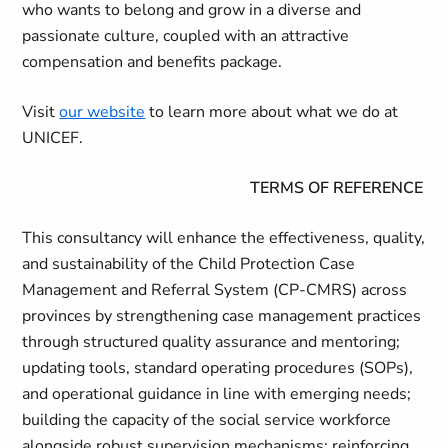
who wants to belong and grow in a diverse and
passionate culture, coupled with an attractive
compensation and benefits package.
Visit
our website
to learn more about what we do at
UNICEF.
TERMS OF REFERENCE
This consultancy will enhance the effectiveness, quality,
and sustainability of the Child Protection Case
Management and Referral System (CP-CMRS) across
provinces by strengthening case management practices
through structured quality assurance and mentoring;
updating tools, standard operating procedures (SOPs),
and operational guidance in line with emerging needs;
building the capacity of the social service workforce
alongside robust supervision mechanisms; reinforcing