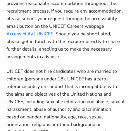
provides reasonable accommodation throughout the
recruitment process. If you require any accommodation,
please submit your request through the accessibility
email button on the UNICEF Careers webpage
Accessibility | UNICEF
. Should you be shortlisted,
please get in touch with the recruiter directly to share
further details, enabling us to make the necessary
arrangements in advance.
UNICEF does not hire candidates who are married to
children (persons under 18). UNICEF has a zero-
tolerance policy on conduct that is incompatible with
the aims and objectives of the United Nations and
UNICEF, including sexual exploitation and abuse, sexual
harassment, abuse of authority and discrimination
based on gender, nationality, age, race, sexual
orientation, religious or ethnic background or