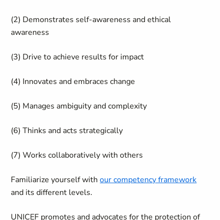
(2) Demonstrates self-awareness and ethical
awareness
(3) Drive to achieve results for impact
(4) Innovates and embraces change
(5) Manages ambiguity and complexity
(6) Thinks and acts strategically
(7) Works collaboratively with others
Familiarize yourself with
our competency framework
and its different levels.
UNICEF promotes and advocates for the protection of