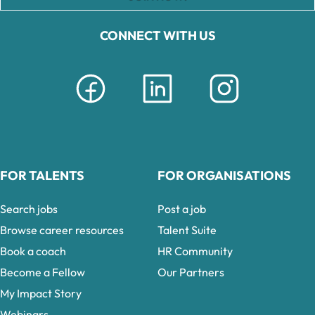
CONNECT WITH US
FOR TALENTS
FOR ORGANISATIONS
Search jobs
Post a job
Browse career resources
Talent Suite
Book a coach
HR Community
Become a Fellow
Our Partners
My Impact Story
Webinars