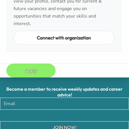
view your profile, contact you for current &
future vacancies and engage you on
opportunities that match your skills and
interest.
Connect with organization
Apply
Become a member to receive weekly updates and career
advice!
JOIN NOW!