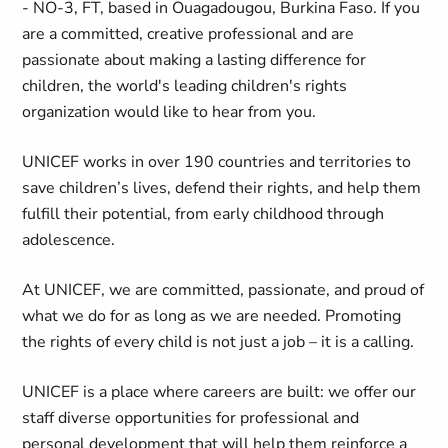
- NO-3, FT, based in Ouagadougou, Burkina Faso. If you
are a committed, creative professional and are
passionate about making a lasting difference for
children, the world's leading children's rights
organization would like to hear from you.
UNICEF works in over 190 countries and territories to
save children’s lives, defend their rights, and help them
fulfill their potential, from early childhood through
adolescence.
At UNICEF, we are committed, passionate, and proud of
what we do for as long as we are needed. Promoting
the rights of every child is not just a job – it is a calling.
UNICEF is a place where careers are built: we offer our
staff diverse opportunities for professional and
personal development that will help them reinforce a