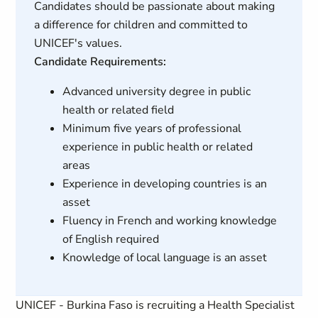
Candidates should be passionate about making
a difference for children and committed to
UNICEF's values.
Candidate Requirements:
Advanced university degree in public
health or related field
Minimum five years of professional
experience in public health or related
areas
Experience in developing countries is an
asset
Fluency in French and working knowledge
of English required
Knowledge of local language is an asset
UNICEF - Burkina Faso is recruiting a Health Specialist