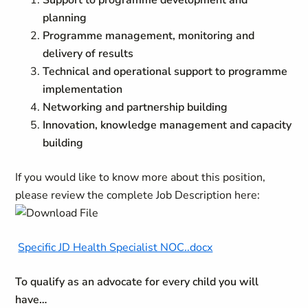
Support to programme development and
planning
Programme management, monitoring and
delivery of results
Technical and operational support to programme
implementation
Networking and partnership building
Innovation, knowledge management and capacity
building
If you would like to know more about this position,
please review the complete Job Description here:
Specific JD Health Specialist NOC..docx
To qualify as an advocate for every child you will
have…