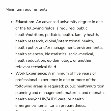
Minimum requirements:
Education:
An advanced university degree in one
of the following fields is required: public
health/nutrition, pediatric health, family health,
health research, global/international health,
health policy and/or management, environmental
health sciences, biostatistics, socio-medical,
health education, epidemiology, or another
relevant technical field.
Work Experience:
A minimum of five years of
professional experience in one or more of the
following areas is required: public health/nutrition
planning and management, maternal and neonatal
health and/or HIV/AIDS care, or health
emergency/humanitarian preparedness.