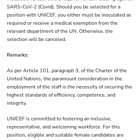
SARS-CoV-2 (Covid). Should you be selected for a
position with UNICEF, you either must be inoculated as
required or receive a medical exemption from the
relevant department of the UN. Otherwise, the
selection will be canceled.
Remarks:
As per Article 101, paragraph 3, of the Charter of the
United Nations, the paramount consideration in the
employment of the staff is the necessity of securing the
highest standards of efficiency, competence, and
integrity.
UNICEF is committed to fostering an inclusive,
representative, and welcoming workforce. For this
position, eligible and suitable female
candidates
are