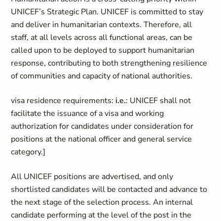
UNICEF’s Strategic Plan. UNICEF is committed to stay
and deliver in humanitarian contexts. Therefore, all
staff, at all levels across all functional areas, can be
called upon to be deployed to support humanitarian
response, contributing to both strengthening resilience
of communities and capacity of national authorities.
visa residence requirements:
i.e.
: UNICEF shall not
facilitate the issuance of a visa and working
authorization for candidates under consideration for
positions at the national officer and general service
category.]
All UNICEF positions are advertised, and only
shortlisted candidates will be contacted and advance to
the next stage of the selection process. An internal
candidate performing at the level of the post in the