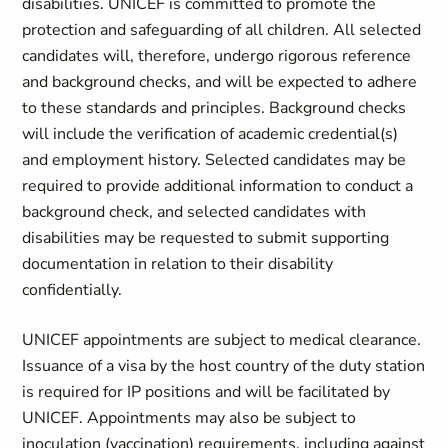
disabilities. UNICEF is committed to promote the
protection and safeguarding of all children. All selected
candidates will, therefore, undergo rigorous reference
and background checks, and will be expected to adhere
to these standards and principles. Background checks
will include the verification of academic credential(s)
and employment history. Selected candidates may be
required to provide additional information to conduct a
background check, and selected candidates with
disabilities may be requested to submit supporting
documentation in relation to their disability
confidentially.
UNICEF appointments are subject to medical clearance.
Issuance of a visa by the host country of the duty station
is required for IP positions and will be facilitated by
UNICEF. Appointments may also be subject to
inoculation (vaccination) requirements, including against