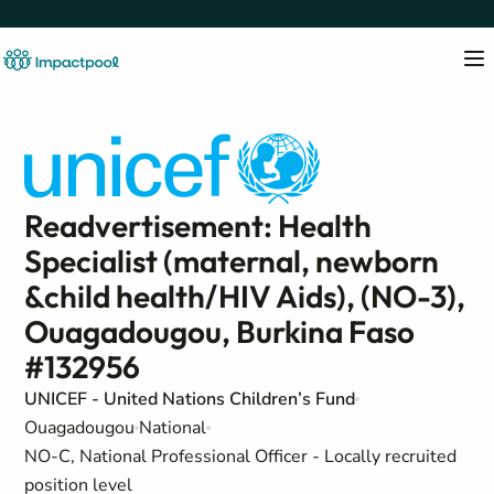
Readvertisement: Health
Specialist (maternal, newborn
&child health/HIV Aids), (NO-3),
Ouagadougou, Burkina Faso
#132956
UNICEF - United Nations Children’s Fund
Ouagadougou
National
NO-C, National Professional Officer - Locally recruited
position level