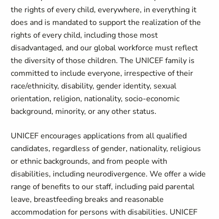
the rights of every child, everywhere, in everything it
does and is mandated to support the realization of the
rights of every child, including those most
disadvantaged, and our global workforce must reflect
the diversity of those children. The UNICEF family is
committed to include everyone, irrespective of their
race/ethnicity, disability, gender identity, sexual
orientation, religion, nationality, socio-economic
background, minority, or any other status.
UNICEF encourages applications from all qualified
candidates, regardless of gender, nationality, religious
or ethnic backgrounds, and from people with
disabilities, including neurodivergence. We offer a wide
range of benefits to our staff, including paid parental
leave, breastfeeding breaks and reasonable
accommodation for persons with disabilities. UNICEF