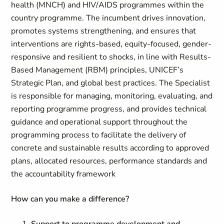
health (MNCH) and HIV/AIDS programmes within the
country programme. The incumbent drives innovation,
promotes systems strengthening, and ensures that
interventions are rights-based, equity-focused, gender-
responsive and resilient to shocks, in line with Results-
Based Management (RBM) principles, UNICEF’s
Strategic Plan, and global best practices. The Specialist
is responsible for managing, monitoring, evaluating, and
reporting programme progress, and provides technical
guidance and operational support throughout the
programming process to facilitate the delivery of
concrete and sustainable results according to approved
plans, allocated resources, performance standards and
the accountability framework
How can you make a difference
?