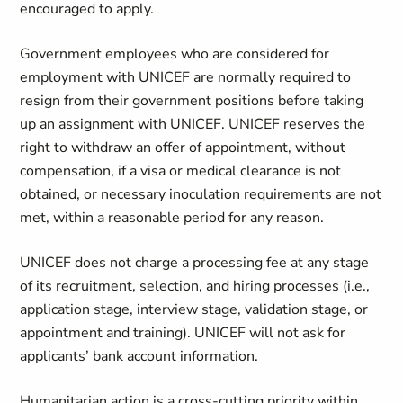
encouraged to apply.
Government employees who are considered for
employment with UNICEF are normally required to
resign from their government positions before taking
up an assignment with UNICEF. UNICEF reserves the
right to withdraw an offer of appointment, without
compensation, if a visa or medical clearance is not
obtained, or necessary inoculation requirements are not
met, within a reasonable period for any reason.
UNICEF does not charge a processing fee at any stage
of its recruitment, selection, and hiring processes (i.e.,
application stage, interview stage, validation stage, or
appointment and training). UNICEF will not ask for
applicants’ bank account information.
Humanitarian action is a cross-cutting priority within