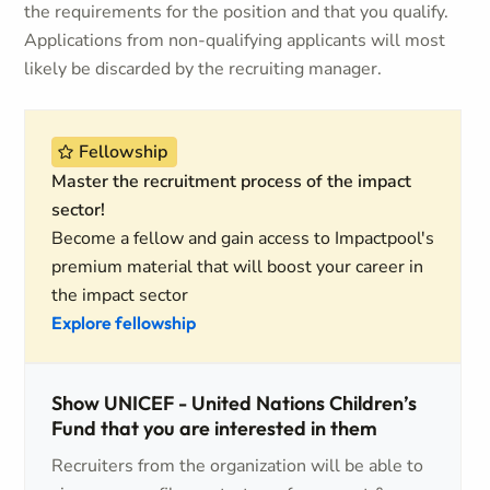
the requirements for the position and that you qualify.
Applications from non-qualifying applicants will most
likely be discarded by the recruiting manager.
Fellowship
Master the recruitment process of the impact
sector!
Become a fellow and gain access to Impactpool's
premium material that will boost your career in
the impact sector
Explore fellowship
Show UNICEF - United Nations Children’s
Fund that you are interested in them
Recruiters from the organization will be able to