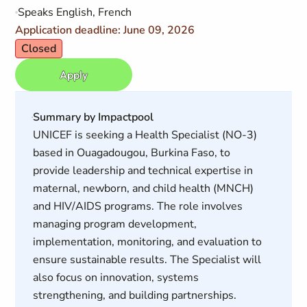
Speaks English, French
Application deadline: June 09, 2026
Closed
Apply
Summary by Impactpool
UNICEF is seeking a Health Specialist (NO-3)
based in Ouagadougou, Burkina Faso, to
provide leadership and technical expertise in
maternal, newborn, and child health (MNCH)
and HIV/AIDS programs. The role involves
managing program development,
implementation, monitoring, and evaluation to
ensure sustainable results. The Specialist will
also focus on innovation, systems
strengthening, and building partnerships.