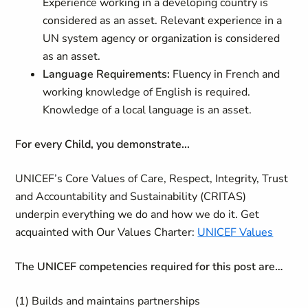
Experience working in a developing country is
considered as an asset. Relevant experience in a
UN system agency or organization is considered
as an asset.
Language Requirements:
Fluency in French and
working knowledge of English is required.
Knowledge of a local language is an asset.
For every Child, you demonstrate...
UNICEF’s Core Values of Care, Respect, Integrity, Trust
and Accountability and Sustainability (CRITAS)
underpin everything we do and how we do it. Get
acquainted with Our Values Charter:
UNICEF Values
The UNICEF competencies required for this post are…
(1) Builds and maintains partnerships