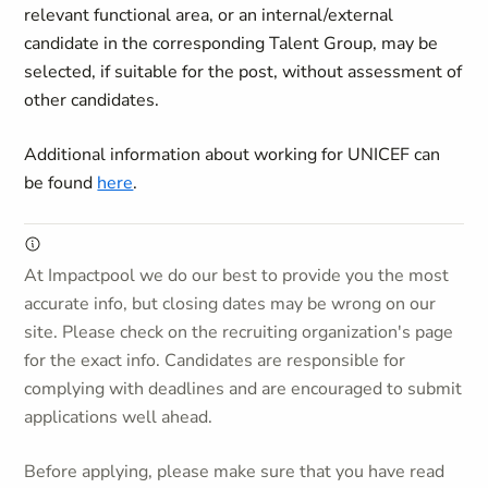
relevant functional area, or an internal/external
candidate in the corresponding Talent Group, may be
selected, if suitable for the post, without assessment of
other candidates.
Additional information about working for UNICEF can
be found
here
.
At Impactpool we do our best to provide you the most
accurate info, but closing dates may be wrong on our
site. Please check on the recruiting organization's page
for the exact info. Candidates are responsible for
complying with deadlines and are encouraged to submit
applications well ahead.
Before applying, please make sure that you have read