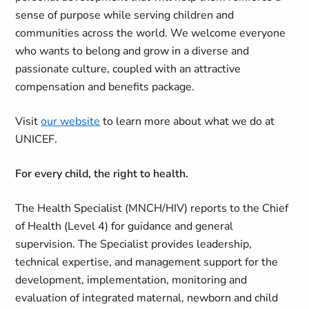
sense of purpose while serving children and
communities across the world. We welcome everyone
who wants to belong and grow in a diverse and
passionate culture, coupled with an attractive
compensation and benefits package.
Visit
our website
to learn more about what we do at
UNICEF.
For every child, the right to health.
The Health Specialist (MNCH/HIV) reports to the Chief
of Health (Level 4) for guidance and general
supervision. The Specialist provides leadership,
technical expertise, and management support for the
development, implementation, monitoring and
evaluation of integrated maternal, newborn and child