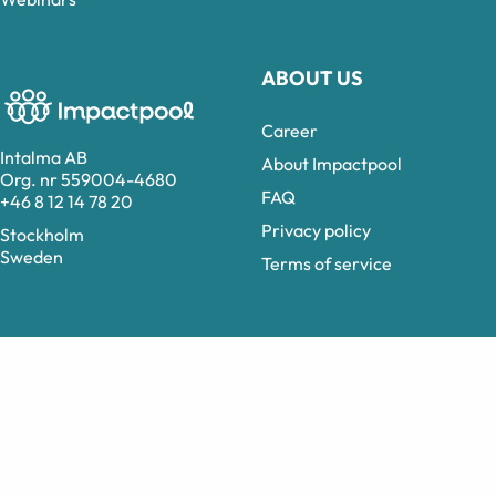
ABOUT US
Career
Intalma AB
About Impactpool
Org. nr 559004-4680
FAQ
+46 8 12 14 78 20
Privacy policy
Stockholm
Sweden
Terms of service