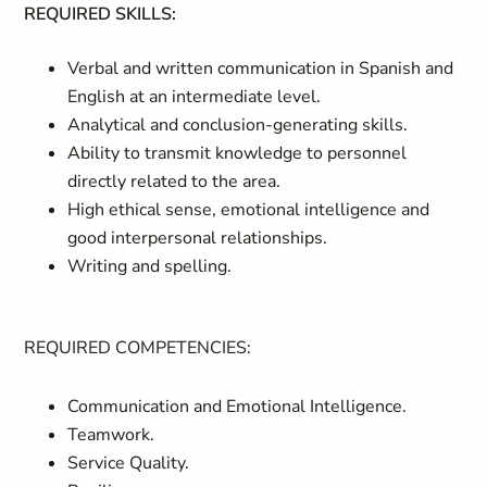
REQUIRED SKILLS:
Verbal and written communication in Spanish and
English at an intermediate level.
Analytical and conclusion-generating skills.
Ability to transmit knowledge to personnel
directly related to the area.
High ethical sense, emotional intelligence and
good interpersonal relationships.
Writing and spelling.
REQUIRED COMPETENCIES:
Communication and Emotional Intelligence.
Teamwork.
Service Quality.