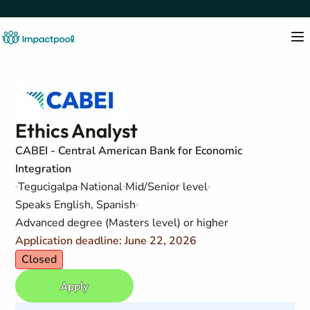
Ethics Analyst
CABEI - Central American Bank for Economic
Integration
Tegucigalpa
National
Mid/Senior level
Speaks English, Spanish
Advanced degree (Masters level) or higher
Application deadline: June 22, 2026
Closed
Apply