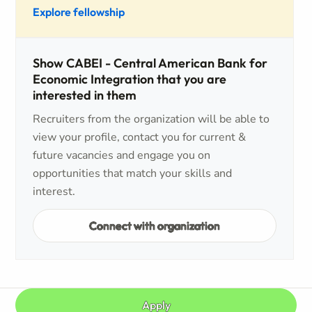
Explore fellowship
Show CABEI - Central American Bank for
Economic Integration that you are
interested in them
Recruiters from the organization will be able to
view your profile, contact you for current &
future vacancies and engage you on
opportunities that match your skills and
interest.
Connect with organization
Apply