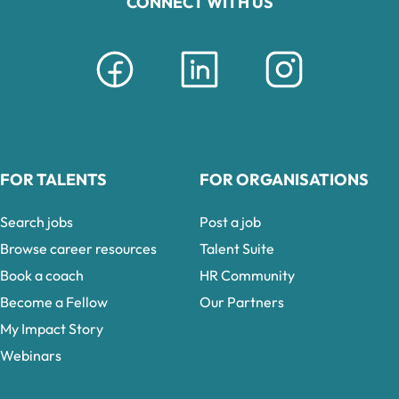
CONNECT WITH US
FOR TALENTS
FOR ORGANISATIONS
Search jobs
Post a job
Browse career resources
Talent Suite
Book a coach
HR Community
Become a Fellow
Our Partners
My Impact Story
Webinars