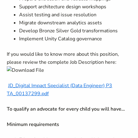
Support architecture design workshops
Assist testing and issue resolution
Migrate downstream analytics assets
Develop Bronze Silver Gold transformations
Implement Unity Catalog governance
If you would like to know more about this position,
please review the complete Job Description here:
JD_Digital Impact Specialist (Data Engineer) P3
TA_00137299.pdf
To qualify an advocate for every child you will have…
Minimum requirements