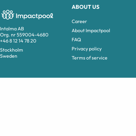
ABOUT US
Career
Intalma AB
About Impactpool
Org. nr 559004-4680
FAQ
+46 8 12 14 78 20
Privacy policy
Stockholm
Sweden
Terms of service