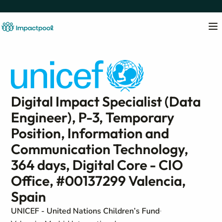
Digital Impact Specialist (Data
Engineer), P-3, Temporary
Position, Information and
Communication Technology,
364 days, Digital Core - CIO
Office, #00137299 Valencia,
Spain
UNICEF - United Nations Children’s Fund