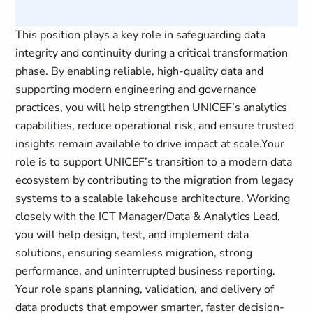
This position plays a key role in safeguarding data
integrity and continuity during a critical transformation
phase. By enabling reliable, high‑quality data and
supporting modern engineering and governance
practices, you will help strengthen UNICEF’s analytics
capabilities, reduce operational risk, and ensure trusted
insights remain available to drive impact at scale.Your
role is to support UNICEF’s transition to a modern data
ecosystem by contributing to the migration from legacy
systems to a scalable lakehouse architecture. Working
closely with the ICT Manager/Data & Analytics Lead,
you will help design, test, and implement data
solutions, ensuring seamless migration, strong
performance, and uninterrupted business reporting.
Your role spans planning, validation, and delivery of
data products that empower smarter, faster decision-