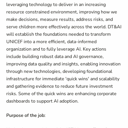
leveraging technology to deliver in an increasing
resource constrained environment, improving how we
make decisions, measure results, address risks, and
serve children more effectively across the world. DT&AI
will establish the foundations needed to transform
UNICEF into a more efficient, data-informed
organization and to fully leverage AI. Key actions
include building robust data and AI governance,
improving data quality and insights, enabling innovation
through new technologies, developing foundational
infrastructure for immediate 'quick wins' and scalability
and gathering evidence to reduce future investment
risks. Some of the quick wins are enhancing corporate
dashboards to support AI adoption.
Purpose of the job: