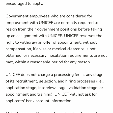
encouraged to apply.
Government employees who are considered for
employment with UNICEF are normally required to
resign from their government positions before taking
up an assignment with UNICEF. UNICEF reserves the
right to withdraw an offer of appointment, without
compensation, if a visa or medical clearance is not
obtained, or necessary inoculation requirements are not
met, within a reasonable period for any reason.
UNICEF does not charge a processing fee at any stage
of its recruitment, selection, and hiring processes (i.e.,
application stage, interview stage, validation stage, or
appointment and training). UNICEF will not ask for
applicants' bank account information.