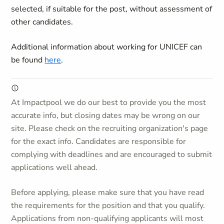
selected, if suitable for the post, without assessment of
other candidates.
Additional information about working for UNICEF can
be found
here
.
At Impactpool we do our best to provide you the most
accurate info, but closing dates may be wrong on our
site. Please check on the recruiting organization's page
for the exact info. Candidates are responsible for
complying with deadlines and are encouraged to submit
applications well ahead.
Before applying, please make sure that you have read
the requirements for the position and that you qualify.
Applications from non-qualifying applicants will most