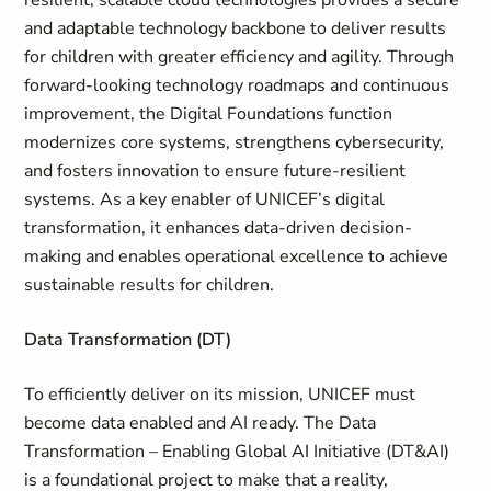
resilient, scalable cloud technologies provides a secure
and adaptable technology backbone to deliver results
for children with greater efficiency and agility. Through
forward-looking technology roadmaps and continuous
improvement, the Digital Foundations function
modernizes core systems, strengthens cybersecurity,
and fosters innovation to ensure future-resilient
systems. As a key enabler of UNICEF’s digital
transformation, it enhances data-driven decision-
making and enables operational excellence to achieve
sustainable results for children.
Data Transformation (DT)
To efficiently deliver on its mission, UNICEF must
become data enabled and AI ready. The Data
Transformation – Enabling Global AI Initiative (DT&AI)
is a foundational project to make that a reality,