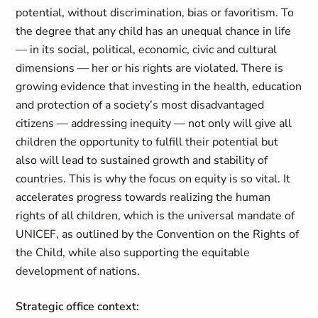
potential, without discrimination, bias or favoritism. To
the degree that any child has an unequal chance in life
— in its social, political, economic, civic and cultural
dimensions — her or his rights are violated. There is
growing evidence that investing in the health, education
and protection of a society’s most disadvantaged
citizens — addressing inequity — not only will give all
children the opportunity to fulfill their potential but
also will lead to sustained growth and stability of
countries. This is why the focus on equity is so vital. It
accelerates progress towards realizing the human
rights of all children, which is the universal mandate of
UNICEF, as outlined by the Convention on the Rights of
the Child, while also supporting the equitable
development of nations.
Strategic office context: