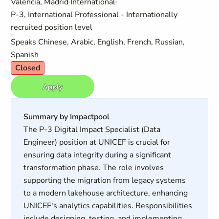
Valencia, Madrid
International
P-3, International Professional - Internationally
recruited position level
Speaks Chinese, Arabic, English, French, Russian,
Spanish
Closed
Apply
Summary by Impactpool
The P-3 Digital Impact Specialist (Data
Engineer) position at UNICEF is crucial for
ensuring data integrity during a significant
transformation phase. The role involves
supporting the migration from legacy systems
to a modern lakehouse architecture, enhancing
UNICEF's analytics capabilities. Responsibilities
include designing, testing, and implementing