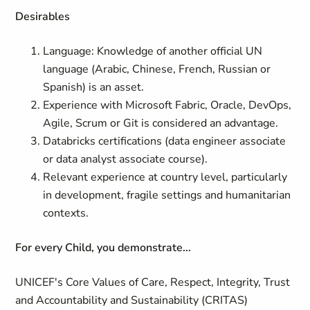
Desirables
Language: Knowledge of another official UN
language (Arabic, Chinese, French, Russian or
Spanish) is an asset.
Experience with Microsoft Fabric, Oracle, DevOps,
Agile, Scrum or Git is considered an advantage.
Databricks certifications (data engineer associate
or data analyst associate course).
Relevant experience at country level, particularly
in development, fragile settings and humanitarian
contexts.
For every Child, you demonstrate...
UNICEF's Core Values of Care, Respect, Integrity, Trust
and Accountability and Sustainability (CRITAS)