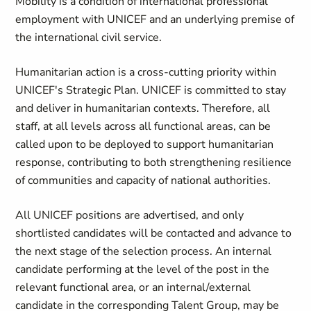
Mobility is a condition of international professional
employment with UNICEF and an underlying premise of
the international civil service.
Humanitarian action is a cross-cutting priority within
UNICEF's Strategic Plan. UNICEF is committed to stay
and deliver in humanitarian contexts. Therefore, all
staff, at all levels across all functional areas, can be
called upon to be deployed to support humanitarian
response, contributing to both strengthening resilience
of communities and capacity of national authorities.
All UNICEF positions are advertised, and only
shortlisted candidates will be contacted and advance to
the next stage of the selection process. An internal
candidate performing at the level of the post in the
relevant functional area, or an internal/external
candidate in the corresponding Talent Group, may be