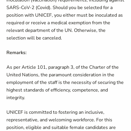
inoculation (vaccination) requirements, including against
SARS-CoV-2 (Covid). Should you be selected for a
position with UNICEF, you either must be inoculated as
required or receive a medical exemption from the
relevant department of the UN. Otherwise, the
selection will be canceled.
Remarks:
As per Article 101, paragraph 3, of the Charter of the
United Nations, the paramount consideration in the
employment of the staff is the necessity of securing the
highest standards of efficiency, competence, and
integrity.
UNICEF is committed to fostering an inclusive,
representative, and welcoming workforce. For this
position, eligible and suitable female candidates are