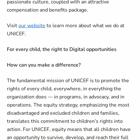
passionate culture, coupled with an attractive
compensation and benefits package.
Visit
our website
to learn more about what we do at
UNICEF.
For every child, the right to Digital opportunities
How can you make a difference?
The fundamental mission of UNICEF is to promote the
rights of every child, everywhere, in everything the
organization does — in programs, in advocacy, and in
operations. The equity strategy, emphasizing the most
disadvantaged and excluded children and families,
translates this commitment to children’s rights into
action. For UNICEF, equity means that all children have
an opportunity to survive, develop, and reach their full