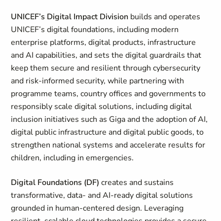
UNICEF’s Digital Impact Division
builds and operates
UNICEF’s digital foundations, including modern
enterprise platforms, digital products, infrastructure
and AI capabilities, and sets the digital guardrails that
keep them secure and resilient through cybersecurity
and risk-informed security, while partnering with
programme teams, country offices and governments to
responsibly scale digital solutions, including digital
inclusion initiatives such as Giga and the adoption of AI,
digital public infrastructure and digital public goods, to
strengthen national systems and accelerate results for
children, including in emergencies.
Digital Foundations (DF)
creates and sustains
transformative, data- and AI-ready digital solutions
grounded in human-centered design. Leveraging