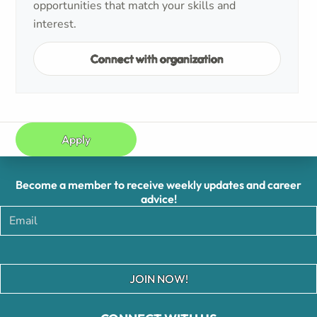
opportunities that match your skills and
interest.
Connect with organization
Apply
Become a member to receive weekly updates and career
advice!
JOIN NOW!