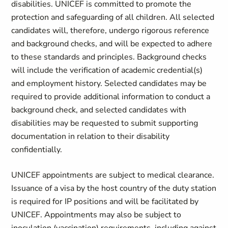
disabilities. UNICEF is committed to promote the
protection and safeguarding of all children. All selected
candidates will, therefore, undergo rigorous reference
and background checks, and will be expected to adhere
to these standards and principles. Background checks
will include the verification of academic credential(s)
and employment history. Selected candidates may be
required to provide additional information to conduct a
background check, and selected candidates with
disabilities may be requested to submit supporting
documentation in relation to their disability
confidentially.
UNICEF appointments are subject to medical clearance.
Issuance of a visa by the host country of the duty station
is required for IP positions and will be facilitated by
UNICEF. Appointments may also be subject to