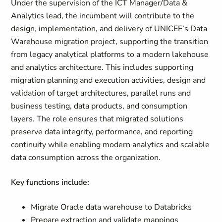
Under the supervision of the ICT Manager/Data &
Analytics lead, the incumbent will contribute to the
design, implementation, and delivery of UNICEF’s Data
Warehouse migration project, supporting the transition
from legacy analytical platforms to a modern lakehouse
and analytics architecture. This includes supporting
migration planning and execution activities, design and
validation of target architectures, parallel runs and
business testing, data products, and consumption
layers. The role ensures that migrated solutions
preserve data integrity, performance, and reporting
continuity while enabling modern analytics and scalable
data consumption across the organization.
Key functions include:
Migrate Oracle data warehouse to Databricks
Prepare extraction and validate mappings