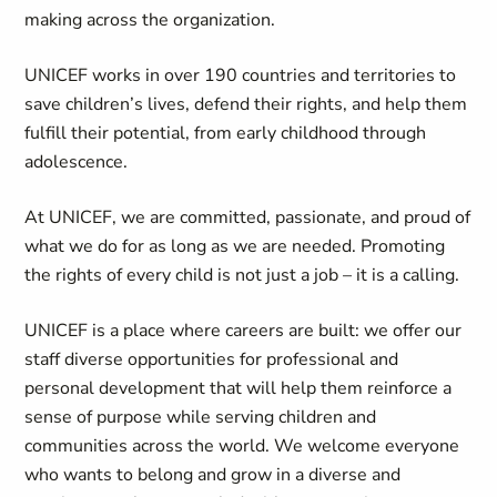
making across the organization.
UNICEF works in over 190 countries and territories to
save children’s lives, defend their rights, and help them
fulfill their potential, from early childhood through
adolescence.
At UNICEF, we are committed, passionate, and proud of
what we do for as long as we are needed. Promoting
the rights of every child is not just a job – it is a calling.
UNICEF is a place where careers are built: we offer our
staff diverse opportunities for professional and
personal development that will help them reinforce a
sense of purpose while serving children and
communities across the world. We welcome everyone
who wants to belong and grow in a diverse and