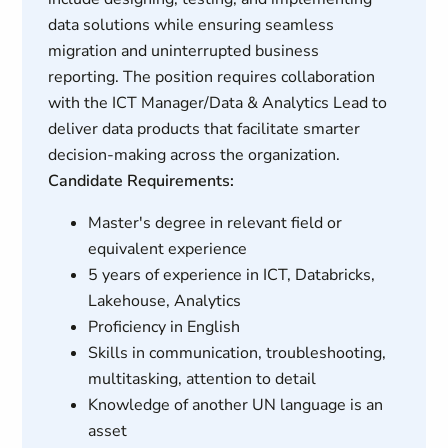
data solutions while ensuring seamless
migration and uninterrupted business
reporting. The position requires collaboration
with the ICT Manager/Data & Analytics Lead to
deliver data products that facilitate smarter
decision-making across the organization.
Candidate Requirements:
Master's degree in relevant field or
equivalent experience
5 years of experience in ICT, Databricks,
Lakehouse, Analytics
Proficiency in English
Skills in communication, troubleshooting,
multitasking, attention to detail
Knowledge of another UN language is an
asset