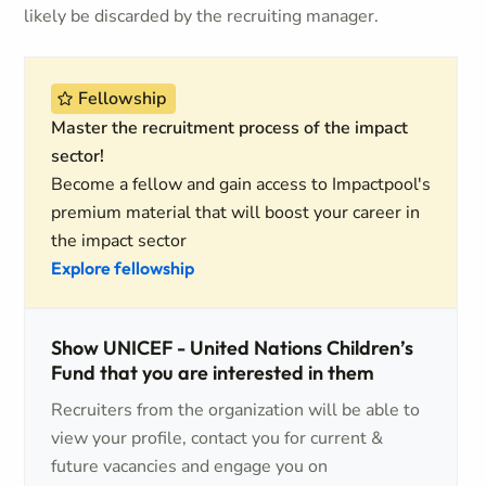
likely be discarded by the recruiting manager.
Fellowship
Master the recruitment process of the impact
sector!
Become a fellow and gain access to Impactpool's
premium material that will boost your career in
the impact sector
Explore fellowship
Show UNICEF - United Nations Children’s
Fund that you are interested in them
Recruiters from the organization will be able to
view your profile, contact you for current &
future vacancies and engage you on