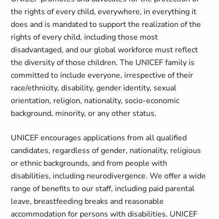
the rights of every child, everywhere, in everything it
does and is mandated to support the realization of the
rights of every child, including those most
disadvantaged, and our global workforce must reflect
the diversity of those children. The UNICEF family is
committed to include everyone, irrespective of their
race/ethnicity, disability, gender identity, sexual
orientation, religion, nationality, socio-economic
background, minority, or any other status.
UNICEF encourages applications from all qualified
candidates, regardless of gender, nationality, religious
or ethnic backgrounds, and from people with
disabilities, including neurodivergence. We offer a wide
range of benefits to our staff, including paid parental
leave, breastfeeding breaks and reasonable
accommodation for persons with disabilities. UNICEF