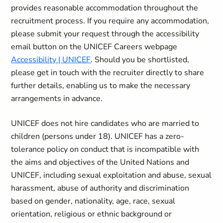
provides reasonable accommodation throughout the
recruitment process. If you require any accommodation,
please submit your request through the accessibility
email button on the UNICEF Careers webpage
Accessibility | UNICEF
. Should you be shortlisted,
please get in touch with the recruiter directly to share
further details, enabling us to make the necessary
arrangements in advance.
UNICEF does not hire candidates who are married to
children (persons under 18). UNICEF has a zero-
tolerance policy on conduct that is incompatible with
the aims and objectives of the United Nations and
UNICEF, including sexual exploitation and abuse, sexual
harassment, abuse of authority and discrimination
based on gender, nationality, age, race, sexual
orientation, religious or ethnic background or