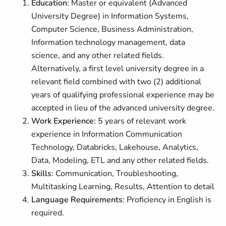
Education
: Master or equivalent (Advanced
University Degree) in Information Systems,
Computer Science, Business Administration,
Information technology management, data
science, and any other related fields.
Alternatively, a first level university degree in a
relevant field combined with two (2) additional
years of qualifying professional experience may be
accepted in lieu of the advanced university degree.
Work Experience
: 5 years of relevant work
experience in Information Communication
Technology, Databricks, Lakehouse, Analytics,
Data, Modeling, ETL and any other related fields.
Skills
: Communication, Troubleshooting,
Multitasking Learning, Results, Attention to detail
Language Requirements
: Proficiency in English is
required.