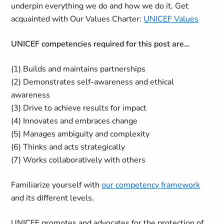
underpin everything we do and how we do it. Get
acquainted with Our Values Charter:
UNICEF Values
UNICEF competencies required for this post are…
(1) Builds and maintains partnerships
(2) Demonstrates self-awareness and ethical
awareness
(3) Drive to achieve results for impact
(4) Innovates and embraces change
(5) Manages ambiguity and complexity
(6) Thinks and acts strategically
(7) Works collaboratively with others
Familiarize yourself with
our competency framework
and its different levels.
UNICEF promotes and advocates for the protection of