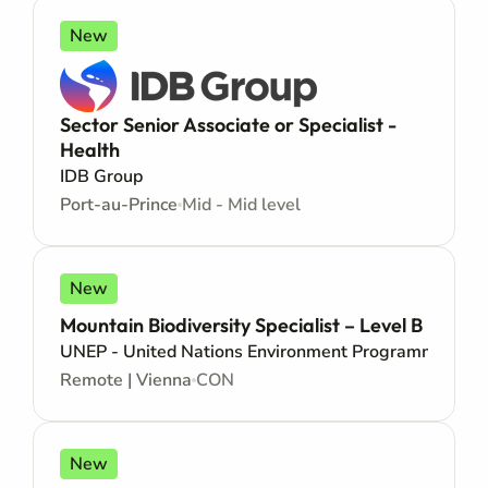
New
Sector Senior Associate or Specialist -
Health
IDB Group
Port-au-Prince
Mid - Mid level
New
Mountain Biodiversity Specialist – Level B
UNEP - United Nations Environment Programme
Remote | Vienna
CON
New