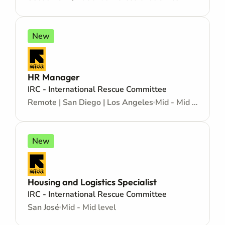
New
HR Manager
IRC - International Rescue Committee
Remote | San Diego | Los Angeles
Mid - Mid level
New
Housing and Logistics Specialist
IRC - International Rescue Committee
San José
Mid - Mid level