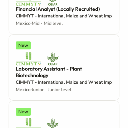
Financial Analyst (Locally Recruited)
CIMMYT - International Maize and Wheat Improveme
Mexico
Mid - Mid level
New
Laboratory Assistant - Plant
Biotechnology
CIMMYT - International Maize and Wheat Improveme
Mexico
Junior - Junior level
New