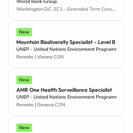
World Bank Group
Washington D.C.
EC1 - Extended Term Consultant Appointment - Consultancy
New
Mountain Biodiversity Specialist – Level B
UNEP - United Nations Environment Programme
Remote | Vienna
CON
New
AMR One Health Surveillance Specialist
UNEP - United Nations Environment Programme
Remote | Geneva
CON
New