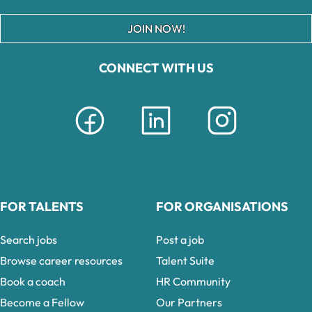
JOIN NOW!
CONNECT WITH US
FOR TALENTS
FOR ORGANISATIONS
Search jobs
Post a job
Browse career resources
Talent Suite
Book a coach
HR Community
Become a Fellow
Our Partners