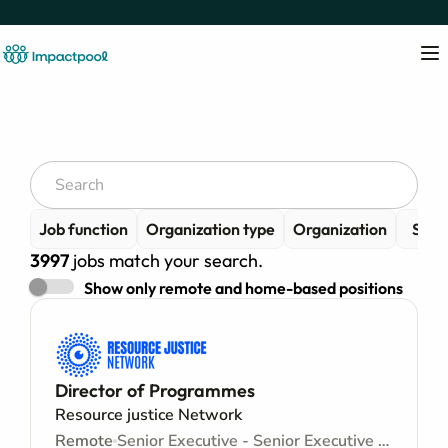
Job function
Organization type
Organization
Senio
3997
jobs match your search.
Show only remote and home-based positions
Director of Programmes
Resource justice Network
Remote
Senior Executive - Senior Executive level