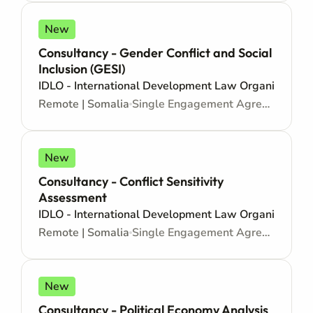
New
Consultancy - Gender Conflict and Social
Inclusion (GESI)
IDLO - International Development Law Organization
Remote | Somalia
Single Engagement Agreement - Consultancy
New
Consultancy - Conflict Sensitivity
Assessment
IDLO - International Development Law Organization
Remote | Somalia
Single Engagement Agreement - Consultancy
New
Consultancy - Political Economy Analysis