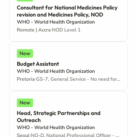
Consultant for National Medicines Policy
revision and Medicines Policy, NOD
WHO - World Health Organization
Remote | Accra
NOD Level 1
New
Budget Assistant
WHO - World Health Organization
Pretoria
GS-7, General Service - No need for Higher Education - Locally recruited position - Administrative support
New
Head, Strategic Partnerships and
Outreach
WHO - World Health Organization
Seoul
NO-D, National Professional Officer - Locally recruited position - Mid level