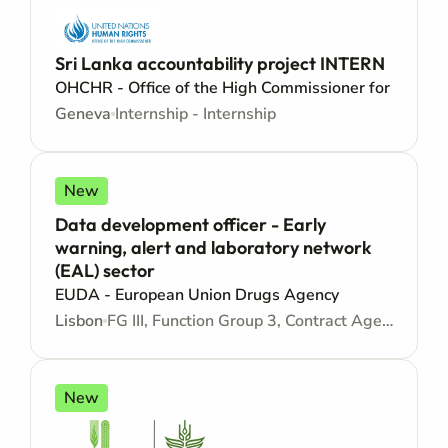
Sri Lanka accountability project INTERN
OHCHR - Office of the High Commissioner for Human
Geneva
Internship - Internship
New
Data development officer - Early
warning, alert and laboratory network
(EAL) sector
EUDA - European Union Drugs Agency
Lisbon
FG III, Function Group 3, Contract Agent - Consultancy
New