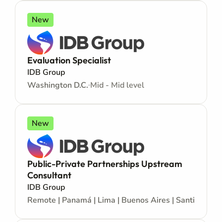
New
Evaluation Specialist
IDB Group
Washington D.C.
Mid - Mid level
New
Public-Private Partnerships Upstream
Consultant
IDB Group
Remote | Panamá | Lima | Buenos Aires | Santiago | La