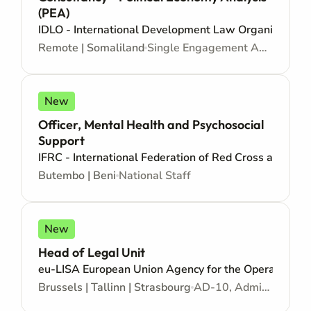
(PEA)
IDLO - International Development Law Organization
Remote | Somaliland
Single Engagement Agreement - Consultancy
New
Officer, Mental Health and Psychosocial
Support
IFRC - International Federation of Red Cross and Red
Butembo | Beni
National Staff
New
Head of Legal Unit
eu-LISA European Union Agency for the Operational M
Brussels | Tallinn | Strasbourg
AD-10, Administrator - Open to citizens of an EU country - Mid/Senior level