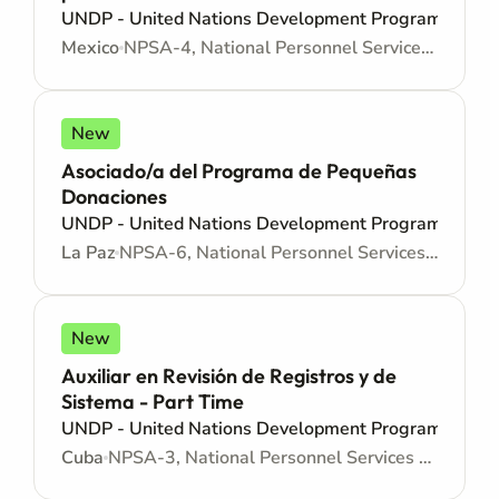
UNDP - United Nations Development Programme
Mexico
NPSA-4, National Personnel Services Agreement - Administrative support
New
Asociado/a del Programa de Pequeñas
Donaciones
UNDP - United Nations Development Programme
La Paz
NPSA-6, National Personnel Services Agreement - Administrative support
New
Auxiliar en Revisión de Registros y de
Sistema - Part Time
UNDP - United Nations Development Programme
Cuba
NPSA-3, National Personnel Services Agreement - Administrative support