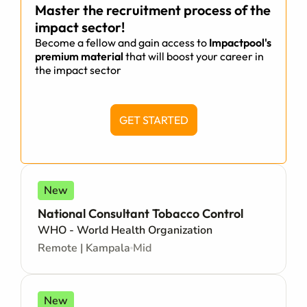
Master the recruitment process of the
impact sector!
Become a fellow and gain access to
Impactpool's
premium material
that will boost your career in
the impact sector
GET STARTED
New
National Consultant Tobacco Control
WHO - World Health Organization
Remote | Kampala
Mid
New