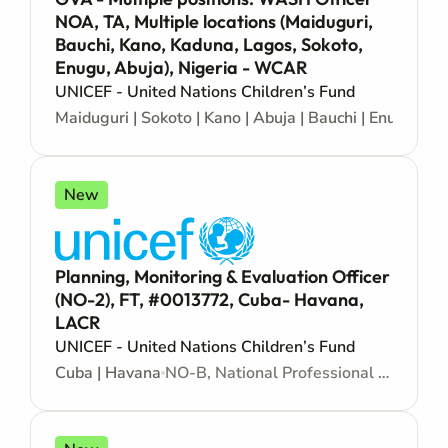
NOA, TA, Multiple locations (Maiduguri,
Bauchi, Kano, Kaduna, Lagos, Sokoto,
Enugu, Abuja), Nigeria - WCAR
UNICEF - United Nations Children’s Fund
Maiduguri | Sokoto | Kano | Abuja | Bauchi | Enugu | L
New
Planning, Monitoring & Evaluation Officer
(NO-2), FT, #0013772, Cuba- Havana,
LACR
UNICEF - United Nations Children’s Fund
Cuba | Havana
NO-B, National Professional Officer - Locally recruited position - Junior level