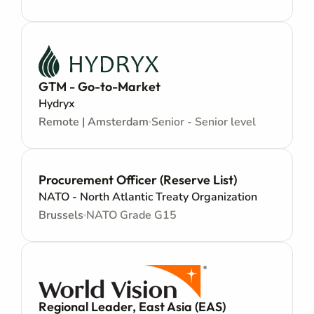
GTM - Go-to-Market
Hydryx
Remote | Amsterdam
Senior - Senior level
Procurement Officer (Reserve List)
NATO - North Atlantic Treaty Organization
Brussels
NATO Grade G15
Regional Leader, East Asia (EAS)