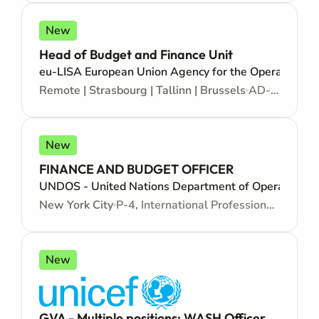
New
Head of Budget and Finance Unit
eu-LISA European Union Agency for the Operational M
Remote | Strasbourg | Tallinn | Brussels
AD-10, Administrator - Open to citizens of an EU country - Mid/Senior level
New
FINANCE AND BUDGET OFFICER
UNDOS - United Nations Department of Operational 
New York City
P-4, International Professional - Internationally recruited position - Mid level
New
GVA - Multiple positions: WASH Officer