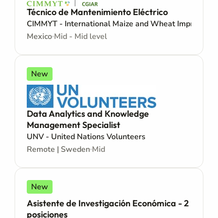
Técnico de Mantenimiento Eléctrico
CIMMYT - International Maize and Wheat Improveme
Mexico
Mid - Mid level
New
Data Analytics and Knowledge
Management Specialist
UNV - United Nations Volunteers
Remote | Sweden
Mid
New
Asistente de Investigación Económica - 2
posiciones