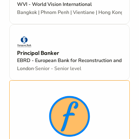
WVI - World Vision International
Bangkok | Phnom Penh | Vientiane | Hong Kong | Kore
Principal Banker
EBRD - European Bank for Reconstruction and Devel
London
Senior - Senior level