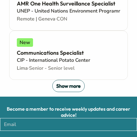
AMR One Health Surveillance Specialist
UNEP - United Nations Environment Programme
Remote | Geneva
CON
New
Communications Specialist
CIP - International Potato Center
Lima
Senior - Senior level
Show more
Become a member to receive weekly updates and career
advice!