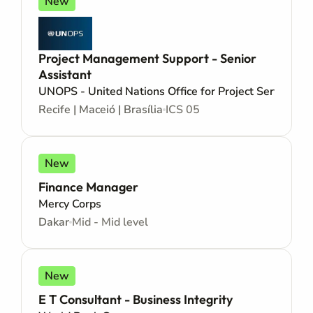
New
Project Management Support - Senior
Assistant
UNOPS - United Nations Office for Project Services
Recife | Maceió | Brasília
ICS 05
New
Finance Manager
Mercy Corps
Dakar
Mid - Mid level
New
E T Consultant - Business Integrity