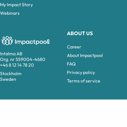
My Impact Story
Webinars
ABOUT US
Career
Intalma AB
About Impactpool
Org. nr 559004-4680
FAQ
+46 8 12 14 78 20
Privacy policy
Stockholm
Sweden
Terms of service