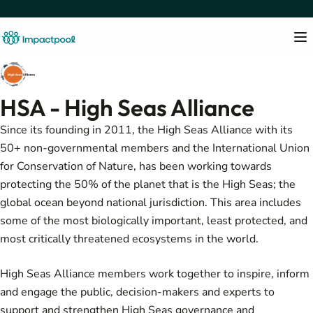
HSA - High Seas Alliance
Since its founding in 2011, the High Seas Alliance with its
50+ non-governmental members and the International Union
for Conservation of Nature, has been working towards
protecting the 50% of the planet that is the High Seas; the
global ocean beyond national jurisdiction. This area includes
some of the most biologically important, least protected, and
most critically threatened ecosystems in the world.
High Seas Alliance members work together to inspire, inform
and engage the public, decision-makers and experts to
support and strengthen High Seas governance and