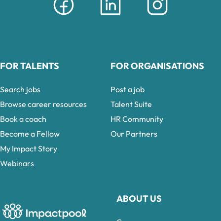
FOR TALENTS
FOR ORGANISATIONS
Search jobs
Post a job
Browse career resources
Talent Suite
Book a coach
HR Community
Become a Fellow
Our Partners
My Impact Story
Webinars
ABOUT US