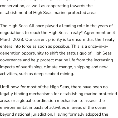
conservation, as well as cooperating towards the
establishment of High Seas marine protected areas.
The High Seas Alliance played a leading role in the years of
negotiations to reach the High Seas Treaty* Agreement on 4
March 2023. Our current priority is to ensure that the Treaty
enters into force as soon as possible. This is a once-in-a-
generation opportunity to shift the status quo of High Seas
governance and help protect marine life from the increasing
impacts of overfishing, climate change, shipping and new
activities, such as deep-seabed mining.
Until now, for most of the High Seas, there have been no
legally binding mechanisms for establishing marine protected
areas or a global coordination mechanism to assess the
environmental impacts of activities in areas of the ocean
beyond national jurisdiction. Having formally adopted the