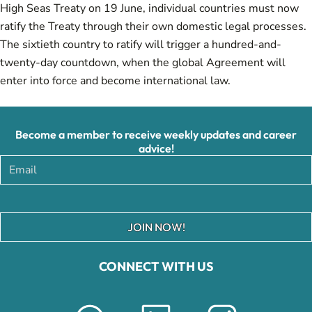
High Seas Treaty on 19 June, individual countries must now
ratify the Treaty through their own domestic legal processes.
The sixtieth country to ratify will trigger a hundred-and-
twenty-day countdown, when the global Agreement will
enter into force and become international law.
Become a member to receive weekly updates and career
advice!
JOIN NOW!
CONNECT WITH US