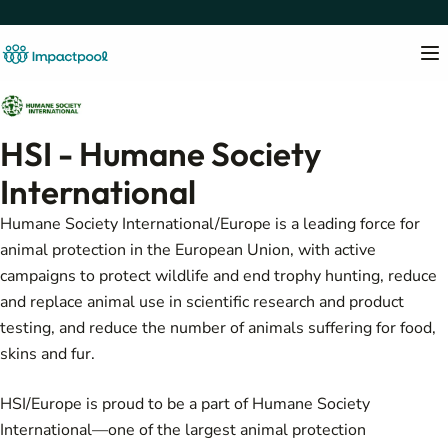
HSI - Humane Society
International
Humane Society International/Europe is a leading force for
animal protection in the European Union, with active
campaigns to protect wildlife and end trophy hunting, reduce
and replace animal use in scientific research and product
testing, and reduce the number of animals suffering for food,
skins and fur.
HSI/Europe is proud to be a part of Humane Society
International—one of the largest animal protection