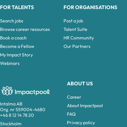
FOR TALENTS
FOR ORGANISATIONS
Search jobs
Post a job
Browse career resources
Talent Suite
Book a coach
HR Community
Become a Fellow
Our Partners
My Impact Story
Webinars
ABOUT US
Career
Intalma AB
About Impactpool
Org. nr 559004-4680
FAQ
+46 8 12 14 78 20
Privacy policy
Stockholm