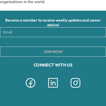
organizations in the world.
Become a member to receive weekly updates and career
advice!
JOIN NOW!
CONNECT WITH US