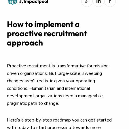
By
Impactpool
How to implement a
proactive recruitment
approach
Proactive recruitment is transformative for mission-
driven organizations. But large-scale, sweeping
changes aren’t realistic given your operating
conditions. Humanitarian and international
development organizations need a manageable,
pragmatic path to change.
Here’s a step-by-step roadmap you can get started
with today, to start progressing towards more