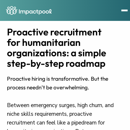
Proactive recruitment
for humanitarian
organizations: a simple
step-by-step roadmap
Proactive hiring is transformative. But the
process needn’t be overwhelming.
Between emergency surges, high churn, and
niche skills requirements, proactive
recruitment can feel like a pipedream for