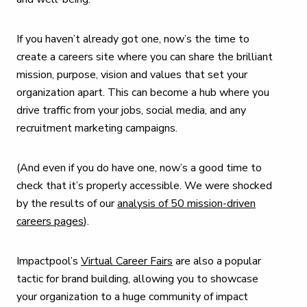
If you haven’t already got one, now’s the time to
create a careers site where you can share the brilliant
mission, purpose, vision and values that set your
organization apart. This can become a hub where you
drive traffic from your jobs, social media, and any
recruitment marketing campaigns.
(And even if you do have one, now’s a good time to
check that it’s properly accessible. We were shocked
by the results of our
analysis of 50 mission-driven
careers pages
).
Impactpool’s
Virtual Career Fairs
are also a popular
tactic for brand building, allowing you to showcase
your organization to a huge community of impact