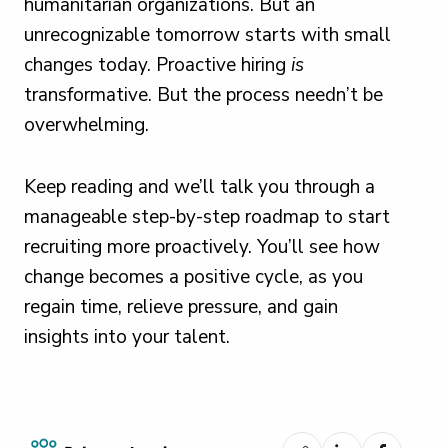
humanitarian organizations. But an
unrecognizable tomorrow starts with small
changes today. Proactive hiring
is
transformative. But the process needn’t be
overwhelming.
Keep reading and we’ll talk you through a
manageable step-by-step roadmap to start
recruiting more proactively. You’ll see how
change becomes a positive cycle, as you
regain time, relieve pressure, and gain
insights into your talent.