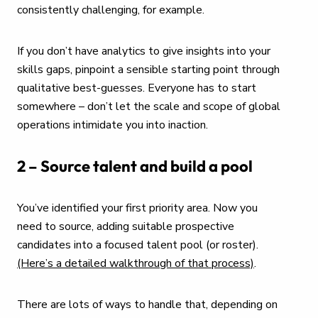
consistently challenging, for example.
If you don’t have analytics to give insights into your
skills gaps, pinpoint a sensible starting point through
qualitative best-guesses. Everyone has to start
somewhere – don’t let the scale and scope of global
operations intimidate you into inaction.
2 – Source talent and build a pool
You’ve identified your first priority area. Now you
need to source, adding suitable prospective
candidates into a focused talent pool (or roster).
(Here’s a detailed walkthrough of that process)
.
There are lots of ways to handle that, depending on