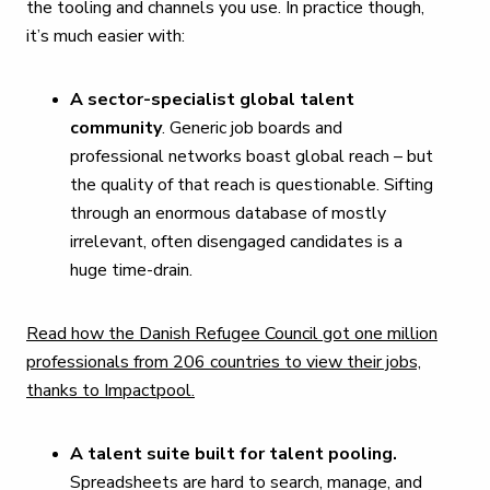
the tooling and channels you use. In practice though,
it’s much easier with:
A sector-specialist global talent
community
. Generic job boards and
professional networks boast global reach – but
the quality of that reach is questionable. Sifting
through an enormous database of mostly
irrelevant, often disengaged candidates is a
huge time-drain.
Read how the Danish Refugee Council got one million
professionals from 206 countries to view their jobs,
thanks to Impactpool.
A talent suite built for talent pooling.
Spreadsheets are hard to search, manage, and