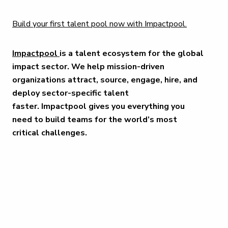
Build your first talent pool now with Impactpool.
Impactpool
is a talent ecosystem for the global
impact sector. We help mission-driven
organizations attract, source, engage, hire, and
deploy sector-specific talent
faster. Impactpool gives you everything you
need to build teams for the world’s most
critical challenges.