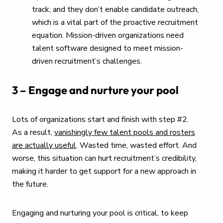
track, and they don’t enable candidate outreach,
which is a vital part of the proactive recruitment
equation. Mission-driven organizations need
talent software designed to meet mission-
driven recruitment’s challenges.
3 – Engage and nurture your pool
Lots of organizations start and finish with step #2.
As a result,
vanishingly few talent pools and rosters
are actually useful
. Wasted time, wasted effort. And
worse, this situation can hurt recruitment’s credibility,
making it harder to get support for a new approach in
the future.
Engaging and nurturing your pool is critical, to keep