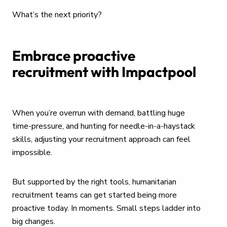
What’s the next priority?
Embrace proactive
recruitment with Impactpool
When you’re overrun with demand, battling huge
time-pressure, and hunting for needle-in-a-haystack
skills, adjusting your recruitment approach can feel
impossible.
But supported by the right tools, humanitarian
recruitment teams can get started being more
proactive today. In moments. Small steps ladder into
big changes.