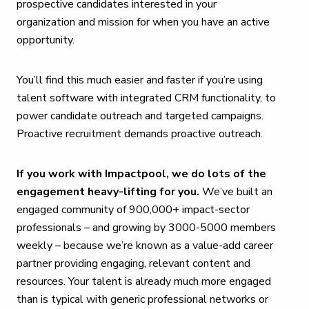
prospective candidates interested in your
organization and mission for when you have an active
opportunity.
You’ll find this much easier and faster if you’re using
talent software with integrated CRM functionality, to
power candidate outreach and targeted campaigns.
Proactive recruitment demands proactive outreach.
If you work with Impactpool, we do lots of the
engagement heavy-lifting for you.
We’ve built an
engaged community of 900,000+ impact-sector
professionals – and growing by 3000-5000 members
weekly – because we’re known as a value-add career
partner providing engaging, relevant content and
resources. Your talent is already much more engaged
than is typical with generic professional networks or