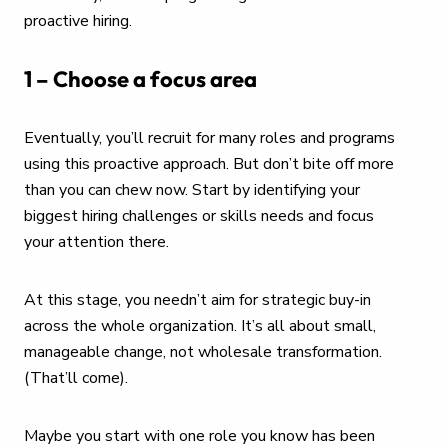
proactive hiring.
1 – Choose a focus area
Eventually, you’ll recruit for many roles and programs
using this proactive approach. But don’t bite off more
than you can chew now. Start by identifying your
biggest hiring challenges or skills needs and focus
your attention there.
At this stage, you needn’t aim for strategic buy-in
across the whole organization. It’s all about small,
manageable change, not wholesale transformation.
(That’ll come).
Maybe you start with one role you know has been