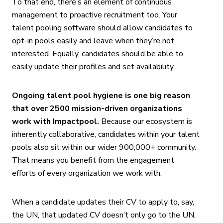
To that end, there’s an element of continuous
management to proactive recruitment too. Your
talent pooling software should allow candidates to
opt-in pools easily and leave when they’re not
interested. Equally, candidates should be able to
easily update their profiles and set availability.
Ongoing talent pool hygiene is one big reason
that over 2500 mission-driven organizations
work with Impactpool.
Because our ecosystem is
inherently collaborative, candidates within your talent
pools also sit within our wider 900,000+ community.
That means you benefit from the engagement
efforts of every organization we work with.
When a candidate updates their CV to apply to, say,
the UN, that updated CV doesn’t only go to the UN.