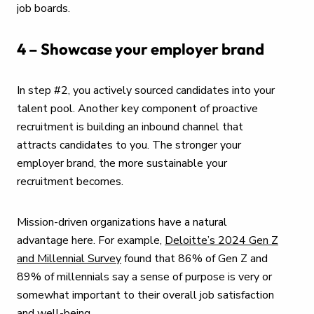
job boards.
4 – Showcase your employer brand
In step #2, you actively sourced candidates into your
talent pool. Another key component of proactive
recruitment is building an inbound channel that
attracts candidates to you. The stronger your
employer brand, the more sustainable your
recruitment becomes.
Mission-driven organizations have a natural
advantage here. For example,
Deloitte’s 2024 Gen Z
and Millennial Survey
found that 86% of Gen Z and
89% of millennials say a sense of purpose is very or
somewhat important to their overall job satisfaction
and well-being.