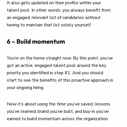
It also gets updated on their profile within your
talent pool. In other words, you always benefit from
an engaged, relevant list of candidates without
having to maintain that list solely yourself.
6 – Build momentum
You’re on the home straight now. By this point, you’ve
got an active, engaged talent pool around the key
priority you identified in step #1. And you should
start to see the benefits of this proactive approach in
your ongoing hiring.
Now it’s about using the time you’ve saved, lessons
you’ve learned, brand you’ve built, and buy-in you’ve
earned to build momentum across the organization.