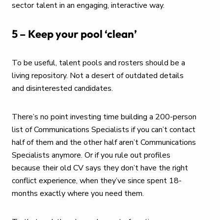
sector talent in an engaging, interactive way.
5 – Keep your pool ‘clean’
To be useful, talent pools and rosters should be a
living repository. Not a desert of outdated details
and disinterested candidates.
There’s no point investing time building a 200-person
list of Communications Specialists if you can’t contact
half of them and the other half aren’t Communications
Specialists anymore. Or if you rule out profiles
because their old CV says they don’t have the right
conflict experience, when they’ve since spent 18-
months exactly where you need them.