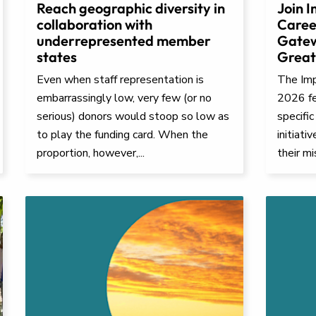
Reach geographic diversity in
Join I
collaboration with
Caree
underrepresented member
Gatew
states
Great
Even when staff representation is
The Impa
embarrassingly low, very few (or no
2026 fe
serious) donors would stoop so low as
specific
to play the funding card. When the
initiati
proportion, however,...
their mi