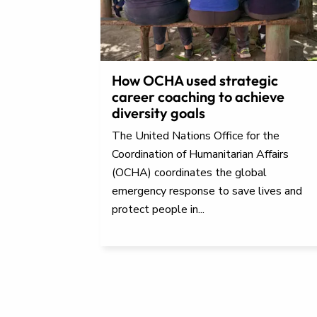
How OCHA used strategic
career coaching to achieve
diversity goals
The United Nations Office for the
Coordination of Humanitarian Affairs
(OCHA) coordinates the global
emergency response to save lives and
protect people in...