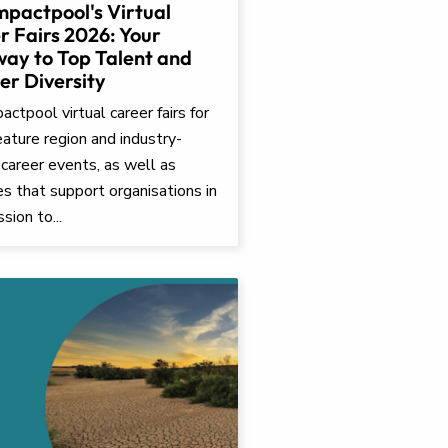
mpactpool's Virtual
r Fairs 2026: Your
ay to Top Talent and
er Diversity
ctpool virtual career fairs for
ature region and industry-
 career events, as well as
ves that support organisations in
ssion to...