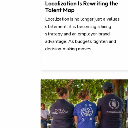
Localization Is Rewriting the
Talent Map
Localization is no longer just a values
statement; it is becoming a hiring
strategy and an employer-brand
advantage. As budgets tighten and
decision-making moves...