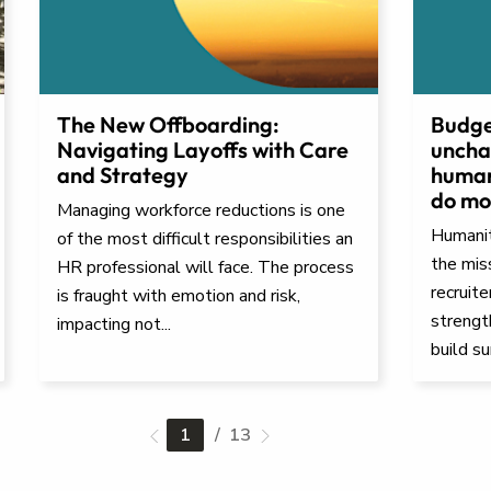
The New Offboarding:
Budge
Navigating Layoffs with Care
uncha
and Strategy
human
do mor
Managing workforce reductions is one
Humanita
of the most difficult responsibilities an
the mis
HR professional will face. The process
recruit
is fraught with emotion and risk,
strengt
impacting not...
build su
1
/ 13