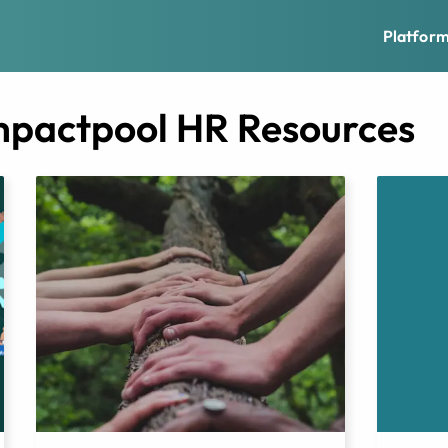
Platfor
mpactpool HR Resources