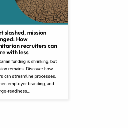
t slashed, mission
nged: How
itarian recruiters can
e with less
rian funding is shrinking, but
sion remains. Discover how
ers can streamline processes,
hen employer branding, and
rge-readiness...