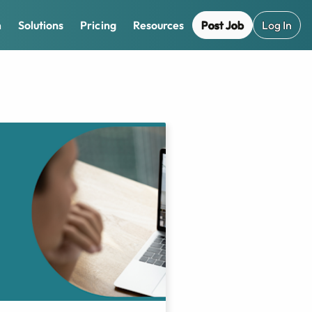
Post Job
Log In
m
Solutions
Pricing
Resources