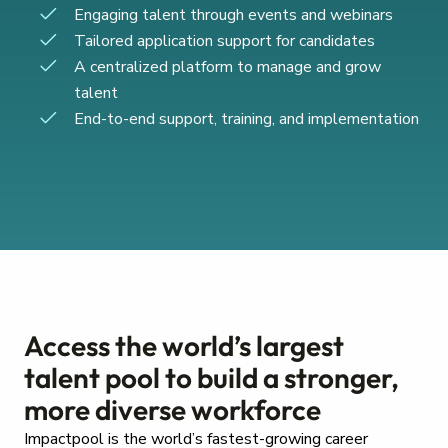
Engaging talent through events and webinars
Tailored application support for candidates
A centralized platform to manage and grow
talent
End-to-end support, training, and implementation
Access the world’s largest
talent pool to build a stronger,
more diverse workforce
Impactpool is the world’s fastest-growing career