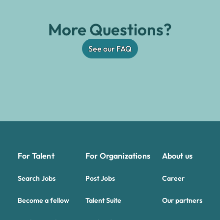
More Questions?
See our FAQ
For Talent
For Organizations
About us
Search Jobs
Post Jobs
Career
Become a fellow
Talent Suite
Our partners