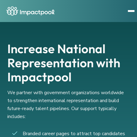
Increase National
Representation with
Impactpool
We partner with government organizations worldwide
to strengthen international representation and build
future-ready talent pipelines. Our support typically
includes:
Branded career pages to attract top candidates