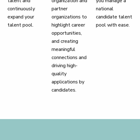
talent and
organization and
you manage a
continuously
partner
national
expand your
organizations to
candidate talent
talent pool.
highlight career
pool with ease.
opportunities,
and creating
meaningful
connections and
driving high-
quality
applications by
candidates.