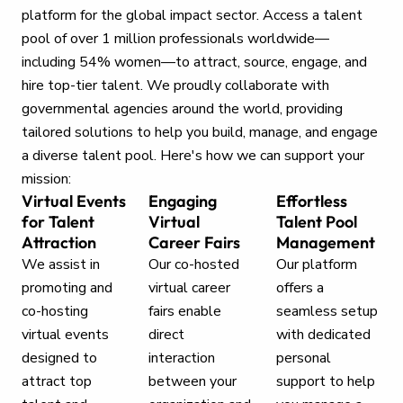
platform for the global impact sector. Access a talent
pool of over 1 million professionals worldwide—
including 54% women—to attract, source, engage, and
hire top-tier talent. We proudly collaborate with
governmental agencies around the world, providing
tailored solutions to help you build, manage, and engage
a diverse talent pool. Here's how we can support your
mission:
Virtual Events
Engaging
Effortless
for Talent
Virtual
Talent Pool
Attraction
Career Fairs
Management
We assist in
Our co-hosted
Our platform
promoting and
virtual career
offers a
co-hosting
fairs enable
seamless setup
virtual events
direct
with dedicated
designed to
interaction
personal
attract top
between your
support to help