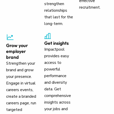
effective
strengthen
recruitment.
relationships
that last for the
long-term.
Get insights
Grow your
Impactpool
employer
provides easy
brand
access to
Strengthen your
powerful
brand and grow
performance
your presence.
and diversity
Engage in virtual
data. Get
careers events,
comprehensive
create a branded
insights across
careers page, run
your jobs and
targeted