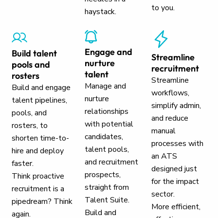
to you.
haystack.
Engage and
Build talent
Streamline
nurture
pools and
recruitment
talent
rosters
Streamline
Manage and
Build and engage
workflows,
nurture
talent pipelines,
simplify admin,
relationships
pools, and
and reduce
with potential
rosters, to
manual
candidates,
shorten time-to-
processes with
talent pools,
hire and deploy
an ATS
and recruitment
faster.
designed just
prospects,
Think proactive
for the impact
straight from
recruitment is a
sector.
Talent Suite.
pipedream? Think
More efficient,
Build and
again.