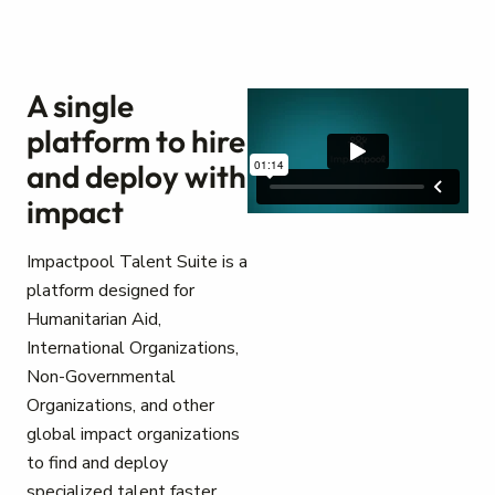
A single
platform to hire
and deploy with
impact
Impactpool Talent Suite is a
platform designed for
Humanitarian Aid,
International Organizations,
Non-Governmental
Organizations, and other
global impact organizations
to find and deploy
specialized talent faster.