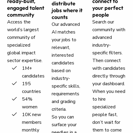
ready-built,
connect to
distribute
engaged talent
your perfect
jobs where it
community
people
counts
Access the
Search our
Our advanced
world’s largest
community with
AI matches
community of
advanced
your jobs to
specialized
industry-
relevant,
global impact
specific filters.
interested
sector expertise.
Then connect
candidates
1M+
with candidates
based on
candidates
directly through
industry-
195
your dashboard.
specific skills,
countries
When you need
requirements
54%
to hire
and grading
women
specialized
criteria.
10K new
people fast,
So you can
members
don’t wait for
surface your
monthly
them to come
needles in a