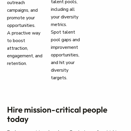
talent pools,
outreach
including all
campaigns, and
your diversity
promote your
metrics.
opportunities.
Spot talent
A proactive way
pool gaps and
to boost
improvement
attraction,
opportunities,
engagement, and
and hit your
retention.
diversity
targets.
Hire mission-critical people
today