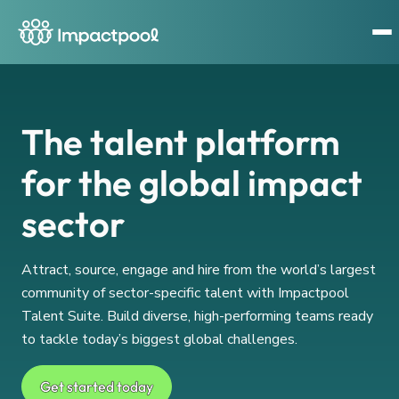
The talent platform
for the global impact
sector
Attract, source, engage and hire from the world’s largest
community of sector-specific talent with Impactpool
Talent Suite. Build diverse, high-performing teams ready
to tackle today’s biggest global challenges.
Get started today