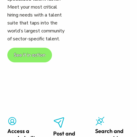
Meet your most critical
hiring needs with a talent
suite that taps into the
world’s largest community
of sector-specific talent.
See it in action
Access a
Search and
Post and