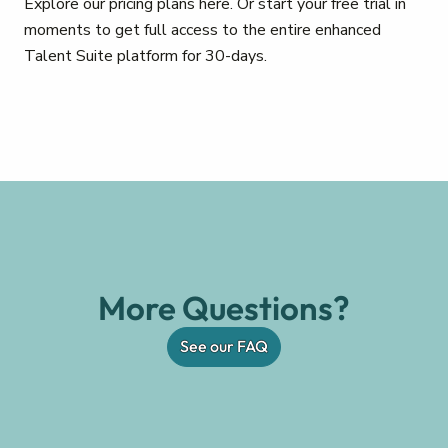
Explore our pricing plans here. Or start your free trial in
moments to get full access to the entire enhanced
Talent Suite platform for 30-days.
More Questions?
See our FAQ