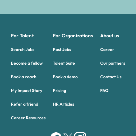
For Talent
For Organizations
About us
Search Jobs
Post Jobs
Career
Become a fellow
Talent Suite
Our partners
Book a coach
Book a demo
Contact Us
My Impact Story
Pricing
FAQ
Refer a friend
HR Articles
Career Resources