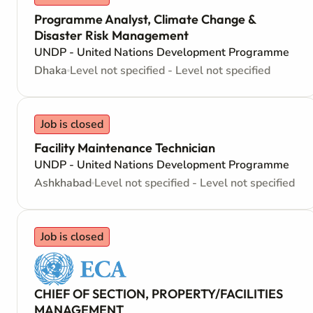
Programme Analyst, Climate Change &
Disaster Risk Management
UNDP - United Nations Development Programme
Dhaka
Level not specified - Level not specified
Job is closed
Facility Maintenance Technician
UNDP - United Nations Development Programme
Ashkhabad
Level not specified - Level not specified
Job is closed
CHIEF OF SECTION, PROPERTY/FACILITIES
MANAGEMENT