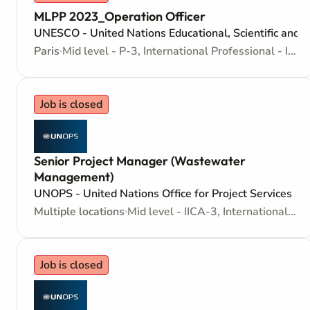
MLPP 2023_Operation Officer
UNESCO - United Nations Educational, Scientific and C
Paris
Mid level - P-3, International Professional - Internationally recruited position
Job is closed
Senior Project Manager (Wastewater
Management)
UNOPS - United Nations Office for Project Services
Multiple locations
Mid level - IICA-3, International Individual Contractors Agreement
Job is closed