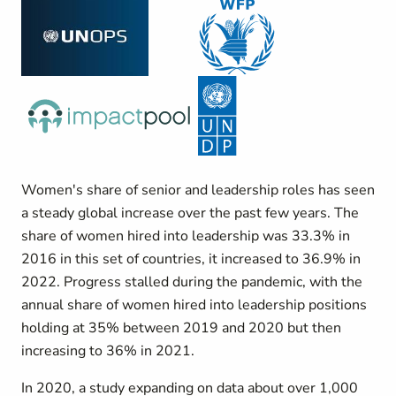
Women's share of senior and leadership roles has seen
a steady global increase over the past few years. The
share of women hired into leadership was 33.3% in
2016 in this set of countries, it increased to 36.9% in
2022. Progress stalled during the pandemic, with the
annual share of women hired into leadership positions
holding at 35% between 2019 and 2020 but then
increasing to 36% in 2021.
In 2020, a study expanding on data about over 1,000