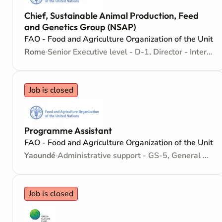
Chief, Sustainable Animal Production, Feed
and Genetics Group (NSAP)
FAO - Food and Agriculture Organization of the Unite
Rome
Senior Executive level - D-1, Director - Internationally recruited position
Job is closed
Programme Assistant
FAO - Food and Agriculture Organization of the Unite
Yaoundé
Administrative support - GS-5, General Service - No need for Higher Education - Locally recruited position
Job is closed