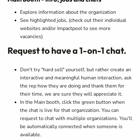
Explore information about the organization
See highlighted jobs, (check out their individual
websites and/or Impactpool to see more
vacancies)
Request to have a 1-on-1 chat.
Don't try "hard sell" yourself, but rather create an
interactive and meaningful human interaction, ask
the rep how they are doing and thank them for
their time, we are sure they will appreciate it.
In the Main booth, click the green button when
the chat is live for that organization. You can
request to chat with multiple organizations. You'll
be automatically connected when someone is
available.