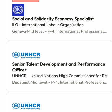
Social and Solidarity Economy Specialist
ILO - International Labour Organization
Geneva
Mid level - P-4, International Professional - Internationally recruited position
Senior Talent Development and Performance
Officer
UNHCR - United Nations High Commissioner for Refu
Budapest
Mid level - P-4, International Professional - Internationally recruited position