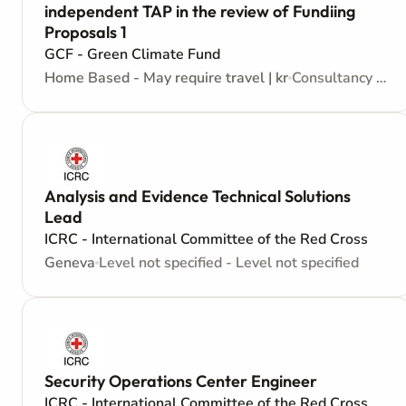
independent TAP in the review of Fundiing
Proposals 1
GCF - Green Climate Fund
Home Based - May require travel | kr
Consultancy - Consultant - Contractors Agreement
Analysis and Evidence Technical Solutions
Lead
ICRC - International Committee of the Red Cross
Geneva
Level not specified - Level not specified
Security Operations Center Engineer
ICRC - International Committee of the Red Cross