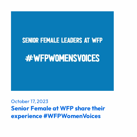
October 17, 2023
Senior Female at WFP share their
experience #WFPWomenVoices