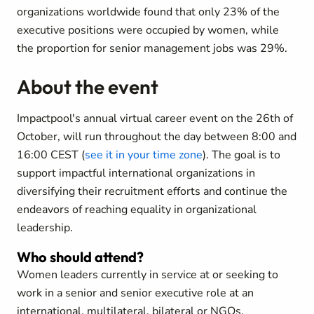
organizations worldwide found that only 23% of the
executive positions were occupied by women, while
the proportion for senior management jobs was 29%.
About the event
Impactpool's annual virtual career event on the 26th of
October, will run throughout the day between 8:00 and
16:00 CEST (
see it in your time zone
). The goal is to
support impactful international organizations in
diversifying their recruitment efforts and continue the
endeavors of reaching equality in organizational
leadership.
Who should attend?
Women leaders currently in service at or seeking to
work in a senior and senior executive role at an
international, multilateral, bilateral or NGOs.