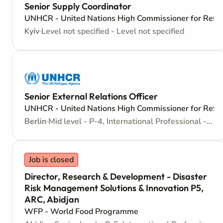
Senior Supply Coordinator
UNHCR - United Nations High Commissioner for Refu
Kyiv
Level not specified - Level not specified
Senior External Relations Officer
UNHCR - United Nations High Commissioner for Refu
Berlin
Mid level - P-4, International Professional - Internationally recruited position
Job is closed
Director, Research & Development - Disaster
Risk Management Solutions & Innovation P5,
ARC, Abidjan
WFP - World Food Programme