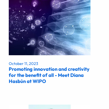
October 11, 2023
Promoting innovation and creativity
for the benefit of all - Meet Diana
Hasbún at WIPO