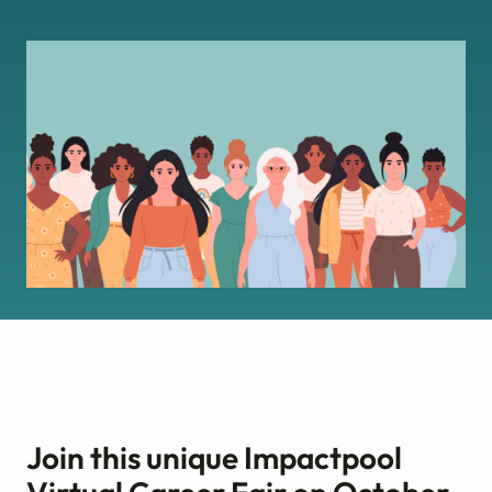
Join this unique Impactpool