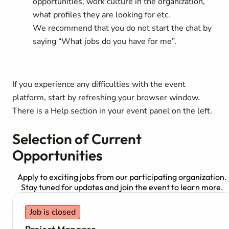
opportunities, work culture in the organization,
what profiles they are looking for etc.
We recommend that you do not start the chat by
saying “What jobs do you have for me”.
If you experience any difficulties with the event
platform, start by refreshing your browser window.
There is a Help section in your event panel on the left.
Selection of Current
Opportunities
Apply to exciting jobs from our participating organization.
Stay tuned for updates and join the event to learn more.
Job is closed