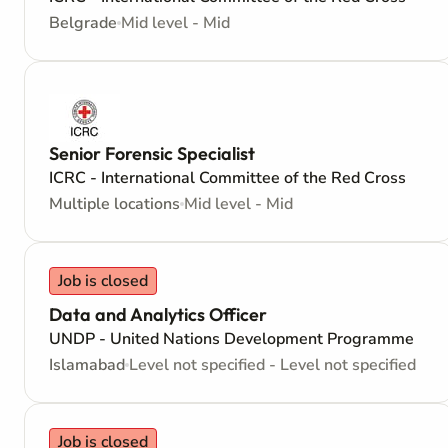
Belgrade
Mid level - Mid
Senior Forensic Specialist
ICRC - International Committee of the Red Cross
Multiple locations
Mid level - Mid
Job is closed
Data and Analytics Officer
UNDP - United Nations Development Programme
Islamabad
Level not specified - Level not specified
Job is closed