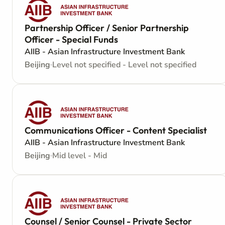
Partnership Officer / Senior Partnership
Officer - Special Funds
AIIB - Asian Infrastructure Investment Bank
Beijing
Level not specified - Level not specified
Communications Officer - Content Specialist
AIIB - Asian Infrastructure Investment Bank
Beijing
Mid level - Mid
Counsel / Senior Counsel - Private Sector