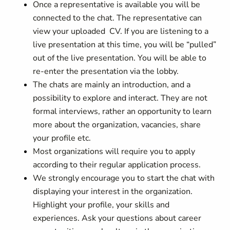
Once a representative is available you will be
connected to the chat. The representative can
view your uploaded CV. If you are listening to a
live presentation at this time, you will be “pulled”
out of the live presentation. You will be able to
re-enter the presentation via the lobby.
The chats are mainly an introduction, and a
possibility to explore and interact. They are not
formal interviews, rather an opportunity to learn
more about the organization, vacancies, share
your profile etc.
Most organizations will require you to apply
according to their regular application process.
We strongly encourage you to start the chat with
displaying your interest in the organization.
Highlight your profile, your skills and
experiences. Ask your questions about career