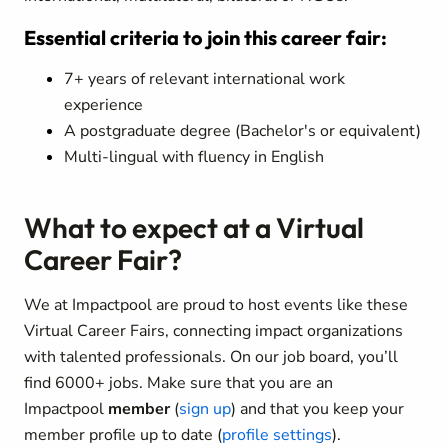
Essential criteria to join this career fair:
7+ years of relevant international work
experience
A postgraduate degree (Bachelor's or equivalent)
Multi-lingual with fluency in English
What to expect at a Virtual
Career Fair?
We at Impactpool are proud to host events like these
Virtual Career Fairs, connecting impact organizations
with talented professionals. On our job board, you’ll
find 6000+ jobs. Make sure that you are an
Impactpool
member
(
sign up
) and that you keep your
member profile up to date (
profile settings
).