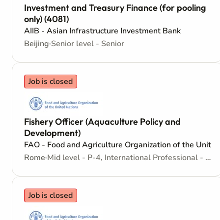
Investment and Treasury Finance (for pooling
only) (4081)
AIIB - Asian Infrastructure Investment Bank
Beijing
Senior level - Senior
Job is closed
Fishery Officer (Aquaculture Policy and
Development)
FAO - Food and Agriculture Organization of the Unite
Rome
Mid level - P-4, International Professional - Internationally recruited position
Job is closed