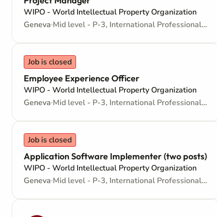
Project Manager
WIPO - World Intellectual Property Organization
Geneva
Mid level - P-3, International Professional - Internationally recruited position
Job is closed
Employee Experience Officer
WIPO - World Intellectual Property Organization
Geneva
Mid level - P-3, International Professional - Internationally recruited position
Job is closed
Application Software Implementer (two posts)
WIPO - World Intellectual Property Organization
Geneva
Mid level - P-3, International Professional - Internationally recruited position