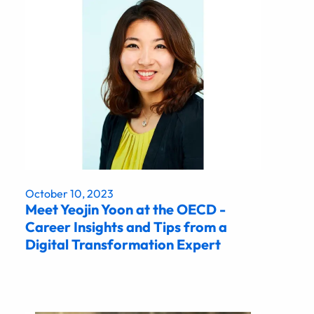
October 10, 2023
Meet Yeojin Yoon at the OECD -
Career Insights and Tips from a
Digital Transformation Expert