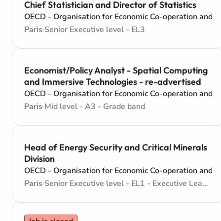
Chief Statistician and Director of Statistics
OECD - Organisation for Economic Co-operation and 
Paris
Senior Executive level - EL3
Economist/Policy Analyst - Spatial Computing
and Immersive Technologies - re-advertised
OECD - Organisation for Economic Co-operation and 
Paris
Mid level - A3 - Grade band
Head of Energy Security and Critical Minerals
Division
OECD - Organisation for Economic Co-operation and 
Paris
Senior Executive level - EL1 - Executive Leadership