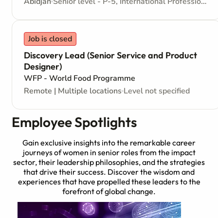
Abidjan
Senior level - P-5, International Professional - Internationally recruited position
Job is closed
Discovery Lead (Senior Service and Product
Designer)
WFP - World Food Programme
Remote | Multiple locations
Level not specified
Employee Spotlights
Gain exclusive insights into the remarkable career
journeys of women in senior roles from the impact
sector, their leadership philosophies, and the strategies
that drive their success. Discover the wisdom and
experiences that have propelled these leaders to the
forefront of global change.