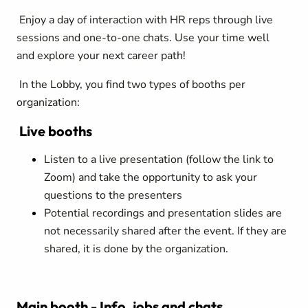
Enjoy a day of interaction with HR reps through live
sessions and one-to-one chats. Use your time well
and explore your next career path!
In the Lobby, you find two types of booths per
organization:
Live booths
Listen to a live presentation (follow the link to
Zoom) and take the opportunity to ask your
questions to the presenters
Potential recordings and presentation slides are
not necessarily shared after the event. If they are
shared, it is done by the organization.
Main booth - Info, jobs and chats