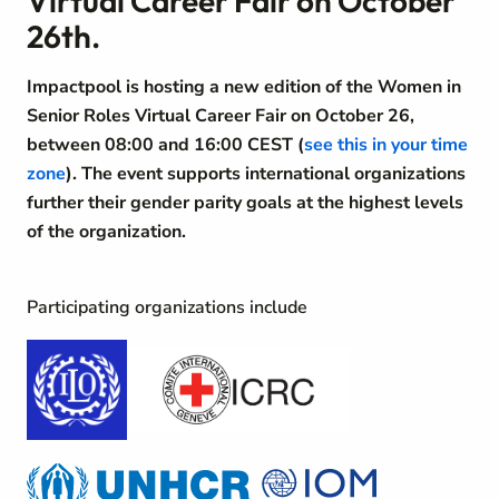
Virtual Career Fair on October
26th.
Impactpool is hosting a new edition of the Women in
Senior Roles Virtual Career Fair on October 26,
between 08:00 and 16:00 CEST (
see this in your time
zone
). The event supports international organizations
further their gender parity goals at the highest levels
of the organization.
Participating organizations include