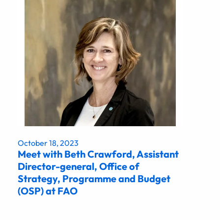
October 18, 2023
Meet with Beth Crawford, Assistant
Director-general, Office of
Strategy, Programme and Budget
(OSP) at FAO