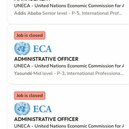
UNECA - United Nations Economic Commission for Afr
Addis Ababa
Senior level - P-5, International Professional - Internationally recruited position
Job is closed
ADMINISTRATIVE OFFICER
UNECA - United Nations Economic Commission for Afr
Yaoundé
Mid level - P-3, International Professional - Internationally recruited position
Job is closed
ADMINISTRATIVE OFFICER
UNECA - United Nations Economic Commission for Afr