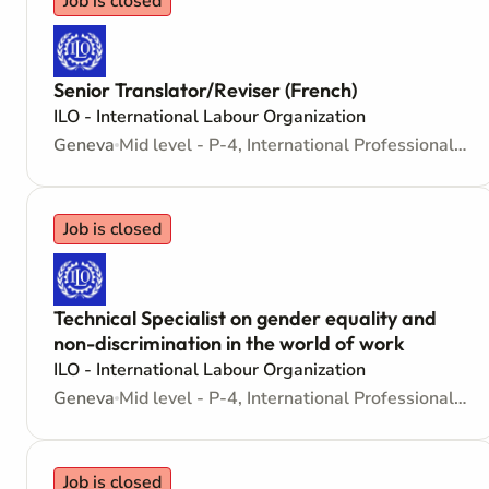
Job is closed
Senior Translator/Reviser (French)
ILO - International Labour Organization
Geneva
Mid level - P-4, International Professional - Internationally recruited position
Job is closed
Technical Specialist on gender equality and
non-discrimination in the world of work
ILO - International Labour Organization
Geneva
Mid level - P-4, International Professional - Internationally recruited position
Job is closed