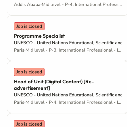
Addis Ababa
Mid level - P-4, International Professional - Internationally recruited position
Job is closed
Programme Specialist
UNESCO - United Nations Educational, Scientific and C
Paris
Mid level - P-3, International Professional - Internationally recruited position
Job is closed
Head of Unit (Digital Content) [Re-
advertisement]
UNESCO - United Nations Educational, Scientific and C
Paris
Mid level - P-4, International Professional - Internationally recruited position
Job is closed