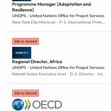
Programme Manager [Adaptation and
Resilience]
UNOPS - United Nations Office for Project Services
New York City
Mid level - P-3, International Professional - Internationally recruited position
Job is closed
Regional Director, Africa
UNOPS - United Nations Office for Project Services
Nairobi
Senior Executive level - D-2, Director - Internationally recruited position
Job is closed