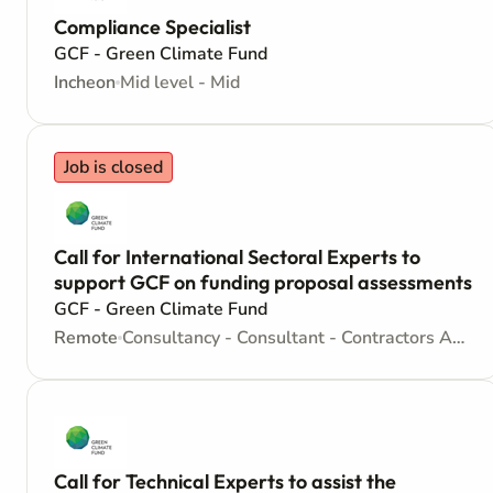
Compliance Specialist
GCF - Green Climate Fund
Incheon
Mid level - Mid
Job is closed
Call for International Sectoral Experts to
support GCF on funding proposal assessments
GCF - Green Climate Fund
Remote
Consultancy - Consultant - Contractors Agreement
Call for Technical Experts to assist the