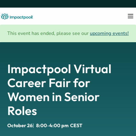
This event has ended, please see our
upcoming events!
Impactpool Virtual
Career Fair for
Women in Senior
Roles
October 26
|
8:00
-
4:00 pm
CEST